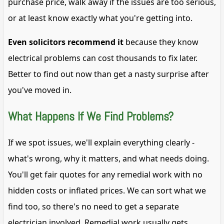
purchase price, walk away if the issues are too serious,
or at least know exactly what you're getting into.
Even solicitors recommend it
because they know
electrical problems can cost thousands to fix later.
Better to find out now than get a nasty surprise after
you've moved in.
What Happens If We Find Problems?
If we spot issues, we'll explain everything clearly -
what's wrong, why it matters, and what needs doing.
You'll get fair quotes for any remedial work with no
hidden costs or inflated prices. We can sort what we
find too, so there's no need to get a separate
electrician involved. Remedial work usually gets