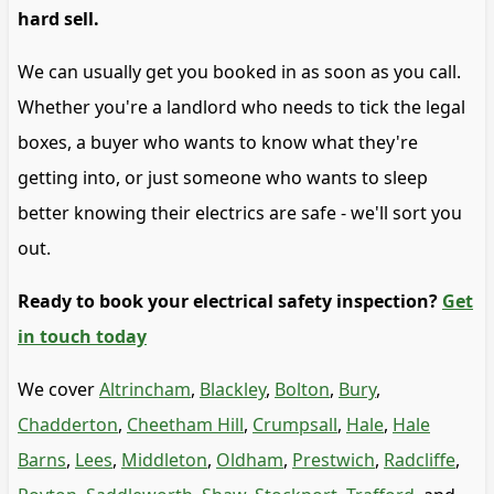
hard sell.
We can usually get you booked in as soon as you call.
Whether you're a landlord who needs to tick the legal
boxes, a buyer who wants to know what they're
getting into, or just someone who wants to sleep
better knowing their electrics are safe - we'll sort you
out.
Ready to book your electrical safety inspection?
Get
in touch today
We cover
Altrincham
,
Blackley
,
Bolton
,
Bury
,
Chadderton
,
Cheetham Hill
,
Crumpsall
,
Hale
,
Hale
Barns
,
Lees
,
Middleton
,
Oldham
,
Prestwich
,
Radcliffe
,