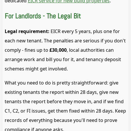
dedicated
EICR service for new build properties
.
For Landlords - The Legal Bit
Legal requirement:
EICR every 5 years, plus one for
each new tenant. The penalties are serious if you don't
comply - fines up to
£30,000
, local authorities can
arrange work and bill you for it, and tenancy deposit
schemes might get involved.
What you need to do is pretty straightforward: give
existing tenants the report within 28 days, give new
tenants the report before they move in, and if we find
C1, C2, or FI issues, get them fixed within 28 days. Keep
records of everything because you'll need to prove
compliance if anyone asks.