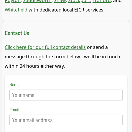
Royton
,
Saddleworth
,
Shaw
,
Stockport
,
Trafford
, and
Whitefield
with dedicated local EICR services.
Contact Us
Click here for our full contact details
or send a
message through the form below - we'll be in touch
within 24 hours either way.
Name
Email