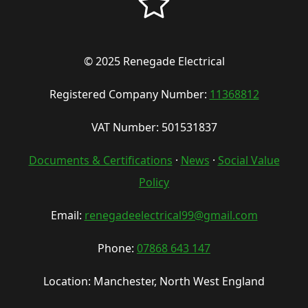
© 2025 Renegade Electrical
Registered Company Number:
11368812
VAT Number: 501531837
Documents & Certifications
·
News
·
Social Value
Policy
Email:
renegadeelectrical99@gmail.com
Phone:
07868 643 147
Location: Manchester, North West England