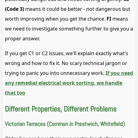
(Code 3)
means it could be better - not dangerous but
worth improving when you get the chance.
FI
means
we need to investigate something further to give you a
proper answer.
If you get C1 or C2 issues, we'll explain exactly what's
wrong and how to fix it. No scary technical jargon or
trying to panic you into unnecessary work.
If you need
any remedial electrical work sorting, we handle
that too
Different Properties, Different Problems
Victorian Terraces (Common in Prestwich, Whitefield)