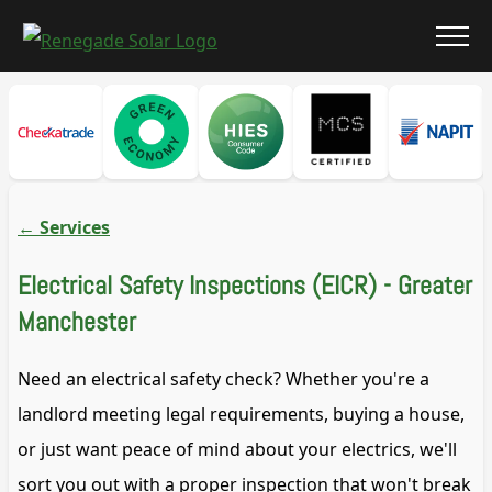
←
Services
Electrical Safety Inspections (EICR) - Greater
Manchester
Need an electrical safety check? Whether you're a
landlord meeting legal requirements, buying a house,
or just want peace of mind about your electrics, we'll
sort you out with a proper inspection that won't break