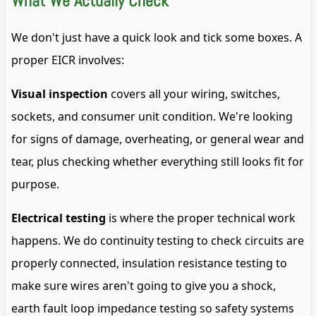
What We Actually Check
We don't just have a quick look and tick some boxes. A
proper EICR involves:
Visual inspection
covers all your wiring, switches,
sockets, and consumer unit condition. We're looking
for signs of damage, overheating, or general wear and
tear, plus checking whether everything still looks fit for
purpose.
Electrical testing
is where the proper technical work
happens. We do continuity testing to check circuits are
properly connected, insulation resistance testing to
make sure wires aren't going to give you a shock,
earth fault loop impedance testing so safety systems