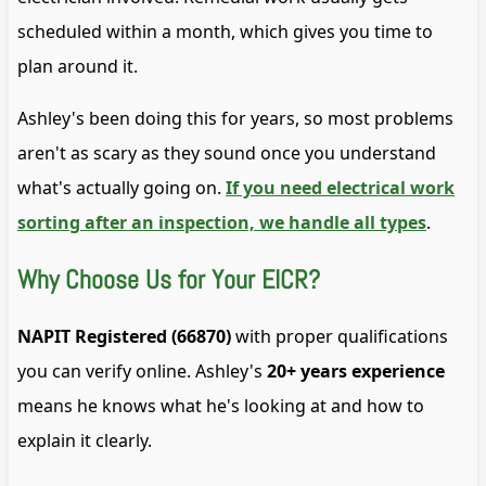
scheduled within a month, which gives you time to
plan around it.
Ashley's been doing this for years, so most problems
aren't as scary as they sound once you understand
what's actually going on.
If you need electrical work
sorting after an inspection, we handle all types
.
Why Choose Us for Your EICR?
NAPIT Registered (66870)
with proper qualifications
you can verify online. Ashley's
20+ years experience
means he knows what he's looking at and how to
explain it clearly.