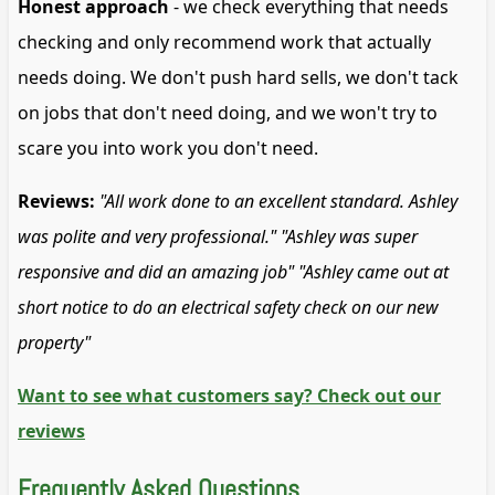
Honest approach
- we check everything that needs
checking and only recommend work that actually
needs doing. We don't push hard sells, we don't tack
on jobs that don't need doing, and we won't try to
scare you into work you don't need.
Reviews:
"All work done to an excellent standard. Ashley
was polite and very professional."
"Ashley was super
responsive and did an amazing job"
"Ashley came out at
short notice to do an electrical safety check on our new
property"
Want to see what customers say? Check out our
reviews
Frequently Asked Questions