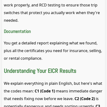
work properly, and RCD testing to ensure those trip
switches that protect you actually work when they're
needed.
Documentation
You get a detailed report explaining what we found,
plus all the certificates you need for insurance, selling,
or rental compliance.
Understanding Your EICR Results
We explain everything in plain English, but here's what
the codes mean:
C1 (Code 1)
means immediate danger
that needs fixing now before we leave.
C2 (Code 2)
is
potentially dangerous and needs sorting urgently.
C3