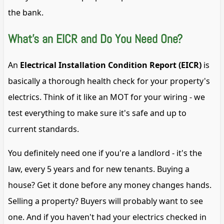
the bank.
What's an EICR and Do You Need One?
An
Electrical Installation Condition Report (EICR)
is
basically a thorough health check for your property's
electrics. Think of it like an MOT for your wiring - we
test everything to make sure it's safe and up to
current standards.
You definitely need one if you're a landlord - it's the
law, every 5 years and for new tenants. Buying a
house? Get it done before any money changes hands.
Selling a property? Buyers will probably want to see
one. And if you haven't had your electrics checked in