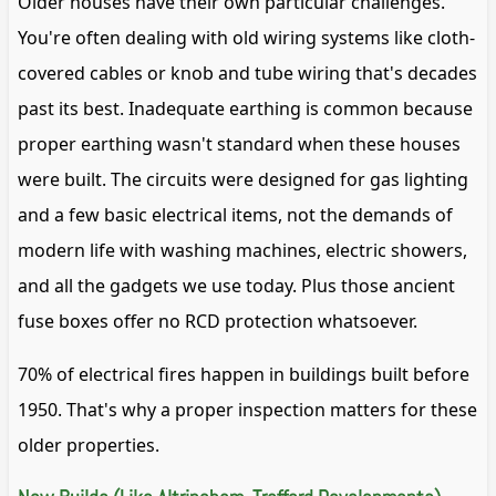
Older houses have their own particular challenges.
You're often dealing with old wiring systems like cloth-
covered cables or knob and tube wiring that's decades
past its best. Inadequate earthing is common because
proper earthing wasn't standard when these houses
were built. The circuits were designed for gas lighting
and a few basic electrical items, not the demands of
modern life with washing machines, electric showers,
and all the gadgets we use today. Plus those ancient
fuse boxes offer no RCD protection whatsoever.
70% of electrical fires happen in buildings built before
1950. That's why a proper inspection matters for these
older properties.