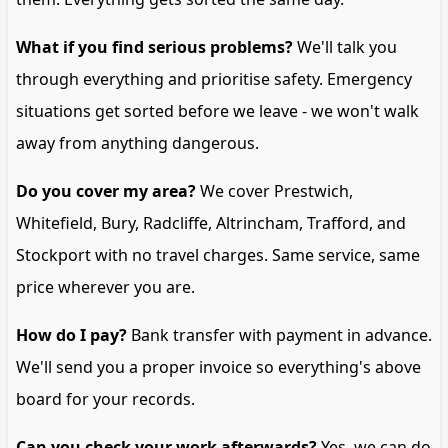
What if you find serious problems?
We'll talk you
through everything and prioritise safety. Emergency
situations get sorted before we leave - we won't walk
away from anything dangerous.
Do you cover my area?
We cover Prestwich,
Whitefield, Bury, Radcliffe, Altrincham, Trafford, and
Stockport with no travel charges. Same service, same
price wherever you are.
How do I pay?
Bank transfer with payment in advance.
We'll send you a proper invoice so everything's above
board for your records.
Can you check your work afterwards?
Yes, we can do