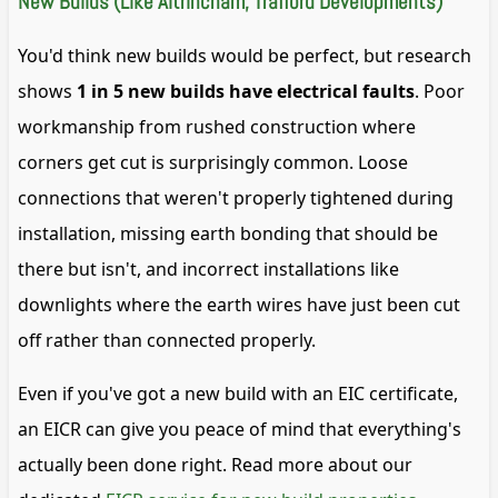
New Builds (Like Altrincham, Trafford Developments)
You'd think new builds would be perfect, but research
shows
1 in 5 new builds have electrical faults
. Poor
workmanship from rushed construction where
corners get cut is surprisingly common. Loose
connections that weren't properly tightened during
installation, missing earth bonding that should be
there but isn't, and incorrect installations like
downlights where the earth wires have just been cut
off rather than connected properly.
Even if you've got a new build with an EIC certificate,
an EICR can give you peace of mind that everything's
actually been done right. Read more about our