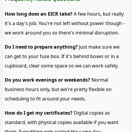
How long does an EICR take?
A few hours, but really
it's a day's job. You're not left without power though -
we work around you so there's minimal disruption.
Do I need to prepare anything?
Just make sure we
can get to your fuse box. If it's behind boxes or in a
cupboard, clear some space so we can work safely.
Do you work evenings or weekends?
Normal
business hours only, but we're pretty flexible on
scheduling to fit around your needs.
How do I get my certificates?
Digital copies as
standard, with physical copies available if you want
them. Everything gets sorted the same day.