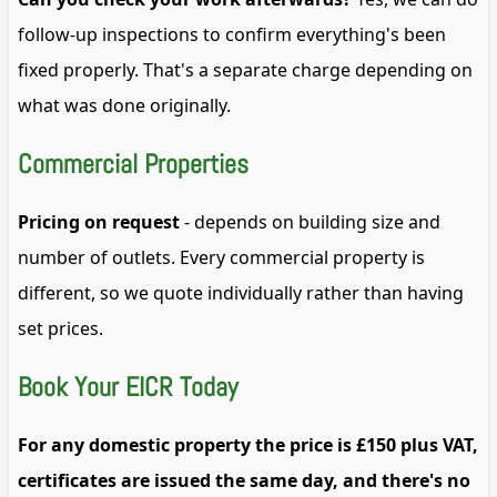
follow-up inspections to confirm everything's been
fixed properly. That's a separate charge depending on
what was done originally.
Commercial Properties
Pricing on request
- depends on building size and
number of outlets. Every commercial property is
different, so we quote individually rather than having
set prices.
Book Your EICR Today
For any domestic property the price is £150 plus VAT,
certificates are issued the same day, and there's no