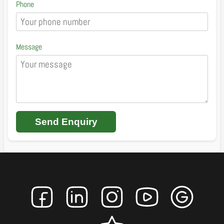
Phone
Message
Send Enquiry