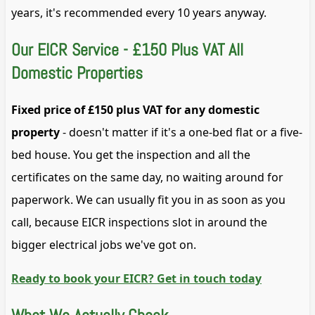
years, it's recommended every 10 years anyway.
Our EICR Service - £150 Plus VAT All
Domestic Properties
Fixed price of £150 plus VAT for any domestic
property
- doesn't matter if it's a one-bed flat or a five-
bed house. You get the inspection and all the
certificates on the same day, no waiting around for
paperwork. We can usually fit you in as soon as you
call, because EICR inspections slot in around the
bigger electrical jobs we've got on.
Ready to book your EICR? Get in touch today