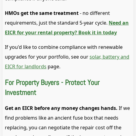
HMOs get the same treatment
- no different
requirements, just the standard 5-year cycle.
Need an
EICR for your rental property? Book it in today
If you'd like to combine compliance with renewable
upgrades for your portfolio, see our
solar, battery and
EICR for landlords
page.
For Property Buyers - Protect Your
Investment
Get an EICR before any money changes hands.
If we
find problems like an ancient fuse box that needs
replacing, you can negotiate the repair cost off the