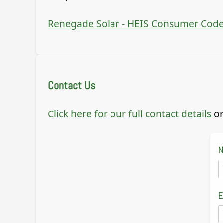
Renegade Solar - HEIS Consumer Code
Contact Us
Click here for our full contact details
or
E