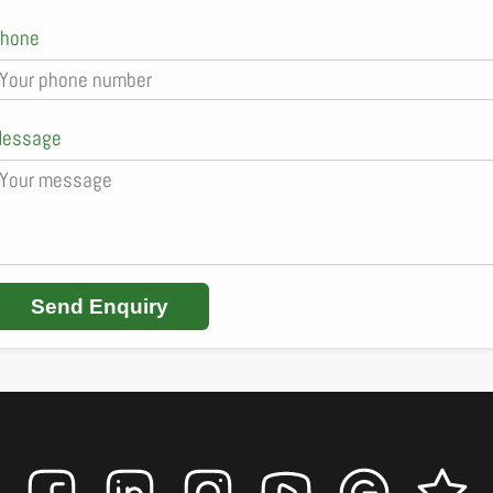
hone
essage
Send Enquiry