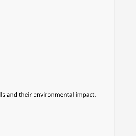
ls and their environmental impact.