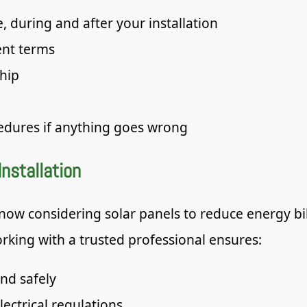
, during and after your installation
ent terms
hip
edures if anything goes wrong
Installation
w considering solar panels to reduce energy bil
rking with a trusted professional ensures:
and safely
lectrical regulations