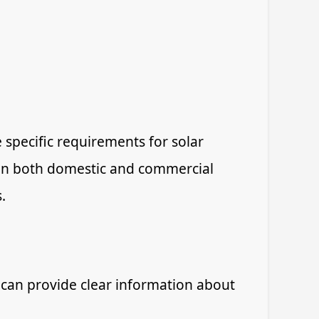
specific requirements for solar
d in both domestic and commercial
.
 can provide clear information about