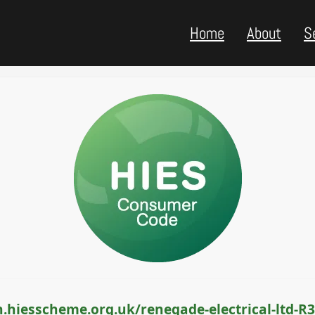
Home
About
S
.hiesscheme.org.uk/renegade-electrical-ltd-R