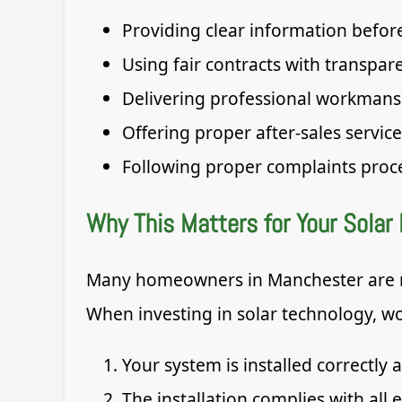
Providing clear information before
Using fair contracts with transpar
Delivering professional workmans
Offering proper after-sales service
Following proper complaints proc
Why This Matters for Your Solar 
Many homeowners in Manchester are no
When investing in solar technology, wo
Your system is installed correctly 
The installation complies with all e