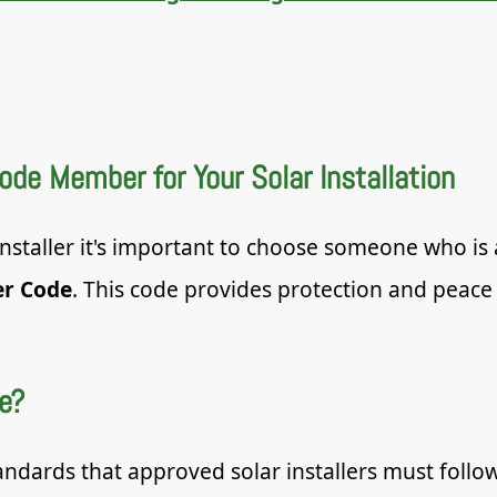
e Member for Your Solar Installation
 installer it's important to choose someone who i
er Code
. This code provides protection and peace
e?
andards that approved solar installers must follo