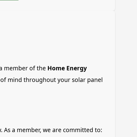
s a member of the
Home Energy
 of mind throughout your solar panel
w. As a member, we are committed to: