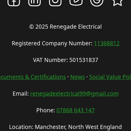
© 2025 Renegade Electrical
Registered Company Number:
11368812
VAT Number: 501531837
cuments & Certifications
·
News
·
Social Value Pol
Email:
renegadeelectrical99@gmail.com
Phone:
07868 643 147
Location: Manchester, North West England