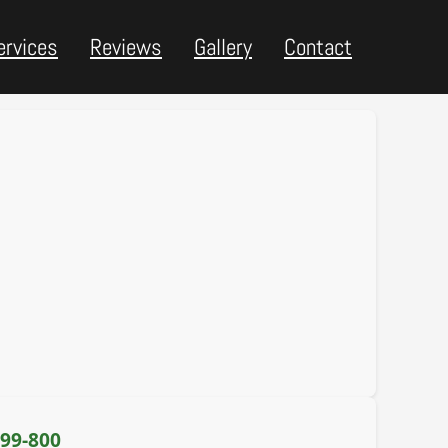
ervices
Reviews
Gallery
Contact
399-800