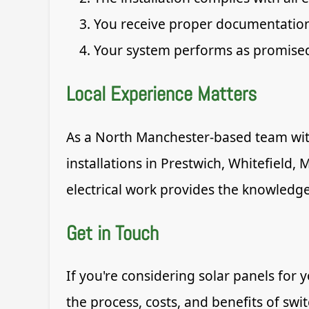
You receive proper documentation
Your system performs as promise
Local Experience Matters
As a North Manchester-based team with
installations in Prestwich, Whitefield
electrical work provides the knowledge
Get in Touch
If you're considering solar panels for
the process, costs, and benefits of swi