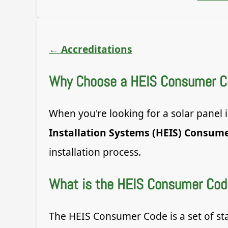
←
Accreditations
Why Choose a HEIS Consumer Cod
When you're looking for a solar panel
Installation Systems (HEIS) Consum
installation process.
What is the HEIS Consumer Cod
The HEIS Consumer Code is a set of st