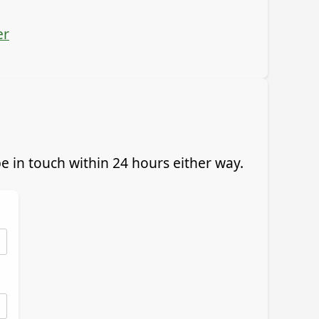
er
 in touch within 24 hours either way.