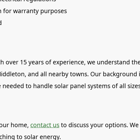
 for warranty purposes
d
 over 15 years of experience, we understand the 
, Middleton, and all nearby towns. Our backgroun
 needed to handle solar panel systems of all sizes
 your home,
contact us
to discuss your options. We
tching to solar energy.