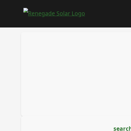
search