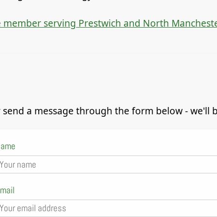
 member serving Prestwich and North Manchest
 send a message through the form below - we'll be
Name
mail