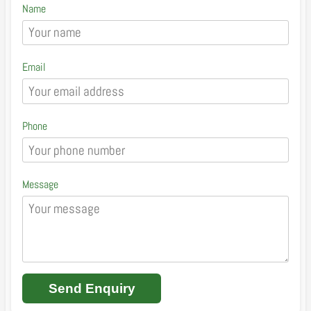
Name
Email
Phone
Message
Send Enquiry