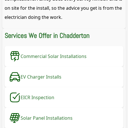
on site for the install, so the advice you get is from the
electrician doing the work.
Services We Offer in Chadderton
Commercial Solar Installations
EV Charger Installs
EICR Inspection
Solar Panel Installations