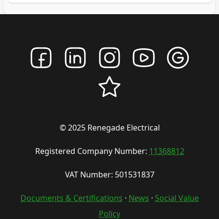
© 2025 Renegade Electrical
Registered Company Number:
11368812
VAT Number: 501531837
Documents & Certifications
·
News
·
Social Value
Policy