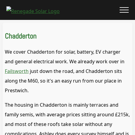
Chadderton
We cover Chadderton for solar, battery, EV charger
and general electrical work. We already work over in
Failsworth
just down the road, and Chadderton sits
along the M60, so it's an easy run from our place in
Prestwich.
The housing in Chadderton is mainly terraces and
family semis, with average prices sitting around £215k,
and most of these roofs take solar without any
complications. Ashley does every survey himself and is