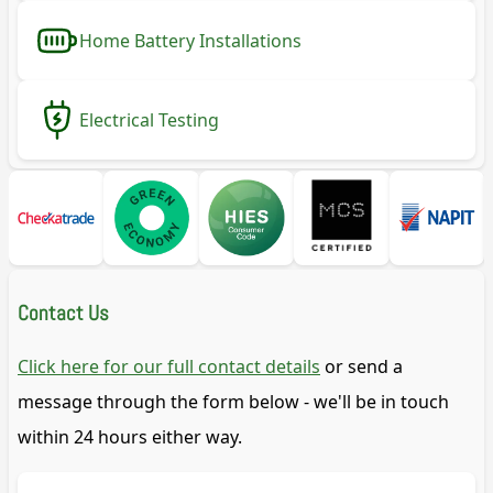
Home Battery Installations
Electrical Testing
Contact Us
Click here for our full contact details
or send a
message through the form below - we'll be in touch
within 24 hours either way.