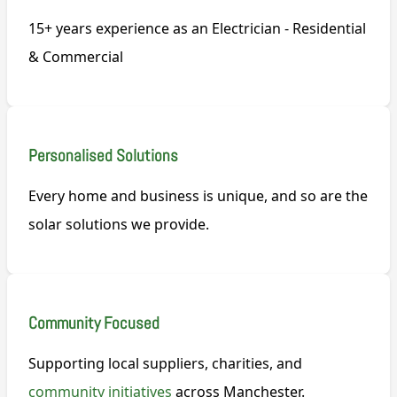
15+ years experience as an Electrician - Residential
& Commercial
Personalised Solutions
Every home and business is unique, and so are the
solar solutions we provide.
Community Focused
Supporting local suppliers, charities, and
community initiatives
across Manchester.