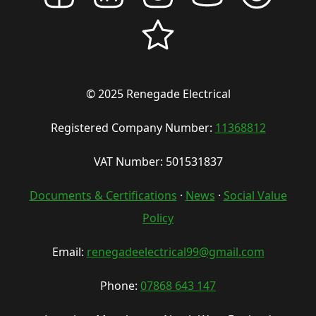
© 2025 Renegade Electrical
Registered Company Number:
11368812
VAT Number: 501531837
Documents & Certifications
·
News
·
Social Value
Policy
Email:
renegadeelectrical99@gmail.com
Phone:
07868 643 147