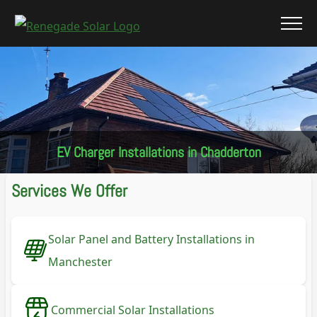
EV Charger Installations in Chadderton
Services We Offer
Solar Panel and Battery Installations in
Manchester
Commercial Solar Installations