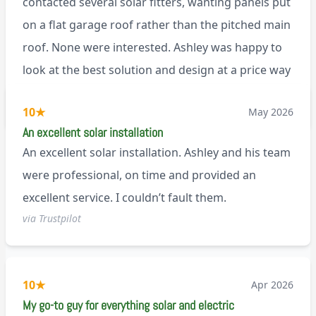
contacted several solar fitters, wanting panels put
on a flat garage roof rather than the pitched main
roof. None were interested. Ashley was happy to
look at the best solution and design at a price way
less than a pitched roof fitting (no scaffolding
via Trustpilot
10
★
May 2026
needed). And he is an absolute pleasure to deal
An excellent solar installation
with. I would not hesitate to recommend him to
An excellent solar installation. Ashley and his team
anyone.
were professional, on time and provided an
excellent service. I couldn’t fault them.
via Trustpilot
10
★
Apr 2026
My go-to guy for everything solar and electric