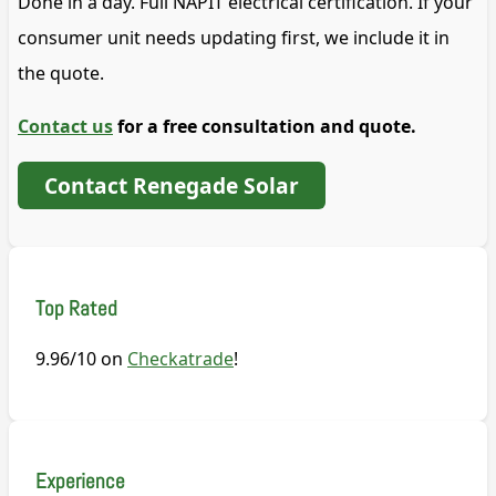
Done in a day. Full NAPIT electrical certification. If your
consumer unit needs updating first, we include it in
the quote.
Contact us
for a free consultation and quote.
Contact Renegade Solar
Top Rated
9.96/10 on
Checkatrade
!
Experience