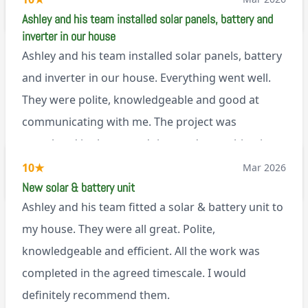
M45
Ashley and his team installed solar panels, battery and
inverter in our house
Ashley and his team installed solar panels, battery
and inverter in our house. Everything went well.
They were polite, knowledgeable and good at
communicating with me. The project was
completed in the agreed time and everything is
working well. I would happily recommend them.
10
★
Mar 2026
via Google
New solar & battery unit
Ashley and his team fitted a solar & battery unit to
my house. They were all great. Polite,
knowledgeable and efficient. All the work was
completed in the agreed timescale. I would
definitely recommend them.