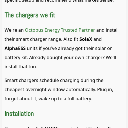
specific setup and recommend what makes sense.
The chargers we fit
We're an
Octopus Energy Trusted Partner
and install
their smart charger range. Also fit
SolaX
and
AlphaESS
units if you've already got their solar or
battery kit. Already bought your own charger? We'll
install that too.
Smart chargers schedule charging during the
cheapest overnight window automatically. Plug in,
forget about it, wake up to a full battery.
Installation