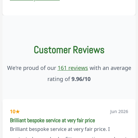
Customer Reviews
We're proud of our
161 reviews
with an average
rating of
9.96/10
10
★
Jun 2026
Brilliant bespoke service at very fair price
Brilliant bespoke service at very fair price. I