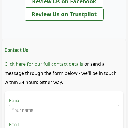
Review Us on Facebook
Review Us on Trustpilot
Contact Us
Click here for our full contact details
or send a
message through the form below - we'll be in touch
within 24 hours either way.
Name
Email