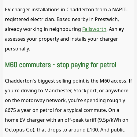
EV charger installations in Chadderton from a NAPIT-
registered electrician. Based nearby in Prestwich,
already working in neighbouring
Failsworth
. Ashley
assesses your property and installs your charger
personally.
M60 commuters - stop paying for petrol
Chadderton's biggest selling point is the M60 access. If
you're driving to Manchester, Stockport, or anywhere
on the motorway network, you're spending roughly
£675 a year on petrol for a typical commute. On a
home EV charger with an off-peak tariff (9.5p/kWh on
Octopus Go), that drops to around £100. And public