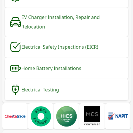
EV Charger Installation, Repair and
Relocation
Electrical Safety Inspections (EICR)
Home Battery Installations
Electrical Testing