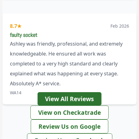
8.7
★
Feb 2026
faulty socket
Ashley was friendly, professional, and extremely
knowledgeable. He ensured all work was
completed to a very high standard and clearly
explained what was happening at every stage.
Absolutely A* service.
WA14
View All Reviews
View on Checkatrade
Review Us on Google