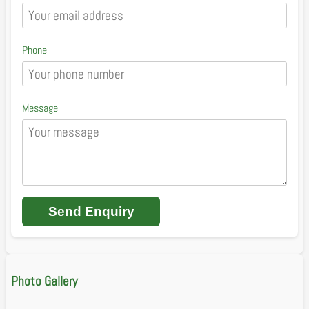
Phone
Message
Send Enquiry
Photo Gallery