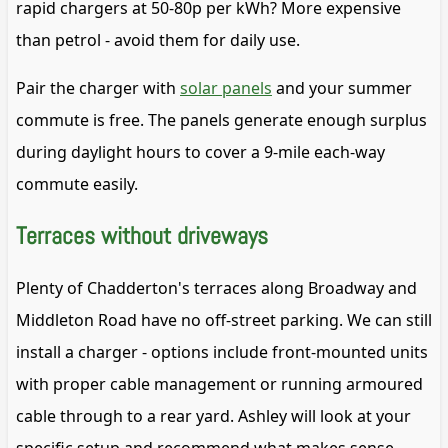
rapid chargers at 50-80p per kWh? More expensive
than petrol - avoid them for daily use.
Pair the charger with
solar panels
and your summer
commute is free. The panels generate enough surplus
during daylight hours to cover a 9-mile each-way
commute easily.
Terraces without driveways
Plenty of Chadderton's terraces along Broadway and
Middleton Road have no off-street parking. We can still
install a charger - options include front-mounted units
with proper cable management or running armoured
cable through to a rear yard. Ashley will look at your