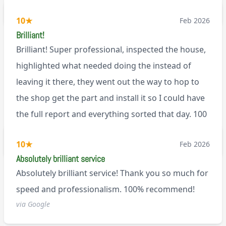
BL0
10
★
Feb 2026
Brilliant!
Brilliant! Super professional, inspected the house,
highlighted what needed doing the instead of
leaving it there, they went out the way to hop to
the shop get the part and install it so I could have
the full report and everything sorted that day. 100
recommend!
M9
10
★
Feb 2026
Absolutely brilliant service
Absolutely brilliant service! Thank you so much for
speed and professionalism. 100% recommend!
via Google