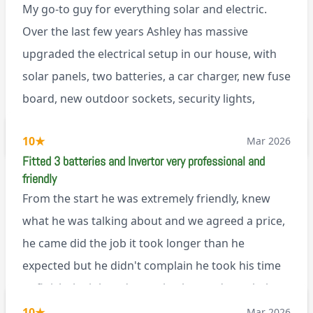
My go-to guy for everything solar and electric.
Over the last few years Ashley has massive
upgraded the electrical setup in our house, with
solar panels, two batteries, a car charger, new fuse
board, new outdoor sockets, security lights,
extractor fan.. I’m sure there’s more. Every job is
via Trustpilot
10
★
Mar 2026
tackled professionally and with a full and honest
Fitted 3 batteries and Invertor very professional and
explanation of the work involved. On top of all of
friendly
that, he’s a lovely dude who is a joy to be around. I
From the start he was extremely friendly, knew
can’t fault Ashley or any of the wonderful team at
what he was talking about and we agreed a price,
Renegade!
he came did the job it took longer than he
expected but he didn't complain he took his time
to finish the job and came back next day to help
set it up, I was thoroughly impressed
10
★
Mar 2026