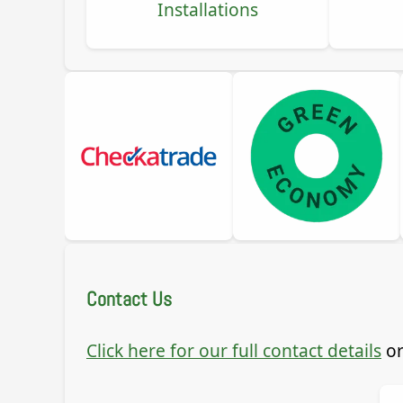
Installations
Contact Us
Click here for our full contact details
or