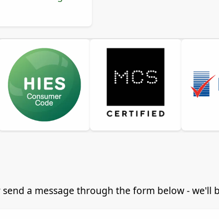
 send a message through the form below - we'll be