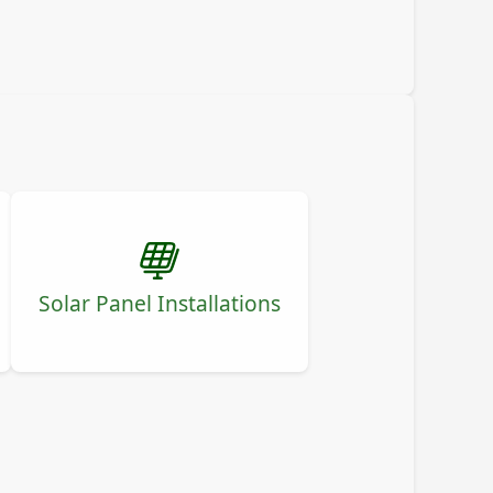
Solar Panel Installations