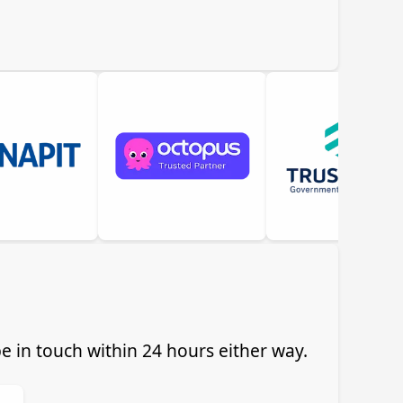
 in touch within 24 hours either way.