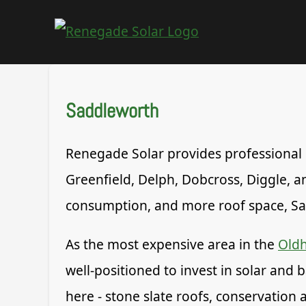
Saddleworth
Renegade Solar provides professional so
Greenfield, Delph, Dobcross, Diggle,
consumption, and more roof space, Sad
As the most expensive area in the
Old
well-positioned to invest in solar and 
here - stone slate roofs, conservation