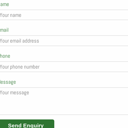
Name
mail
hone
essage
Send Enquiry