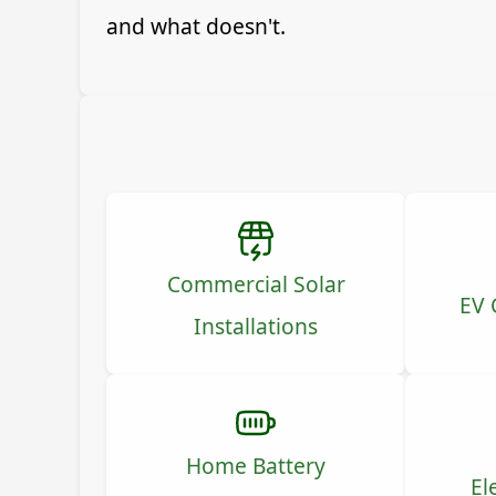
and what doesn't.
Commercial Solar
EV 
Installations
Home Battery
El