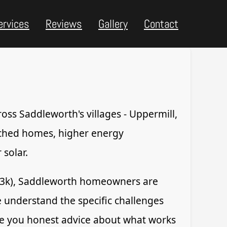
ervices
Reviews
Gallery
Contact
ross Saddleworth's villages - Uppermill,
ached homes, higher energy
solar.
93k), Saddleworth homeowners are
We understand the specific challenges
give you honest advice about what works