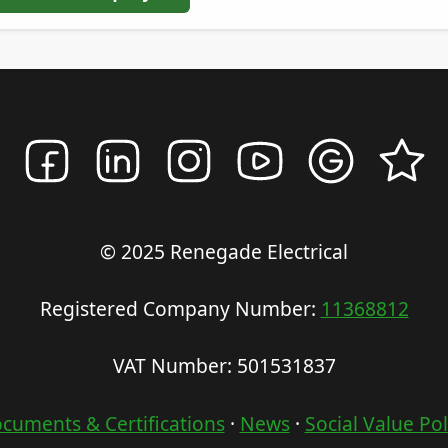
© 2025 Renegade Electrical
Registered Company Number:
11368812
VAT Number: 501531837
cuments & Certifications
·
News
·
Social Value Pol