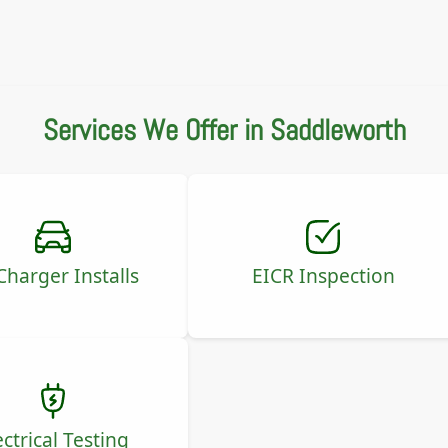
Services We Offer in Saddleworth
Charger Installs
EICR Inspection
ectrical Testing