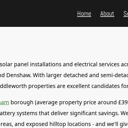
Home
About
S
lar panel installations and electrical services ac
 and Denshaw. With larger detached and semi-det
dleworth properties are excellent candidates for 
ham
borough (average property price around £3
battery systems that deliver significant savings. 
 areas, and exposed hilltop locations - and we'll 