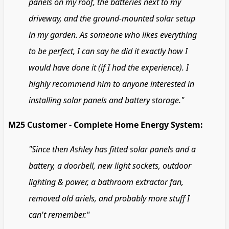
panels on my roof, the batteries next to my
driveway, and the ground-mounted solar setup
in my garden. As someone who likes everything
to be perfect, I can say he did it exactly how I
would have done it (if I had the experience). I
highly recommend him to anyone interested in
installing solar panels and battery storage."
M25 Customer - Complete Home Energy System:
"Since then Ashley has fitted solar panels and a
battery, a doorbell, new light sockets, outdoor
lighting & power, a bathroom extractor fan,
removed old ariels, and probably more stuff I
can't remember."