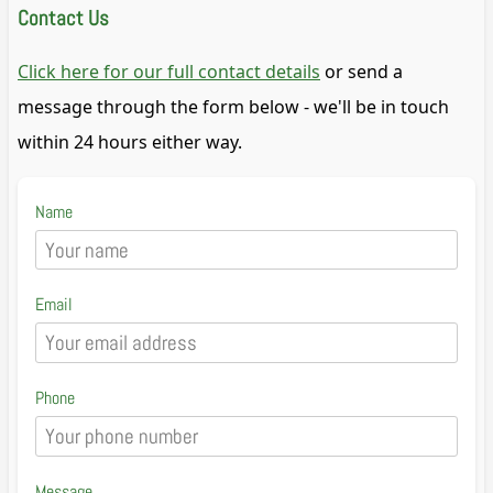
Contact Us
Click here for our full contact details
or send a
message through the form below - we'll be in touch
within 24 hours either way.
Name
Email
Phone
Message