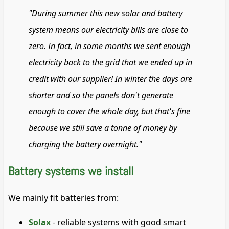
"During summer this new solar and battery
system means our electricity bills are close to
zero. In fact, in some months we sent enough
electricity back to the grid that we ended up in
credit with our supplier! In winter the days are
shorter and so the panels don't generate
enough to cover the whole day, but that's fine
because we still save a tonne of money by
charging the battery overnight."
Battery systems we install
We mainly fit batteries from:
Solax
- reliable systems with good smart