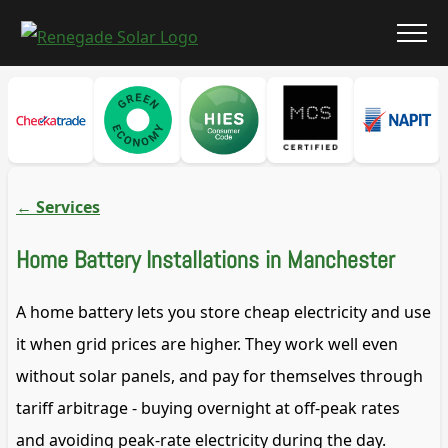
←
Services
Home Battery Installations in Manchester
A home battery lets you store cheap electricity and use
it when grid prices are higher. They work well even
without solar panels, and pay for themselves through
tariff arbitrage - buying overnight at off-peak rates
and avoiding peak-rate electricity during the day.