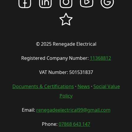
© 2025 Renegade Electrical
Registered Company Number:
11368812
VAT Number: 501531837
Documents & Certifications
·
News
·
Social Value
Policy
Email:
renegadeelectrical99@gmail.com
Phone:
07868 643 147