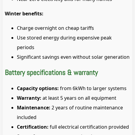
Winter benefits:
Charge overnight on cheap tariffs
Use stored energy during expensive peak
periods
Significant savings even without solar generation
Battery specifications & warranty
Capacity options:
from 6kWh to larger systems
Warranty:
at least 5 years on all equipment
Maintenance:
2 years of routine maintenance
included
Certification:
full electrical certification provided