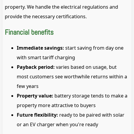
property. We handle the electrical regulations and
provide the necessary certifications.
Financial benefits
Immediate savings:
start saving from day one
with smart tariff charging
Payback period:
varies based on usage, but
most customers see worthwhile returns within a
few years
Property value:
battery storage tends to make a
property more attractive to buyers
Future flexibility:
ready to be paired with solar
or an EV charger when you're ready