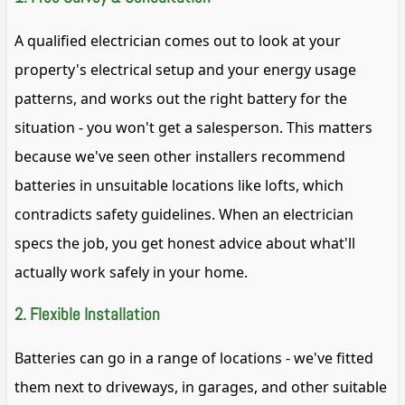
A qualified electrician comes out to look at your
property's electrical setup and your energy usage
patterns, and works out the right battery for the
situation - you won't get a salesperson. This matters
because we've seen other installers recommend
batteries in unsuitable locations like lofts, which
contradicts safety guidelines. When an electrician
specs the job, you get honest advice about what'll
actually work safely in your home.
2. Flexible Installation
Batteries can go in a range of locations - we've fitted
them next to driveways, in garages, and other suitable