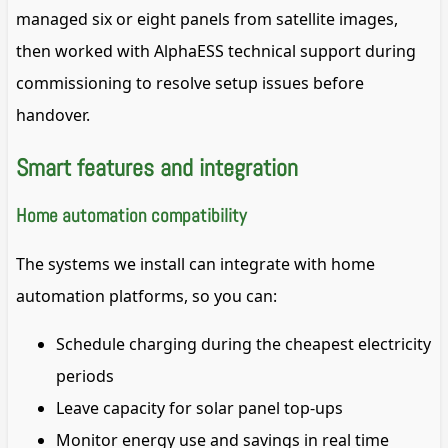
managed six or eight panels from satellite images,
then worked with AlphaESS technical support during
commissioning to resolve setup issues before
handover.
Smart features and integration
Home automation compatibility
The systems we install can integrate with home
automation platforms, so you can:
Schedule charging during the cheapest electricity
periods
Leave capacity for solar panel top-ups
Monitor energy use and savings in real time