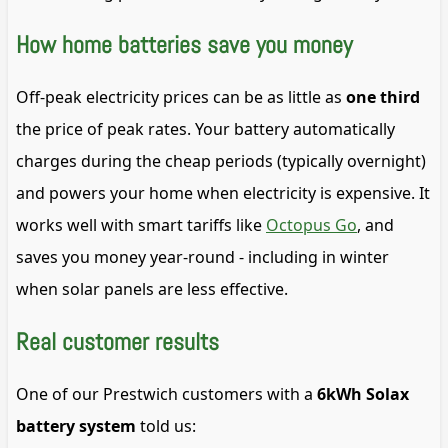
How home batteries save you money
Off-peak electricity prices can be as little as
one third
the price of peak rates. Your battery automatically
charges during the cheap periods (typically overnight)
and powers your home when electricity is expensive. It
works well with smart tariffs like
Octopus Go
, and
saves you money year-round - including in winter
when solar panels are less effective.
Real customer results
One of our Prestwich customers with a
6kWh Solax
battery system
told us: