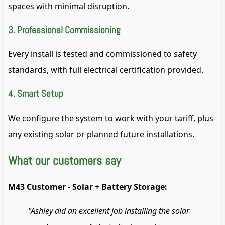
spaces with minimal disruption.
3. Professional Commissioning
Every install is tested and commissioned to safety
standards, with full electrical certification provided.
4. Smart Setup
We configure the system to work with your tariff, plus
any existing solar or planned future installations.
What our customers say
M43 Customer - Solar + Battery Storage:
"Ashley did an excellent job installing the solar