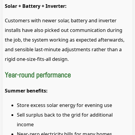
Solar + Battery + Inverter:
Customers with newer solar, battery and inverter
installs have also picked out communication during
the job, the system working as expected afterwards,
and sensible last-minute adjustments rather than a
rigid one-size-fits-all design.
Year-round performance
Summer benefits:
Store excess solar energy for evening use
Sell surplus back to the grid for additional
income
Near-zero electricity bills for many homes