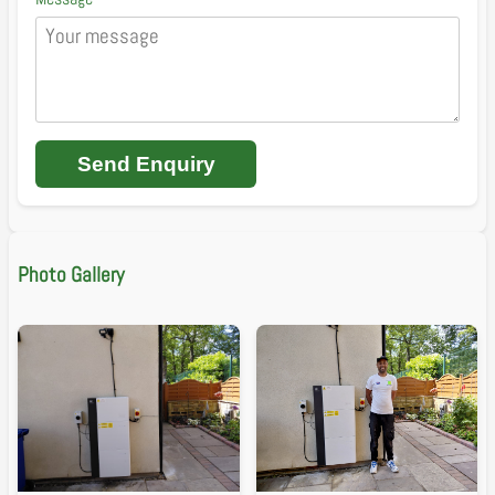
Send Enquiry
Photo Gallery