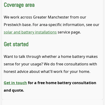
Coverage area
We work across Greater Manchester from our
Prestwich base. For area-specific information, see our
solar and battery installations
service page.
Get started
Want to talk through whether a home battery makes
sense for your usage? We do free consultations with
honest advice about what'll work for your home.
Get in touch
for a free home battery consultation
and quote.