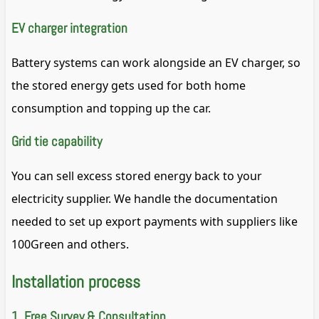
EV charger integration
Battery systems can work alongside an EV charger, so
the stored energy gets used for both home
consumption and topping up the car.
Grid tie capability
You can sell excess stored energy back to your
electricity supplier. We handle the documentation
needed to set up export payments with suppliers like
100Green and others.
Installation process
1. Free Survey & Consultation