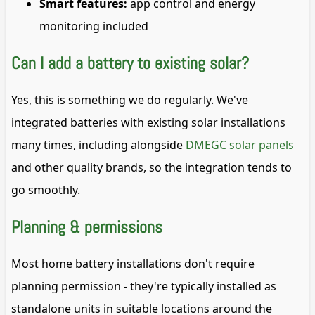
Smart features:
app control and energy
monitoring included
Can I add a battery to existing solar?
Yes, this is something we do regularly. We've
integrated batteries with existing solar installations
many times, including alongside
DMEGC solar panels
and other quality brands, so the integration tends to
go smoothly.
Planning & permissions
Most home battery installations don't require
planning permission - they're typically installed as
standalone units in suitable locations around the