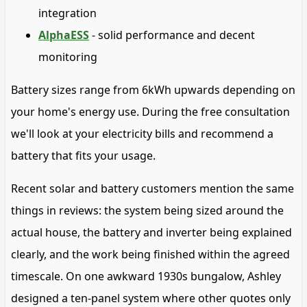
integration
AlphaESS
- solid performance and decent
monitoring
Battery sizes range from 6kWh upwards depending on
your home's energy use. During the free consultation
we'll look at your electricity bills and recommend a
battery that fits your usage.
Recent solar and battery customers mention the same
things in reviews: the system being sized around the
actual house, the battery and inverter being explained
clearly, and the work being finished within the agreed
timescale. On one awkward 1930s bungalow, Ashley
designed a ten-panel system where other quotes only