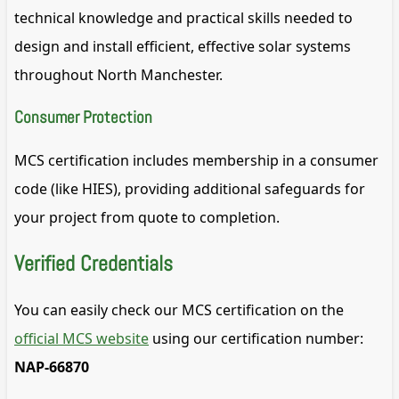
technical knowledge and practical skills needed to
design and install efficient, effective solar systems
throughout North Manchester.
Consumer Protection
MCS certification includes membership in a consumer
code (like HIES), providing additional safeguards for
your project from quote to completion.
Verified Credentials
You can easily check our MCS certification on the
official MCS website
using our certification number:
NAP-66870