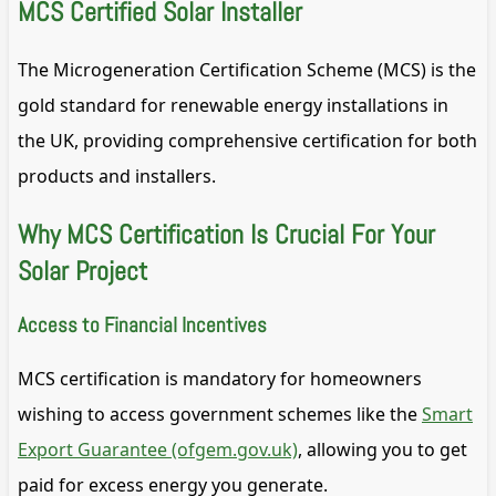
MCS Certified Solar Installer
The Microgeneration Certification Scheme (MCS) is the
gold standard for renewable energy installations in
the UK, providing comprehensive certification for both
products and installers.
Why MCS Certification Is Crucial For Your
Solar Project
Access to Financial Incentives
MCS certification is mandatory for homeowners
wishing to access government schemes like the
Smart
Export Guarantee (ofgem.gov.uk)
, allowing you to get
paid for excess energy you generate.