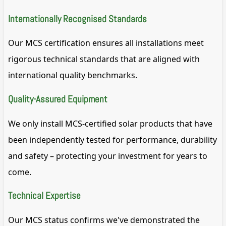
Internationally Recognised Standards
Our MCS certification ensures all installations meet
rigorous technical standards that are aligned with
international quality benchmarks.
Quality-Assured Equipment
We only install MCS-certified solar products that have
been independently tested for performance, durability
and safety – protecting your investment for years to
come.
Technical Expertise
Our MCS status confirms we've demonstrated the