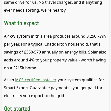
same drive for us. No travel charges, and if anything
ever needs sorting, we're nearby.
What to expect
A 4kW system in this area produces around 3,250 kWh
per year. For a typical Chadderton household, that's
savings of £350-570 annually on energy bills. Solar also
adds around 4% to your property value - worth having
on a £215k home.
As an
MCS-certified installer
, your system qualifies for
Smart Export Guarantee payments - you get paid for
electricity you export to the grid.
Get started