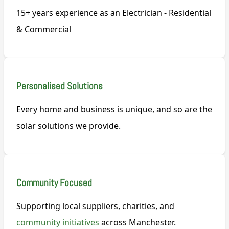
15+ years experience as an Electrician - Residential
& Commercial
Personalised Solutions
Every home and business is unique, and so are the
solar solutions we provide.
Community Focused
Supporting local suppliers, charities, and
community initiatives
across Manchester.