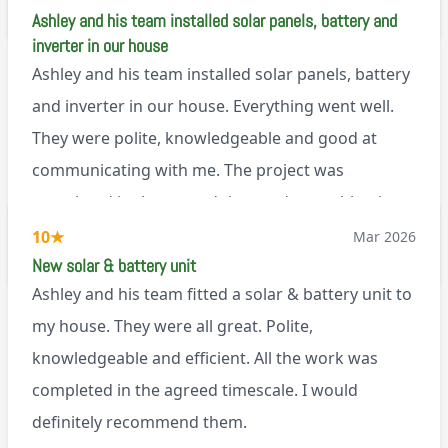
M45
Ashley and his team installed solar panels, battery and
inverter in our house
Ashley and his team installed solar panels, battery
and inverter in our house. Everything went well.
They were polite, knowledgeable and good at
communicating with me. The project was
completed in the agreed time and everything is
working well. I would happily recommend them.
10
★
Mar 2026
via Google
New solar & battery unit
Ashley and his team fitted a solar & battery unit to
my house. They were all great. Polite,
knowledgeable and efficient. All the work was
completed in the agreed timescale. I would
definitely recommend them.