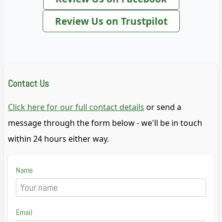
Review Us on Trustpilot
Contact Us
Click here for our full contact details
or send a
message through the form below - we'll be in touch
within 24 hours either way.
Name
Email