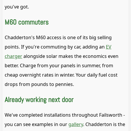
you've got.
M60 commuters
Chadderton's M60 access is one of its big selling
points. If you're commuting by car, adding an
EV
charger
alongside solar makes the economics even
better. Charge from your panels in summer, from
cheap overnight rates in winter. Your daily fuel cost
drops from pounds to pennies.
Already working next door
We've completed installations throughout Failsworth -
you can see examples in our
gallery
. Chadderton is the