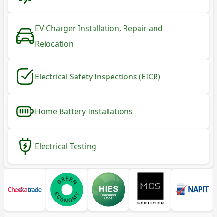
EV Charger Installation, Repair and
Relocation
Electrical Safety Inspections (EICR)
Home Battery Installations
Electrical Testing