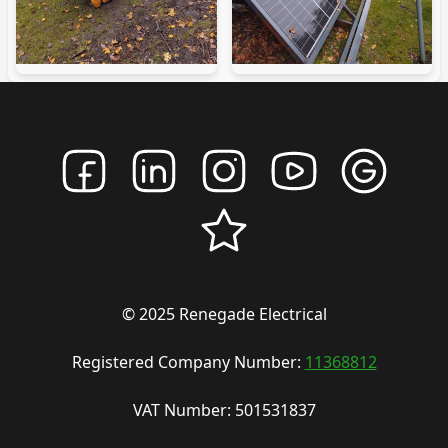
© 2025 Renegade Electrical
Registered Company Number:
11368812
VAT Number: 501531837