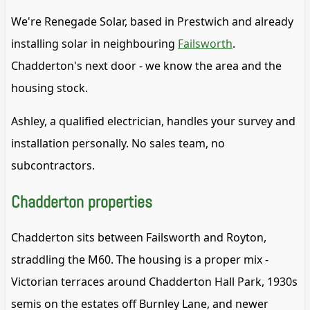
We're Renegade Solar, based in Prestwich and already
installing solar in neighbouring
Failsworth
.
Chadderton's next door - we know the area and the
housing stock.
Ashley, a qualified electrician, handles your survey and
installation personally. No sales team, no
subcontractors.
Chadderton properties
Chadderton sits between Failsworth and Royton,
straddling the M60. The housing is a proper mix -
Victorian terraces around Chadderton Hall Park, 1930s
semis on the estates off Burnley Lane, and newer