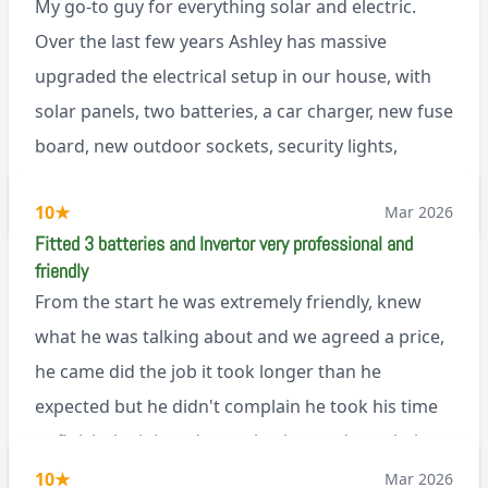
My go-to guy for everything solar and electric.
Over the last few years Ashley has massive
upgraded the electrical setup in our house, with
solar panels, two batteries, a car charger, new fuse
board, new outdoor sockets, security lights,
extractor fan.. I’m sure there’s more. Every job is
via Trustpilot
10
★
Mar 2026
tackled professionally and with a full and honest
Fitted 3 batteries and Invertor very professional and
explanation of the work involved. On top of all of
friendly
that, he’s a lovely dude who is a joy to be around. I
From the start he was extremely friendly, knew
can’t fault Ashley or any of the wonderful team at
what he was talking about and we agreed a price,
Renegade!
he came did the job it took longer than he
expected but he didn't complain he took his time
to finish the job and came back next day to help
set it up, I was thoroughly impressed
10
★
Mar 2026