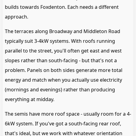
builds towards Foxdenton. Each needs a different
approach.
The terraces along Broadway and Middleton Road
typically suit 3-4kW systems. With roofs running
parallel to the street, you'll often get east and west
slopes rather than south-facing - but that's not a
problem. Panels on both sides generate more total
energy and match when you actually use electricity
(mornings and evenings) rather than producing
everything at midday.
The semis have more roof space - usually room for a 4-
6kW system. If you've got a south-facing rear roof,
that's ideal, but we work with whatever orientation