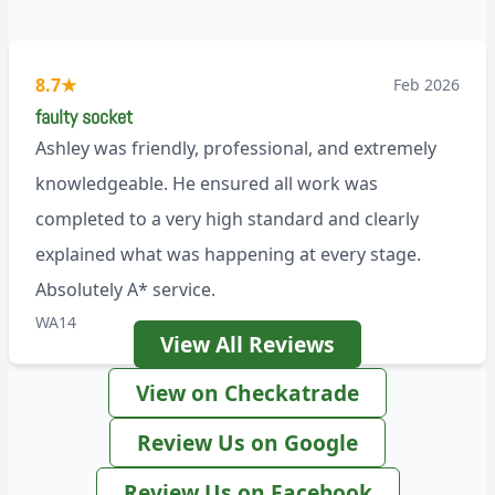
8.7
★
Feb 2026
faulty socket
Ashley was friendly, professional, and extremely
knowledgeable. He ensured all work was
completed to a very high standard and clearly
explained what was happening at every stage.
Absolutely A* service.
WA14
View All Reviews
View on Checkatrade
Review Us on Google
Review Us on Facebook