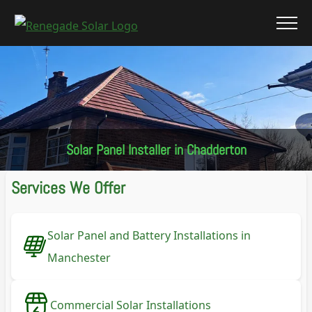
Solar Panel Installer in Chadderton
Services We Offer
Solar Panel and Battery Installations in
Manchester
Commercial Solar Installations