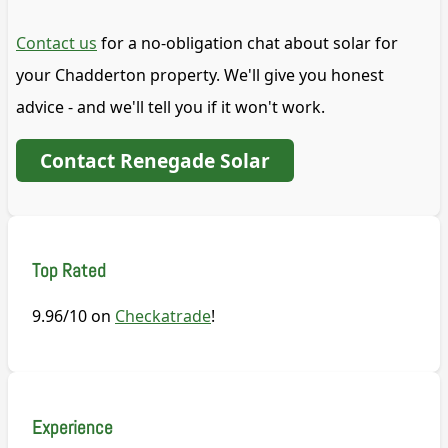
Contact us
for a no-obligation chat about solar for
your Chadderton property. We'll give you honest
advice - and we'll tell you if it won't work.
Contact Renegade Solar
Top Rated
9.96/10 on
Checkatrade
!
Experience