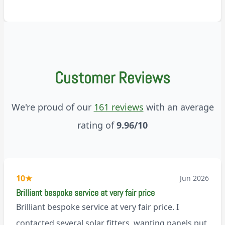
Customer Reviews
We're proud of our
161 reviews
with an average
rating of
9.96/10
10
★
Jun 2026
Brilliant bespoke service at very fair price
Brilliant bespoke service at very fair price. I
contacted several solar fitters, wanting panels put