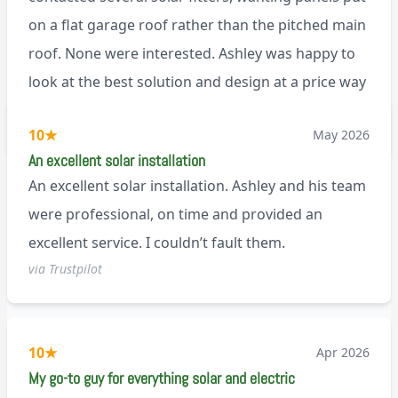
on a flat garage roof rather than the pitched main
roof. None were interested. Ashley was happy to
look at the best solution and design at a price way
less than a pitched roof fitting (no scaffolding
via Trustpilot
10
★
May 2026
needed). And he is an absolute pleasure to deal
An excellent solar installation
with. I would not hesitate to recommend him to
An excellent solar installation. Ashley and his team
anyone.
were professional, on time and provided an
excellent service. I couldn’t fault them.
via Trustpilot
10
★
Apr 2026
My go-to guy for everything solar and electric