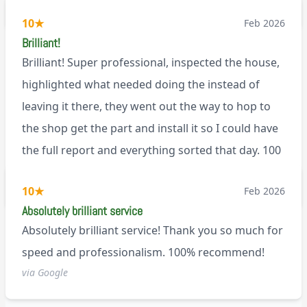
BL0
10
★
Feb 2026
Brilliant!
Brilliant! Super professional, inspected the house,
highlighted what needed doing the instead of
leaving it there, they went out the way to hop to
the shop get the part and install it so I could have
the full report and everything sorted that day. 100
recommend!
M9
10
★
Feb 2026
Absolutely brilliant service
Absolutely brilliant service! Thank you so much for
speed and professionalism. 100% recommend!
via Google