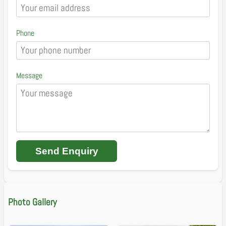
Phone
Message
Send Enquiry
Photo Gallery