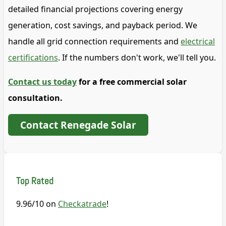
detailed financial projections covering energy
generation, cost savings, and payback period. We
handle all grid connection requirements and
electrical
certifications
. If the numbers don't work, we'll tell you.
Contact us today
for a free commercial solar
consultation.
Contact Renegade Solar
Top Rated
9.96/10 on
Checkatrade
!