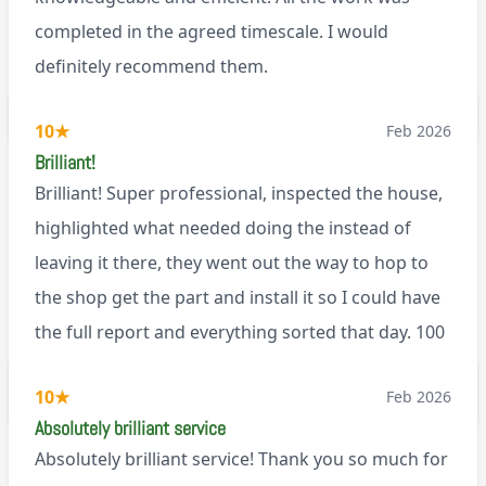
completed in the agreed timescale. I would
definitely recommend them.
BL0
10
★
Feb 2026
Brilliant!
Brilliant! Super professional, inspected the house,
highlighted what needed doing the instead of
leaving it there, they went out the way to hop to
the shop get the part and install it so I could have
the full report and everything sorted that day. 100
recommend!
M9
10
★
Feb 2026
Absolutely brilliant service
Absolutely brilliant service! Thank you so much for