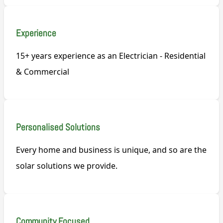
Experience
15+ years experience as an Electrician - Residential
& Commercial
Personalised Solutions
Every home and business is unique, and so are the
solar solutions we provide.
Community Focused