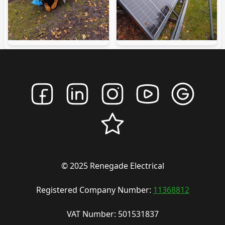
© 2025 Renegade Electrical
Registered Company Number:
11368812
VAT Number: 501531837