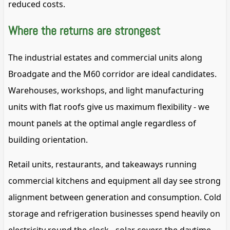
reduced costs.
Where the returns are strongest
The industrial estates and commercial units along
Broadgate and the M60 corridor are ideal candidates.
Warehouses, workshops, and light manufacturing
units with flat roofs give us maximum flexibility - we
mount panels at the optimal angle regardless of
building orientation.
Retail units, restaurants, and takeaways running
commercial kitchens and equipment all day see strong
alignment between generation and consumption. Cold
storage and refrigeration businesses spend heavily on