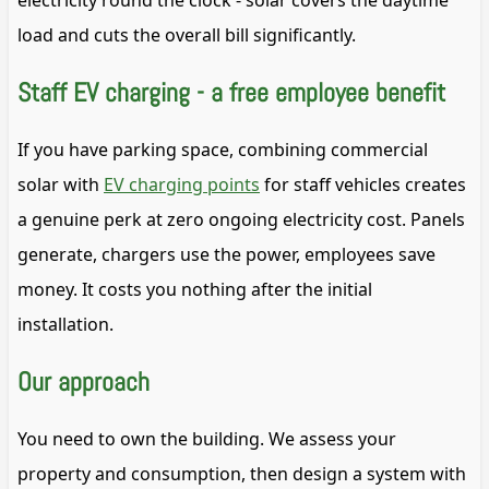
electricity round the clock - solar covers the daytime
load and cuts the overall bill significantly.
Staff EV charging - a free employee benefit
If you have parking space, combining commercial
solar with
EV charging points
for staff vehicles creates
a genuine perk at zero ongoing electricity cost. Panels
generate, chargers use the power, employees save
money. It costs you nothing after the initial
installation.
Our approach
You need to own the building. We assess your
property and consumption, then design a system with