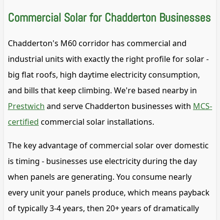
Commercial Solar for Chadderton Businesses
Chadderton's M60 corridor has commercial and
industrial units with exactly the right profile for solar -
big flat roofs, high daytime electricity consumption,
and bills that keep climbing. We're based nearby in
Prestwich
and serve Chadderton businesses with
MCS-
certified
commercial solar installations.
The key advantage of commercial solar over domestic
is timing - businesses use electricity during the day
when panels are generating. You consume nearly
every unit your panels produce, which means payback
of typically 3-4 years, then 20+ years of dramatically