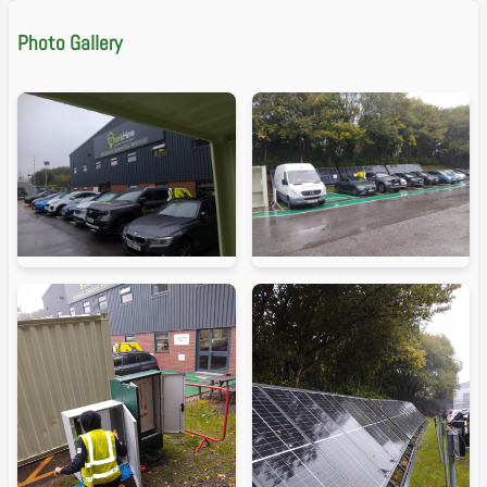
Photo Gallery