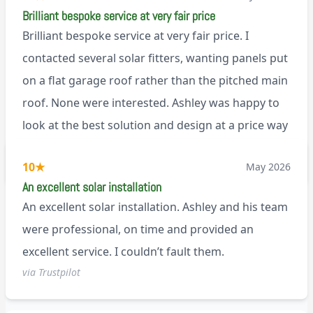
Brilliant bespoke service at very fair price
Brilliant bespoke service at very fair price. I
contacted several solar fitters, wanting panels put
on a flat garage roof rather than the pitched main
roof. None were interested. Ashley was happy to
look at the best solution and design at a price way
less than a pitched roof fitting (no scaffolding
via Trustpilot
10
★
May 2026
needed). And he is an absolute pleasure to deal
An excellent solar installation
with. I would not hesitate to recommend him to
An excellent solar installation. Ashley and his team
anyone.
were professional, on time and provided an
excellent service. I couldn’t fault them.
via Trustpilot