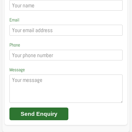
Email
Phone
Message
Send Enquiry