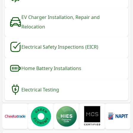
EV Charger Installation, Repair and
Relocation
Electrical Safety Inspections (EICR)
Home Battery Installations
Electrical Testing