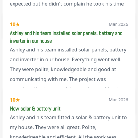
expected but he didn't complain he took his time
to finish the job and came back next day to help
set it up, I was thoroughly impressed
10
★
Mar 2026
M45
Ashley and his team installed solar panels, battery and
inverter in our house
Ashley and his team installed solar panels, battery
and inverter in our house. Everything went well.
They were polite, knowledgeable and good at
communicating with me. The project was
completed in the agreed time and everything is
working well. I would happily recommend them.
10
★
Mar 2026
via Google
New solar & battery unit
Ashley and his team fitted a solar & battery unit to
my house. They were all great. Polite,
knowledgeable and efficient. All the work was