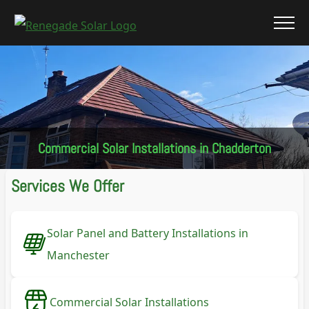
Commercial Solar Installations in Chadderton
Services We Offer
Solar Panel and Battery Installations in
Manchester
Commercial Solar Installations