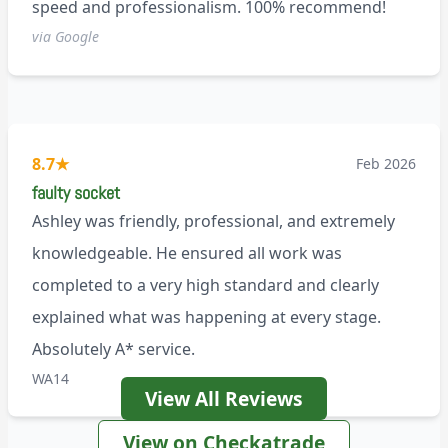
speed and professionalism. 100% recommend!
via Google
8.7
★
Feb 2026
faulty socket
Ashley was friendly, professional, and extremely
knowledgeable. He ensured all work was
completed to a very high standard and clearly
explained what was happening at every stage.
Absolutely A* service.
WA14
View All Reviews
View on Checkatrade