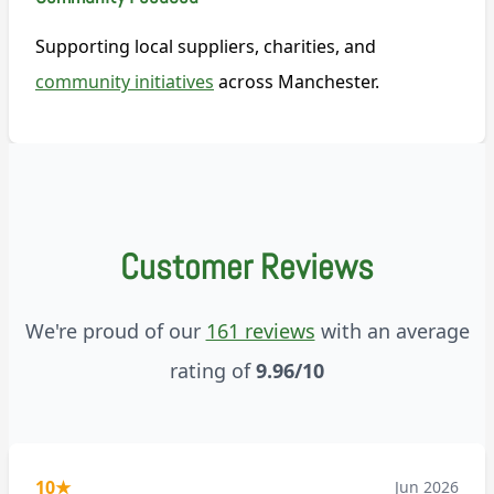
Supporting local suppliers, charities, and
community initiatives
across Manchester.
Customer Reviews
We're proud of our
161 reviews
with an average
rating of
9.96/10
10
★
Jun 2026