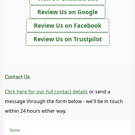
Review Us on Google
Review Us on Facebook
Review Us on Trustpilot
Contact Us
Click here for our full contact details
or send a
message through the form below - we'll be in touch
within 24 hours either way.
Name