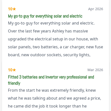
10
★
Apr 2026
My go-to guy for everything solar and electric
My go-to guy for everything solar and electric.
Over the last few years Ashley has massive
upgraded the electrical setup in our house, with
solar panels, two batteries, a car charger, new fuse
board, new outdoor sockets, security lights,
extractor fan.. I’m sure there’s more. Every job is
via Trustpilot
10
★
Mar 2026
tackled professionally and with a full and honest
Fitted 3 batteries and Invertor very professional and
explanation of the work involved. On top of all of
friendly
that, he’s a lovely dude who is a joy to be around. I
From the start he was extremely friendly, knew
can’t fault Ashley or any of the wonderful team at
what he was talking about and we agreed a price,
Renegade!
he came did the job it took longer than he