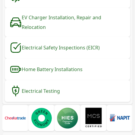
EV Charger Installation, Repair and
Relocation
Electrical Safety Inspections (EICR)
Home Battery Installations
Electrical Testing