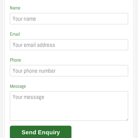
Name
Email
Phone
Message
Send Enquiry