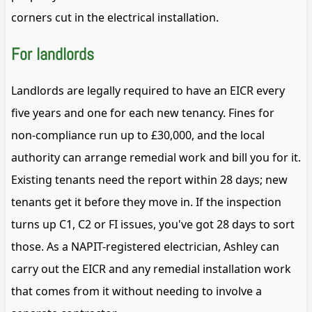
corners cut in the electrical installation.
For landlords
Landlords are legally required to have an EICR every
five years and one for each new tenancy. Fines for
non-compliance run up to £30,000, and the local
authority can arrange remedial work and bill you for it.
Existing tenants need the report within 28 days; new
tenants get it before they move in. If the inspection
turns up C1, C2 or FI issues, you've got 28 days to sort
those. As a NAPIT-registered electrician, Ashley can
carry out the EICR and any remedial installation work
that comes from it without needing to involve a