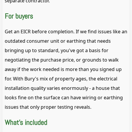
separate contractor.
For buyers
Get an EICR before completion. If we find issues like an
outdated consumer unit or earthing that needs
bringing up to standard, you've got a basis for
negotiating the purchase price, or grounds to walk
away if the work needed is more than you signed up
for. With Bury's mix of property ages, the electrical
installation quality varies enormously - a house that
looks fine on the surface can have wiring or earthing
issues that only proper testing reveals.
What's included