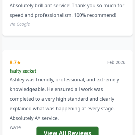
Absolutely brilliant service! Thank you so much for
speed and professionalism. 100% recommend!
via Google
8.7
★
Feb 2026
faulty socket
Ashley was friendly, professional, and extremely
knowledgeable. He ensured all work was
completed to a very high standard and clearly
explained what was happening at every stage.
Absolutely A* service.
WA14
View All Reviews