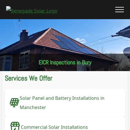
EICR Inspections in Bury
Services We Offer
Solar Panel and Battery Installations in
Manchester
Commercial Solar Installations