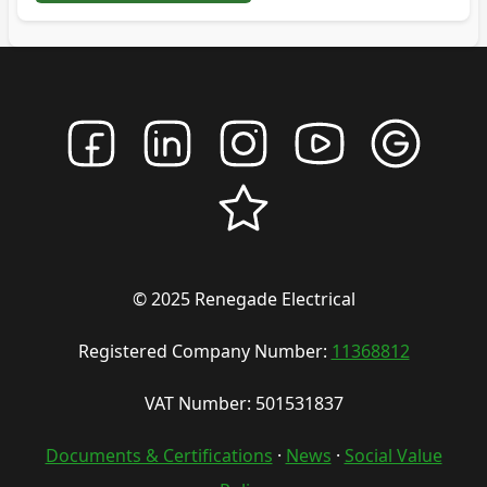
© 2025 Renegade Electrical
Registered Company Number:
11368812
VAT Number: 501531837
Documents & Certifications
·
News
·
Social Value