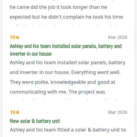
Renegade!
he came did the job it took longer than he
expected but he didn't complain he took his time
to finish the job and came back next day to help
set it up, I was thoroughly impressed
10
★
Mar 2026
M45
Ashley and his team installed solar panels, battery and
inverter in our house
Ashley and his team installed solar panels, battery
and inverter in our house. Everything went well.
They were polite, knowledgeable and good at
communicating with me. The project was
completed in the agreed time and everything is
working well. I would happily recommend them.
10
★
Mar 2026
via Google
New solar & battery unit
Ashley and his team fitted a solar & battery unit to