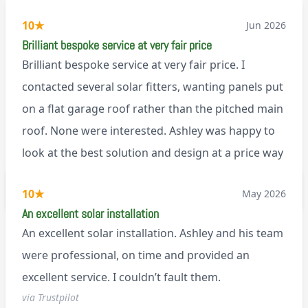
10
★
Jun 2026
Brilliant bespoke service at very fair price
Brilliant bespoke service at very fair price. I
contacted several solar fitters, wanting panels put
on a flat garage roof rather than the pitched main
roof. None were interested. Ashley was happy to
look at the best solution and design at a price way
less than a pitched roof fitting (no scaffolding
via Trustpilot
10
★
May 2026
needed). And he is an absolute pleasure to deal
An excellent solar installation
with. I would not hesitate to recommend him to
An excellent solar installation. Ashley and his team
anyone.
were professional, on time and provided an
excellent service. I couldn’t fault them.
via Trustpilot