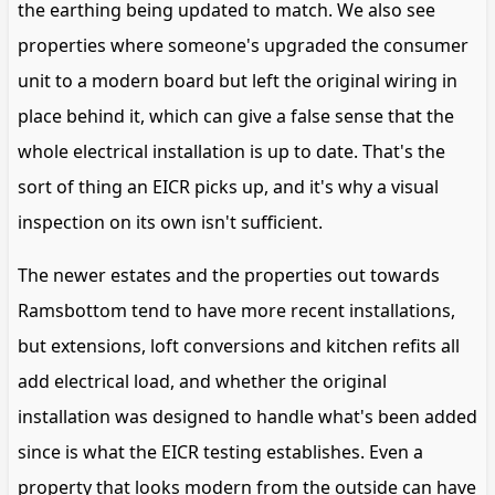
the earthing being updated to match. We also see
properties where someone's upgraded the consumer
unit to a modern board but left the original wiring in
place behind it, which can give a false sense that the
whole electrical installation is up to date. That's the
sort of thing an EICR picks up, and it's why a visual
inspection on its own isn't sufficient.
The newer estates and the properties out towards
Ramsbottom tend to have more recent installations,
but extensions, loft conversions and kitchen refits all
add electrical load, and whether the original
installation was designed to handle what's been added
since is what the EICR testing establishes. Even a
property that looks modern from the outside can have