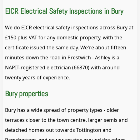
EICR Electrical Safety Inspections in Bury
We do EICR electrical safety inspections across Bury at
£150 plus VAT for any domestic property, with the
certificate issued the same day. We're about fifteen
minutes down the road in Prestwich - Ashley is a
NAPIT-registered electrician (66870) with around
twenty years of experience.
Bury properties
Bury has a wide spread of property types - older
terraces closer to the town centre, larger semis and
detached homes out towards Tottington and