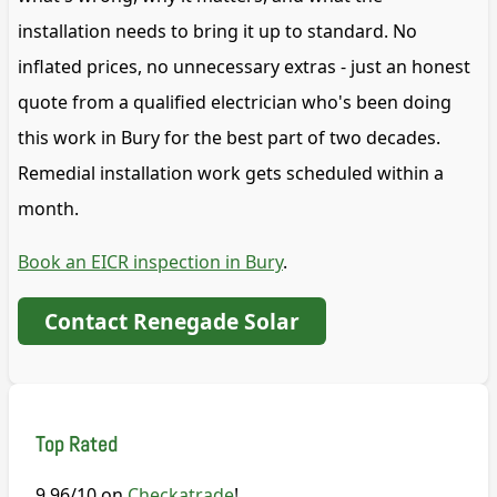
installation needs to bring it up to standard. No
inflated prices, no unnecessary extras - just an honest
quote from a qualified electrician who's been doing
this work in Bury for the best part of two decades.
Remedial installation work gets scheduled within a
month.
Book an EICR inspection in Bury
.
Contact Renegade Solar
Top Rated
9.96/10 on
Checkatrade
!