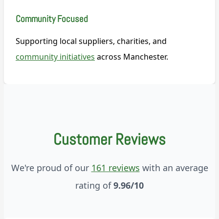
Community Focused
Supporting local suppliers, charities, and
community initiatives
across Manchester.
Customer Reviews
We're proud of our
161 reviews
with an average
rating of
9.96/10