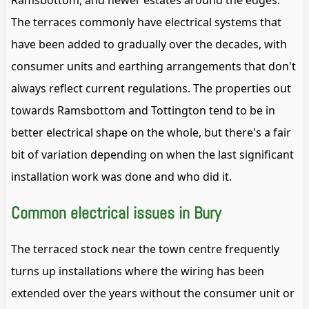
Ramsbottom, and newer estates around the edges.
The terraces commonly have electrical systems that
have been added to gradually over the decades, with
consumer units and earthing arrangements that don't
always reflect current regulations. The properties out
towards Ramsbottom and Tottington tend to be in
better electrical shape on the whole, but there's a fair
bit of variation depending on when the last significant
installation work was done and who did it.
Common electrical issues in Bury
The terraced stock near the town centre frequently
turns up installations where the wiring has been
extended over the years without the consumer unit or