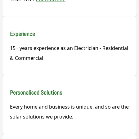
Experience
15+ years experience as an Electrician - Residential
& Commercial
Personalised Solutions
Every home and business is unique, and so are the
solar solutions we provide.