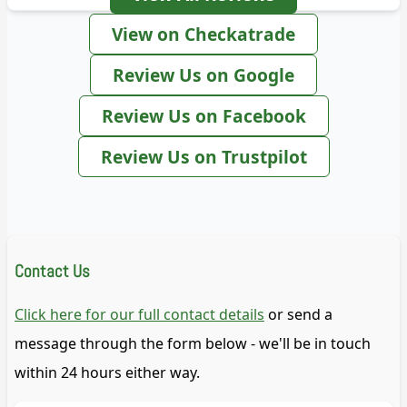
View on Checkatrade
Review Us on Google
Review Us on Facebook
Review Us on Trustpilot
Contact Us
Click here for our full contact details
or send a
message through the form below - we'll be in touch
within 24 hours either way.