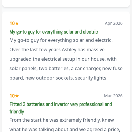
10
★
Apr 2026
My go-to guy for everything solar and electric
My go-to guy for everything solar and electric.
Over the last few years Ashley has massive
upgraded the electrical setup in our house, with
solar panels, two batteries, a car charger, new fuse
board, new outdoor sockets, security lights,
extractor fan.. I’m sure there’s more. Every job is
via Trustpilot
10
★
Mar 2026
tackled professionally and with a full and honest
Fitted 3 batteries and Invertor very professional and
explanation of the work involved. On top of all of
friendly
that, he’s a lovely dude who is a joy to be around. I
From the start he was extremely friendly, knew
can’t fault Ashley or any of the wonderful team at
what he was talking about and we agreed a price,