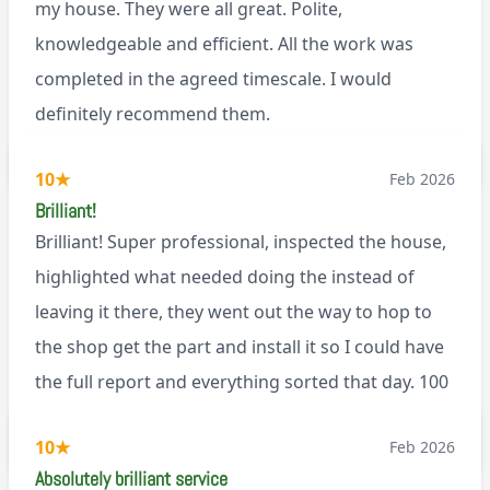
my house. They were all great. Polite,
knowledgeable and efficient. All the work was
completed in the agreed timescale. I would
definitely recommend them.
BL0
10
★
Feb 2026
Brilliant!
Brilliant! Super professional, inspected the house,
highlighted what needed doing the instead of
leaving it there, they went out the way to hop to
the shop get the part and install it so I could have
the full report and everything sorted that day. 100
recommend!
M9
10
★
Feb 2026
Absolutely brilliant service