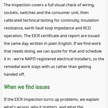
The inspection covers a full visual check of wiring,
sockets, switches and the consumer unit, then
calibrated technical testing for continuity, insulation
resistance, earth fault loop impedance and RCD
operation. The EICR certificate and report are issued
the same day, written in plain English. If we find work
that needs doing, we can quote for that and schedule
it in - we're NAPIT-registered electrical installers, so the
remedial work stays with us rather than getting
handed off.
When we find issues
If the EICR inspection turns up problems, we explain
what's wrong, why it matters, and what the