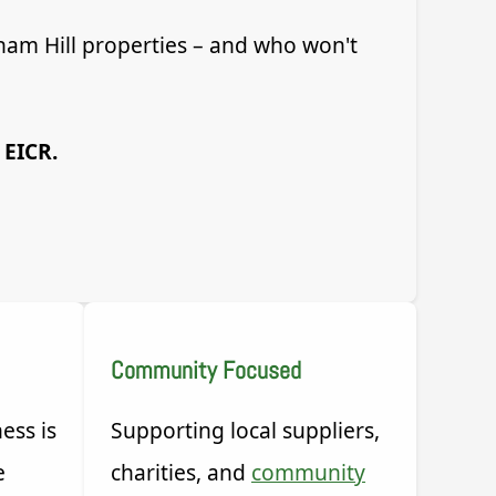
ham Hill properties – and who won't
 EICR.
Community Focused
ess is
Supporting local suppliers,
e
charities, and
community