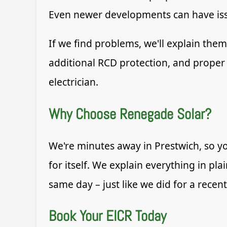
Even newer developments can have issue
If we find problems, we'll explain th
additional RCD protection, and proper 
electrician.
Why Choose Renegade Solar?
We're minutes away in Prestwich, so yo
for itself. We explain everything in pl
same day – just like we did for a recen
Book Your EICR Today