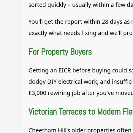
sorted quickly – usually within a few da
You'll get the report within 28 days as 
exactly what needs fixing and we'll pro
For Property Buyers
Getting an EICR before buying could 
dodgy DIY electrical work, and insuffic
£3,000 rewiring job after you've moved
Victorian Terraces to Modern Fla
Cheetham Hill's older properties often