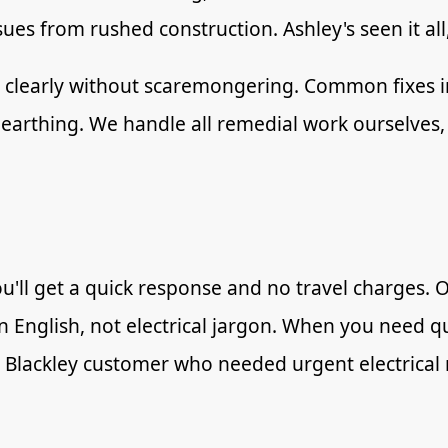
s from rushed construction. Ashley's seen it all
em clearly without scaremongering. Common fixes
earthing. We handle all remedial work ourselves,
u'll get a quick response and no travel charges. 
ain English, not electrical jargon. When you need 
t Blackley customer who needed urgent electrical 