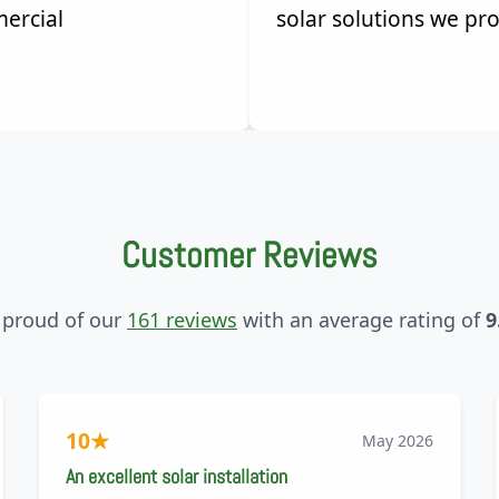
ercial
solar solutions we pro
Customer Reviews
 proud of our
161 reviews
with an average rating of
9
10
★
May 2026
An excellent solar installation