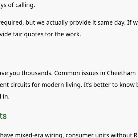
ys of calling.
required, but we actually provide it same day. If w
vide fair quotes for the work.
save you thousands. Common issues in Cheetham Hi
ient circuits for modern living. It's better to kno
 in.
ts
 have mixed-era wiring, consumer units without R