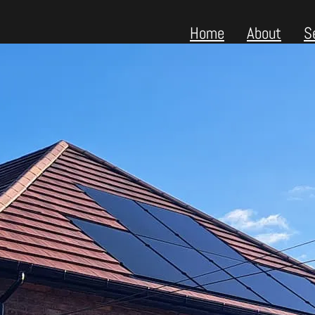
Home
About
S