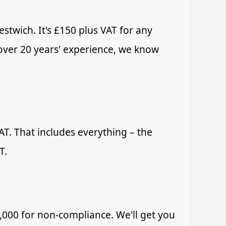
stwich. It's £150 plus VAT for any
 over 20 years' experience, we know
T. That includes everything – the
T.
,000 for non-compliance. We'll get you