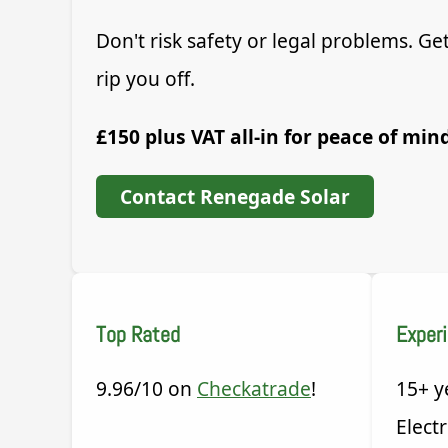
Don't risk safety or legal problems. 
rip you off.
£150 plus VAT all-in for peace of min
Contact Renegade Solar
Top Rated
Exper
9.96/10 on
Checkatrade
!
15+ y
Electr