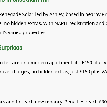
enegade Solar, led by Ashley, based in nearby Pre
e, no hidden extras. With NAPIT registration and
ll's varied properties.
Surprises
 terrace or a modern apartment, it's £150 plus VA
travel charges, no hidden extras, just £150 plus VA
ars and for each new tenancy. Penalties reach £30