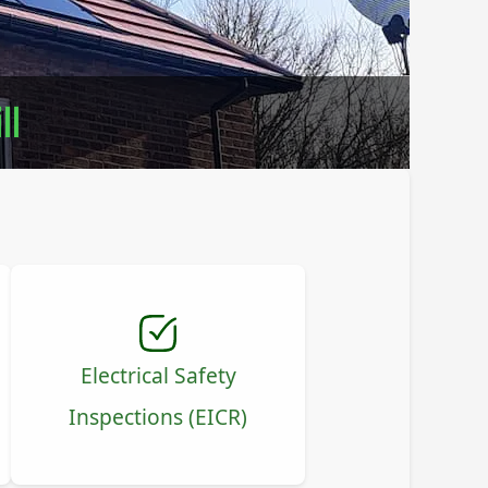
ll
Electrical Safety
Inspections (EICR)