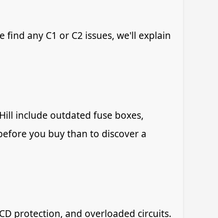
e find any C1 or C2 issues, we'll explain
ll include outdated fuse boxes,
w before you buy than to discover a
CD protection, and overloaded circuits.