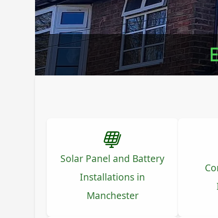
E
Solar Panel and Battery
Co
Installations in
Manchester