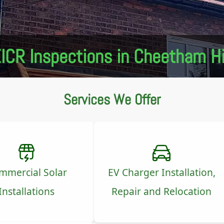
ICR Inspections in Cheetham Hi
Services We Offer
mmercial Solar
EV Charger Installation,
Installations
Repair and Relocation