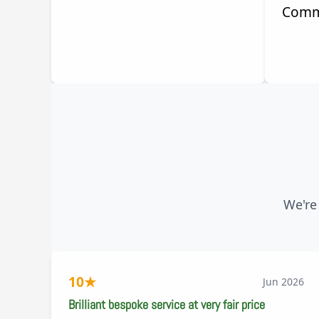
Comm
We're
10
★
Jun 2026
Brilliant bespoke service at very fair price