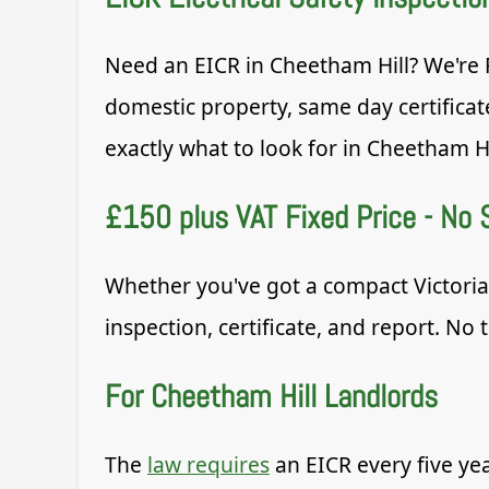
Need an EICR in Cheetham Hill? We're R
domestic property, same day certificat
exactly what to look for in Cheetham Hi
£150 plus VAT Fixed Price - No 
Whether you've got a compact Victorian
inspection, certificate, and report. No 
For Cheetham Hill Landlords
The
law requires
an EICR every five ye