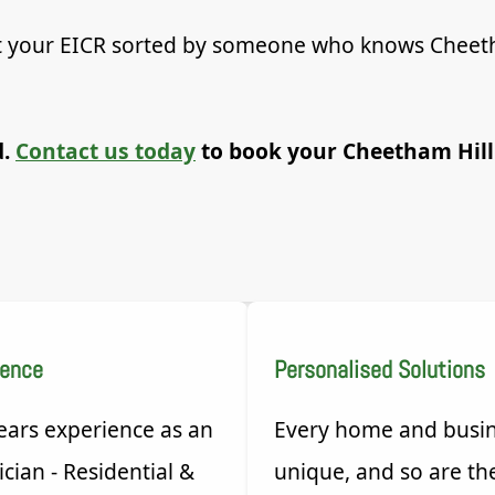
Get your EICR sorted by someone who knows Cheet
d.
Contact us today
to book your Cheetham Hill
ience
Personalised Solutions
ears experience as an
Every home and busin
ician - Residential &
unique, and so are th