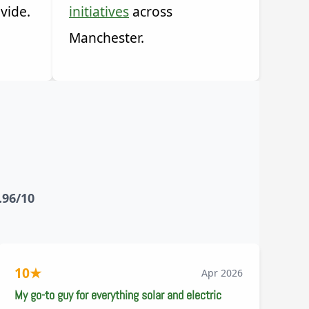
vide.
initiatives
across
Manchester.
.96/10
10
★
Apr 2026
My go-to guy for everything solar and electric