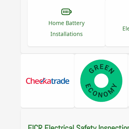
Home Battery
El
Installations
EICR Electrical Safety Inspectio