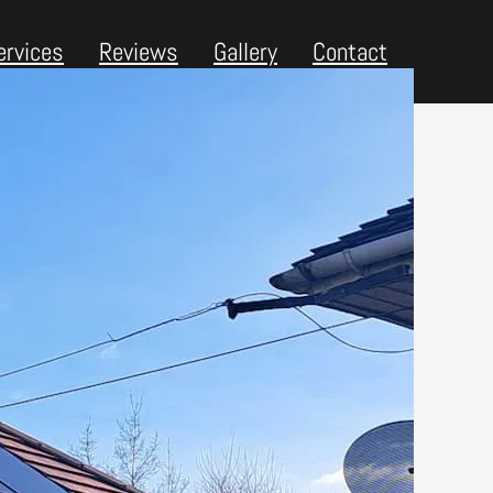
ervices
Reviews
Gallery
Contact