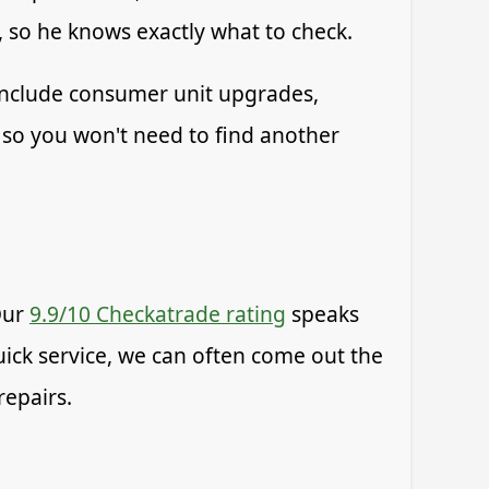
, so he knows exactly what to check.
 include consumer unit upgrades,
 so you won't need to find another
Our
9.9/10 Checkatrade rating
speaks
quick service, we can often come out the
repairs.