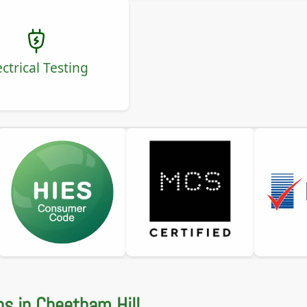
ectrical Testing
ns in Cheetham Hill