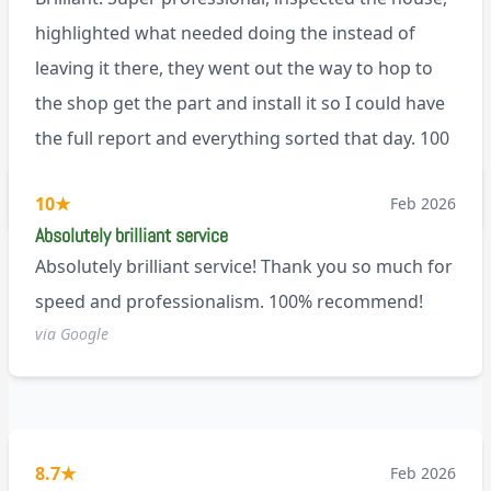
highlighted what needed doing the instead of
leaving it there, they went out the way to hop to
the shop get the part and install it so I could have
the full report and everything sorted that day. 100
recommend!
M9
10
★
Feb 2026
Absolutely brilliant service
Absolutely brilliant service! Thank you so much for
speed and professionalism. 100% recommend!
via Google
8.7
★
Feb 2026