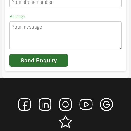
Message
Send Enquiry