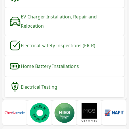
EV Charger Installation, Repair and
Relocation
Electrical Safety Inspections (EICR)
Home Battery Installations
Electrical Testing