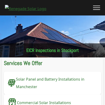
EICR Inspections in Stockport
Services We Offer
Solar Panel and Battery Installations in
Manchester
Commercial Solar Installations