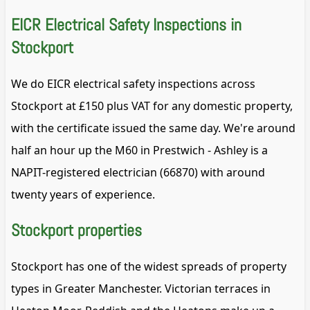
EICR Electrical Safety Inspections in
Stockport
We do EICR electrical safety inspections across
Stockport at £150 plus VAT for any domestic property,
with the certificate issued the same day. We're around
half an hour up the M60 in Prestwich - Ashley is a
NAPIT-registered electrician (66870) with around
twenty years of experience.
Stockport properties
Stockport has one of the widest spreads of property
types in Greater Manchester. Victorian terraces in