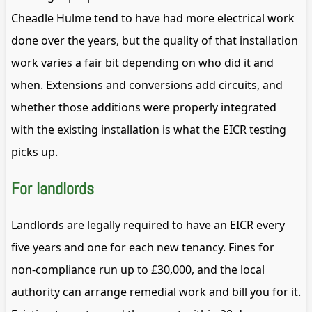
Cheadle Hulme tend to have had more electrical work
done over the years, but the quality of that installation
work varies a fair bit depending on who did it and
when. Extensions and conversions add circuits, and
whether those additions were properly integrated
with the existing installation is what the EICR testing
picks up.
For landlords
Landlords are legally required to have an EICR every
five years and one for each new tenancy. Fines for
non-compliance run up to £30,000, and the local
authority can arrange remedial work and bill you for it.