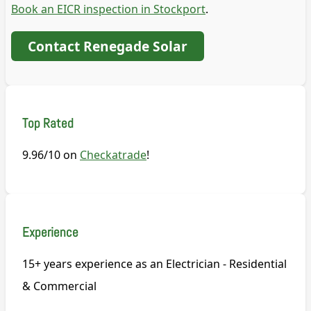
Book an EICR inspection in Stockport
.
Contact Renegade Solar
Top Rated
9.96/10 on
Checkatrade
!
Experience
15+ years experience as an Electrician - Residential
& Commercial