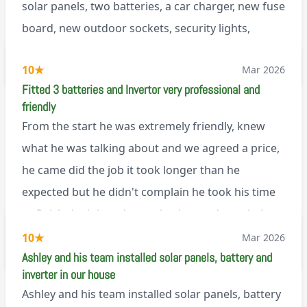
solar panels, two batteries, a car charger, new fuse
board, new outdoor sockets, security lights,
extractor fan.. I’m sure there’s more. Every job is
via Trustpilot
10
★
Mar 2026
tackled professionally and with a full and honest
Fitted 3 batteries and Invertor very professional and
explanation of the work involved. On top of all of
friendly
that, he’s a lovely dude who is a joy to be around. I
From the start he was extremely friendly, knew
can’t fault Ashley or any of the wonderful team at
what he was talking about and we agreed a price,
Renegade!
he came did the job it took longer than he
expected but he didn't complain he took his time
to finish the job and came back next day to help
set it up, I was thoroughly impressed
10
★
Mar 2026
M45
Ashley and his team installed solar panels, battery and
inverter in our house
Ashley and his team installed solar panels, battery