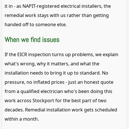
it in - as NAPIT-registered electrical installers, the
remedial work stays with us rather than getting
handed off to someone else.
When we find issues
If the EICR inspection turns up problems, we explain
what's wrong, why it matters, and what the
installation needs to bring it up to standard. No
pressure, no inflated prices - just an honest quote
from a qualified electrician who's been doing this
work across Stockport for the best part of two
decades. Remedial installation work gets scheduled
within a month.