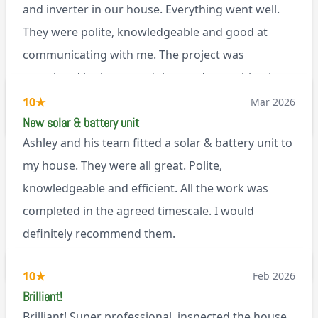
and inverter in our house. Everything went well.
They were polite, knowledgeable and good at
communicating with me. The project was
completed in the agreed time and everything is
working well. I would happily recommend them.
10
★
Mar 2026
via Google
New solar & battery unit
Ashley and his team fitted a solar & battery unit to
my house. They were all great. Polite,
knowledgeable and efficient. All the work was
completed in the agreed timescale. I would
definitely recommend them.
BL0
10
★
Feb 2026
Brilliant!
Brilliant! Super professional, inspected the house,