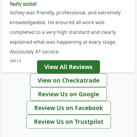
faulty socket
Ashley was friendly, professional, and extremely
knowledgeable. He ensured all work was
completed to a very high standard and clearly
explained what was happening at every stage.
Absolutely A* service.
WA14
View All Reviews
View on Checkatrade
Review Us on Google
Review Us on Facebook
Review Us on Trustpilot