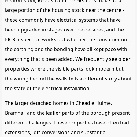
Heaton Moor, Reddish and the Heatons make up a
large portion of the housing stock near the centre -
these commonly have electrical systems that have
been upgraded in stages over the decades, and the
EICR inspection works out whether the consumer unit,
the earthing and the bonding have all kept pace with
everything that's been added. We frequently see older
properties where the visible parts look modern but
the wiring behind the walls tells a different story about
the state of the electrical installation.
The larger detached homes in Cheadle Hulme,
Bramhall and the leafier parts of the borough present
different challenges. These properties have often had
extensions, loft conversions and substantial