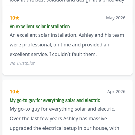
less than a pitched roof fitting (no scaffolding
via Trustpilot
10
★
May 2026
needed). And he is an absolute pleasure to deal
An excellent solar installation
with. I would not hesitate to recommend him to
An excellent solar installation. Ashley and his team
anyone.
were professional, on time and provided an
excellent service. I couldn’t fault them.
via Trustpilot
10
★
Apr 2026
My go-to guy for everything solar and electric
My go-to guy for everything solar and electric.
Over the last few years Ashley has massive
upgraded the electrical setup in our house, with