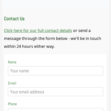
Contact Us
Click here for our full contact details
or send a
message through the form below - we'll be in touch
within 24 hours either way.
Name
Email
Phone