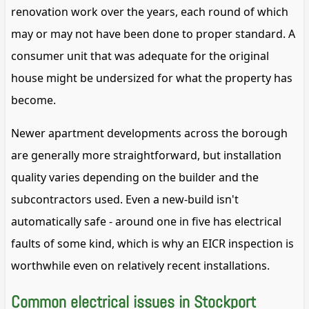
renovation work over the years, each round of which
may or may not have been done to proper standard. A
consumer unit that was adequate for the original
house might be undersized for what the property has
become.
Newer apartment developments across the borough
are generally more straightforward, but installation
quality varies depending on the builder and the
subcontractors used. Even a new-build isn't
automatically safe - around one in five has electrical
faults of some kind, which is why an EICR inspection is
worthwhile even on relatively recent installations.
Common electrical issues in Stockport