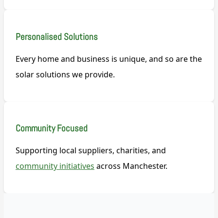
Personalised Solutions
Every home and business is unique, and so are the
solar solutions we provide.
Community Focused
Supporting local suppliers, charities, and
community initiatives
across Manchester.