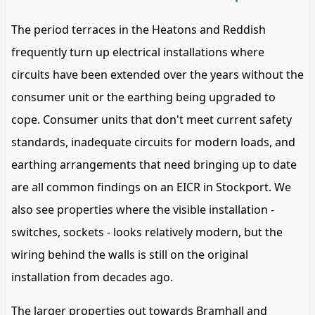
The period terraces in the Heatons and Reddish
frequently turn up electrical installations where
circuits have been extended over the years without the
consumer unit or the earthing being upgraded to
cope. Consumer units that don't meet current safety
standards, inadequate circuits for modern loads, and
earthing arrangements that need bringing up to date
are all common findings on an EICR in Stockport. We
also see properties where the visible installation -
switches, sockets - looks relatively modern, but the
wiring behind the walls is still on the original
installation from decades ago.
The larger properties out towards Bramhall and