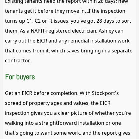
Existing tenants need the report within 28 days; new
tenants get it before they move in. If the inspection
turns up C1, C2 or FI issues, you've got 28 days to sort
them. As a NAPIT-registered electrician, Ashley can
carry out the EICR and any remedial installation work
that comes from it, which saves bringing in a separate
contractor.
For buyers
Get an EICR before completion. With Stockport's
spread of property ages and values, the EICR
inspection gives you a clear picture of whether you're
walking into a straightforward installation or one
that's going to want some work, and the report gives