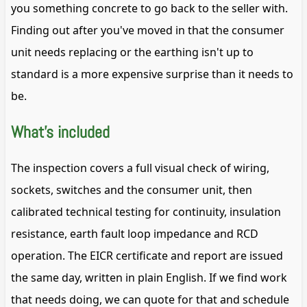
you something concrete to go back to the seller with.
Finding out after you've moved in that the consumer
unit needs replacing or the earthing isn't up to
standard is a more expensive surprise than it needs to
be.
What's included
The inspection covers a full visual check of wiring,
sockets, switches and the consumer unit, then
calibrated technical testing for continuity, insulation
resistance, earth fault loop impedance and RCD
operation. The EICR certificate and report are issued
the same day, written in plain English. If we find work
that needs doing, we can quote for that and schedule