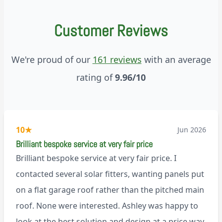
Customer Reviews
We're proud of our
161 reviews
with an average
rating of
9.96/10
10
★
Jun 2026
Brilliant bespoke service at very fair price
Brilliant bespoke service at very fair price. I
contacted several solar fitters, wanting panels put
on a flat garage roof rather than the pitched main
roof. None were interested. Ashley was happy to
look at the best solution and design at a price way