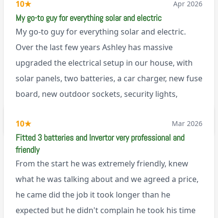
10
★
Apr 2026
My go-to guy for everything solar and electric
My go-to guy for everything solar and electric.
Over the last few years Ashley has massive
upgraded the electrical setup in our house, with
solar panels, two batteries, a car charger, new fuse
board, new outdoor sockets, security lights,
extractor fan.. I’m sure there’s more. Every job is
via Trustpilot
10
★
Mar 2026
tackled professionally and with a full and honest
Fitted 3 batteries and Invertor very professional and
explanation of the work involved. On top of all of
friendly
that, he’s a lovely dude who is a joy to be around. I
From the start he was extremely friendly, knew
can’t fault Ashley or any of the wonderful team at
what he was talking about and we agreed a price,
Renegade!
he came did the job it took longer than he
expected but he didn't complain he took his time