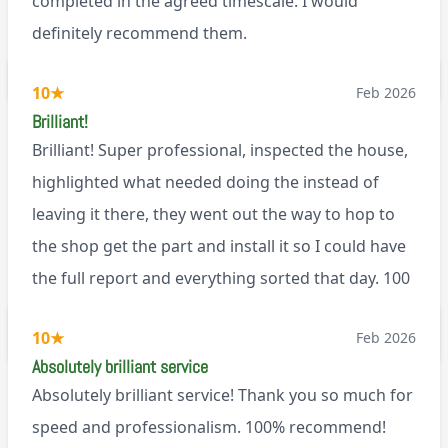
completed in the agreed timescale. I would
definitely recommend them.
BL0
10
★
Feb 2026
Brilliant!
Brilliant! Super professional, inspected the house,
highlighted what needed doing the instead of
leaving it there, they went out the way to hop to
the shop get the part and install it so I could have
the full report and everything sorted that day. 100
recommend!
M9
10
★
Feb 2026
Absolutely brilliant service
Absolutely brilliant service! Thank you so much for
speed and professionalism. 100% recommend!