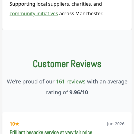
Supporting local suppliers, charities, and
community initiatives
across Manchester.
Customer Reviews
We're proud of our
161 reviews
with an average
rating of
9.96/10
10
★
Jun 2026
Brilliant bespoke service at very fair price