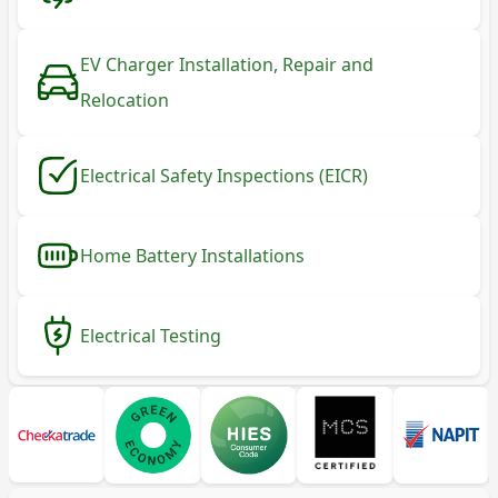
EV Charger Installation, Repair and
Relocation
Electrical Safety Inspections (EICR)
Home Battery Installations
Electrical Testing