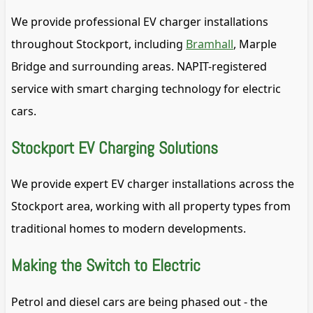
We provide professional EV charger installations
throughout Stockport, including
Bramhall
, Marple
Bridge and surrounding areas. NAPIT-registered
service with smart charging technology for electric
cars.
Stockport EV Charging Solutions
We provide expert EV charger installations across the
Stockport area, working with all property types from
traditional homes to modern developments.
Making the Switch to Electric
Petrol and diesel cars are being phased out - the