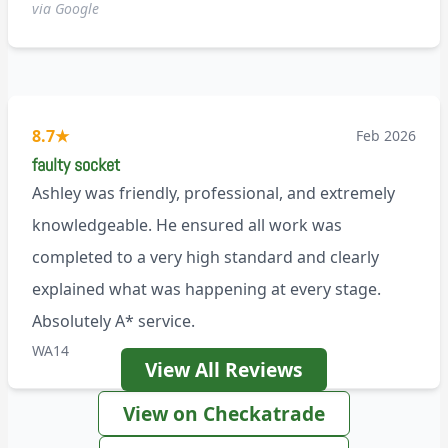
via Google
8.7
★
Feb 2026
faulty socket
Ashley was friendly, professional, and extremely
knowledgeable. He ensured all work was
completed to a very high standard and clearly
explained what was happening at every stage.
Absolutely A* service.
WA14
View All Reviews
View on Checkatrade