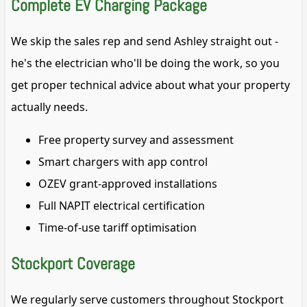
Complete EV Charging Package
We skip the sales rep and send Ashley straight out -
he's the electrician who'll be doing the work, so you
get proper technical advice about what your property
actually needs.
Free property survey and assessment
Smart chargers with app control
OZEV grant-approved installations
Full NAPIT electrical certification
Time-of-use tariff optimisation
Stockport Coverage
We regularly serve customers throughout Stockport