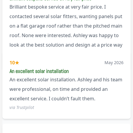
Brilliant bespoke service at very fair price. I
contacted several solar fitters, wanting panels put
on a flat garage roof rather than the pitched main
roof. None were interested. Ashley was happy to
look at the best solution and design at a price way
less than a pitched roof fitting (no scaffolding
via Trustpilot
10
★
May 2026
needed). And he is an absolute pleasure to deal
An excellent solar installation
with. I would not hesitate to recommend him to
An excellent solar installation. Ashley and his team
anyone.
were professional, on time and provided an
excellent service. I couldn’t fault them.
via Trustpilot