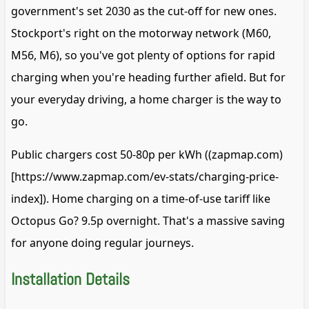
government's set 2030 as the cut-off for new ones.
Stockport's right on the motorway network (M60,
M56, M6), so you've got plenty of options for rapid
charging when you're heading further afield. But for
your everyday driving, a home charger is the way to
go.
Public chargers cost 50-80p per kWh ((zapmap.com)
[https://www.zapmap.com/ev-stats/charging-price-
index]). Home charging on a time-of-use tariff like
Octopus Go? 9.5p overnight. That's a massive saving
for anyone doing regular journeys.
Installation Details