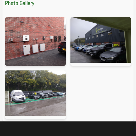
Photo Gallery