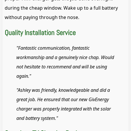
during the cheap window. Wake up to a full battery
without paying through the nose.
Quality Installation Service
"Fantastic communication, fantastic
workmanship and a genuinely nice chap. Would
not hesitate to recommend and will be using
again."
"Ashley was friendly, knowledgeable and did a
great job. He ensured that our new GivEnergy
charger was properly integrated with the solar
and battery system."