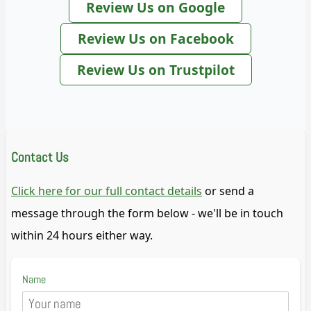
Review Us on Google
Review Us on Facebook
Review Us on Trustpilot
Contact Us
Click here for our full contact details
or send a
message through the form below - we'll be in touch
within 24 hours either way.
Name