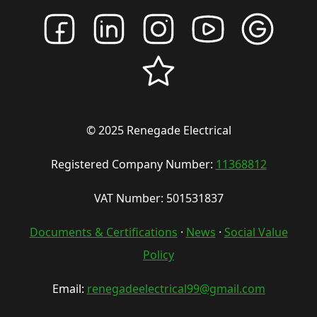
© 2025 Renegade Electrical
Registered Company Number:
11368812
VAT Number: 501531837
Documents & Certifications
·
News
·
Social Value
Policy
Email:
renegadeelectrical99@gmail.com