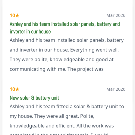
to finish the job and came back next day to help
set it up, I was thoroughly impressed
10
★
Mar 2026
M45
Ashley and his team installed solar panels, battery and
inverter in our house
Ashley and his team installed solar panels, battery
and inverter in our house. Everything went well.
They were polite, knowledgeable and good at
communicating with me. The project was
completed in the agreed time and everything is
working well. I would happily recommend them.
10
★
Mar 2026
via Google
New solar & battery unit
Ashley and his team fitted a solar & battery unit to
my house. They were all great. Polite,
knowledgeable and efficient. All the work was