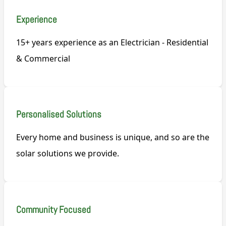
Experience
15+ years experience as an Electrician - Residential
& Commercial
Personalised Solutions
Every home and business is unique, and so are the
solar solutions we provide.
Community Focused