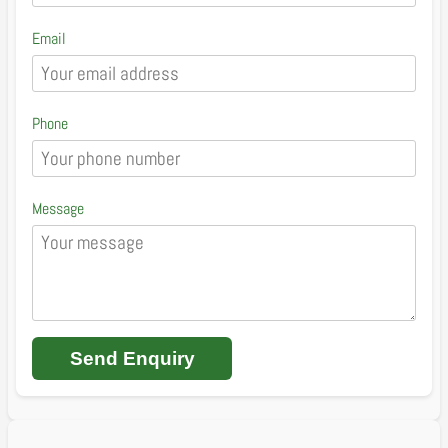
Email
Phone
Message
Send Enquiry