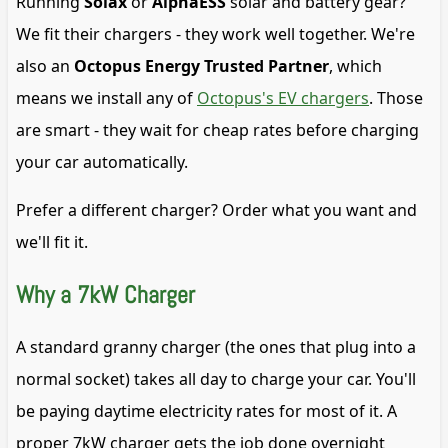
Running
Solax
or
AlphaESS
solar and battery gear?
We fit their chargers - they work well together. We're
also an
Octopus Energy Trusted Partner
, which
means we install any of
Octopus's EV chargers
. Those
are smart - they wait for cheap rates before charging
your car automatically.
Prefer a different charger? Order what you want and
we'll fit it.
Why a 7kW Charger
A standard granny charger (the ones that plug into a
normal socket) takes all day to charge your car. You'll
be paying daytime electricity rates for most of it. A
proper 7kW charger gets the job done overnight