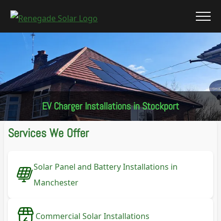
EV Charger Installations in Stockport
Services We Offer
Solar Panel and Battery Installations in
Manchester
Commercial Solar Installations