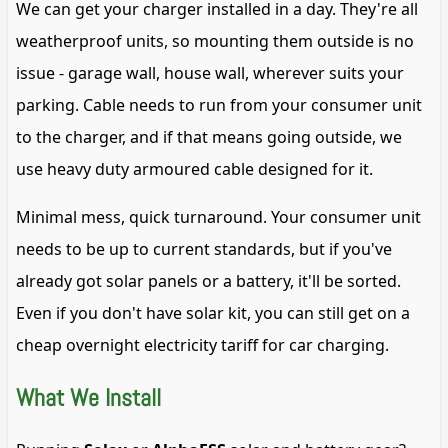
We can get your charger installed in a day. They're all
weatherproof units, so mounting them outside is no
issue - garage wall, house wall, wherever suits your
parking. Cable needs to run from your consumer unit
to the charger, and if that means going outside, we
use heavy duty armoured cable designed for it.
Minimal mess, quick turnaround. Your consumer unit
needs to be up to current standards, but if you've
already got solar panels or a battery, it'll be sorted.
Even if you don't have solar kit, you can still get on a
cheap overnight electricity tariff for car charging.
What We Install