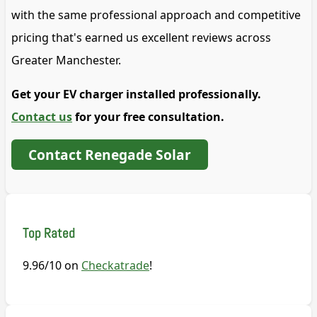
with the same professional approach and competitive
pricing that's earned us excellent reviews across
Greater Manchester.
Get your EV charger installed professionally.
Contact us
for your free consultation.
Contact Renegade Solar
Top Rated
9.96/10 on
Checkatrade
!