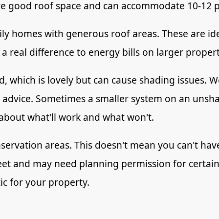
ave good roof space and can accommodate 10-12 p
ly homes with generous roof areas. These are idea
 real difference to energy bills on larger proper
, which is lovely but can cause shading issues. We
c advice. Sometimes a smaller system on an unsha
 about what'll work and what won't.
onservation areas. This doesn't mean you can't ha
reet and may need planning permission for certain 
ic for your property.