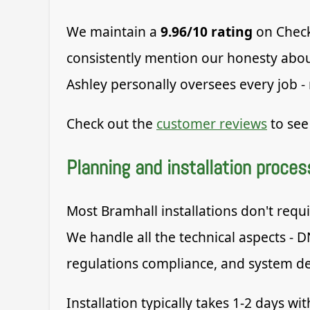
We maintain a
9.96/10 rating
on Check
consistently mention our honesty about
Ashley personally oversees every job -
Check out the
customer reviews
to see
Planning and installation proces
Most Bramhall installations don't requi
We handle all the technical aspects - D
regulations compliance, and system d
Installation typically takes 1-2 days w