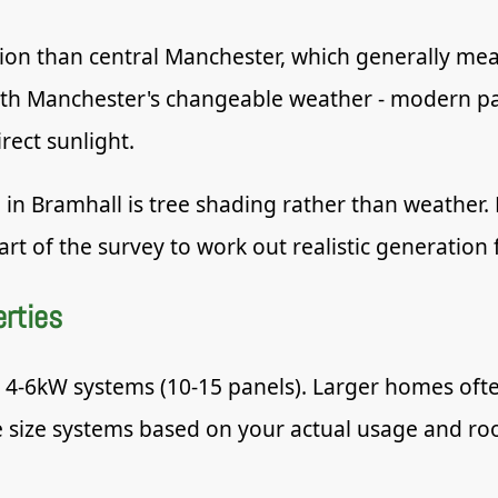
vation than central Manchester, which generally me
ith Manchester's changeable weather - modern pan
rect sunlight.
 in Bramhall is tree shading rather than weather
rt of the survey to work out realistic generation f
erties
o 4-6kW systems (10-15 panels). Larger homes oft
ize systems based on your actual usage and roof 