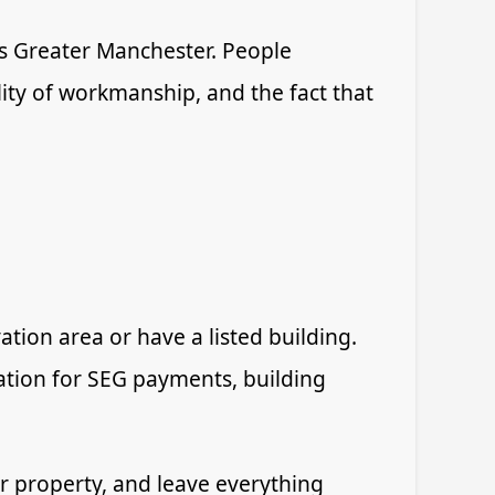
 Greater Manchester. People
lity of workmanship, and the fact that
tion area or have a listed building.
ication for SEG payments, building
our property, and leave everything