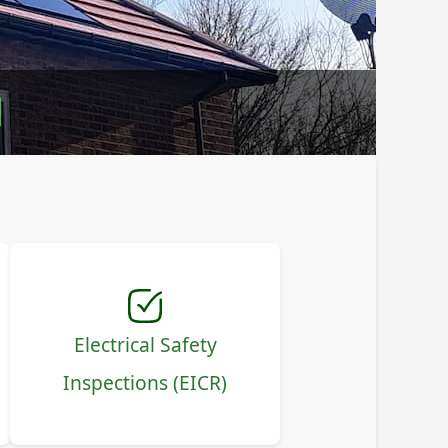
l
Electrical Safety
Inspections (EICR)