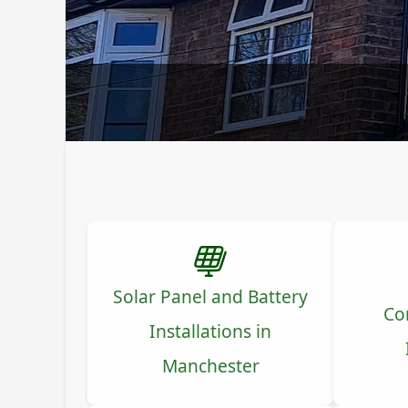
Solar Panel and Battery
Co
Installations in
Manchester