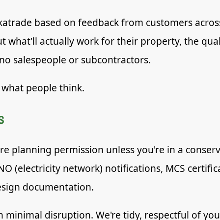
atrade based on feedback from customers across
 what'll actually work for their property, the qua
 no salespeople or subcontractors.
 what people think.
s
re planning permission unless you're in a conserva
NO (electricity network) notifications, MCS certif
esign documentation.
ith minimal disruption. We're tidy, respectful of y