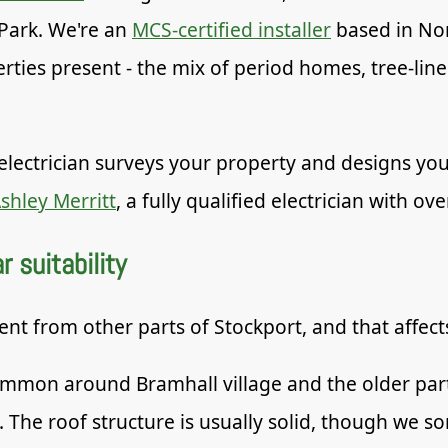
Park. We're an
MCS-certified installer
based in No
erties present - the mix of period homes, tree-lin
electrician surveys your property and designs you
shley Merritt
, a fully qualified electrician with ov
 suitability
rent from other parts of Stockport, and that affec
mon around Bramhall village and the older parts
. The roof structure is usually solid, though we 