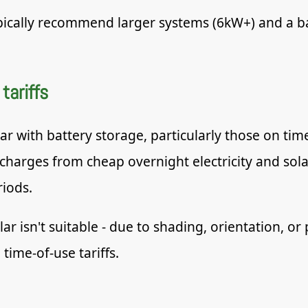
pically recommend larger systems (6kW+) and a ba
tariffs
with battery storage, particularly those on time-
 charges from cheap overnight electricity and sol
iods.
 isn't suitable - due to shading, orientation, or 
 time-of-use tariffs.