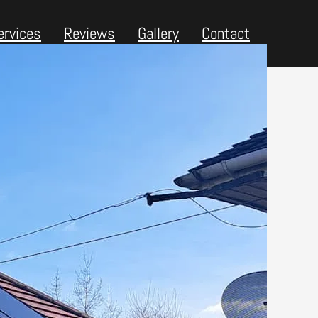
ervices
Reviews
Gallery
Contact