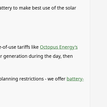
ttery to make best use of the solar
of-use tariffs like
Octopus Energy's
ar generation during the day, then
planning restrictions - we offer
battery-