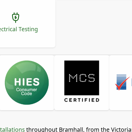
ectrical Testing
tallations
throughout Bramhall, from the Victorian