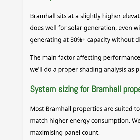
Bramhall sits at a slightly higher ele
does well for solar generation, even w
generating at 80%+ capacity without di
The main factor affecting performance
we'll do a proper shading analysis as pa
System sizing for Bramhall prop
Most Bramhall properties are suited t
match higher energy consumption. We s
maximising panel count.