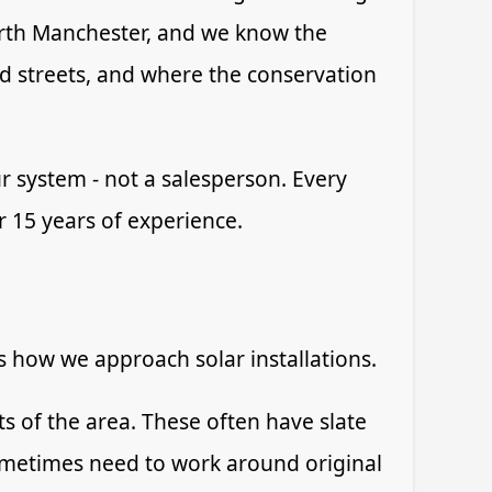
rth Manchester, and we know the
ed streets, and where the conservation
r system - not a salesperson. Every
er 15 years of experience.
ts how we approach solar installations.
 of the area. These often have slate
sometimes need to work around original