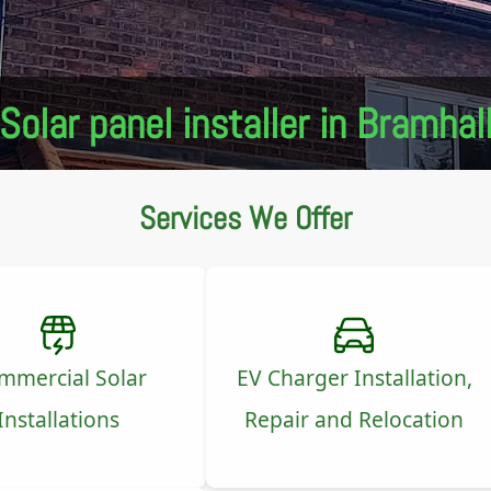
Solar panel installer in Bramhal
Services We Offer
mmercial Solar
EV Charger Installation,
Installations
Repair and Relocation