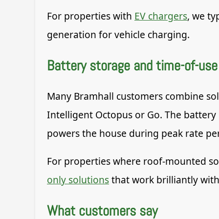
For properties with
EV chargers
, we ty
generation for vehicle charging.
Battery storage and time-of-use 
Many Bramhall customers combine solar 
Intelligent Octopus or Go. The battery
powers the house during peak rate per
For properties where roof-mounted solar
only solutions
that work brilliantly with
What customers say