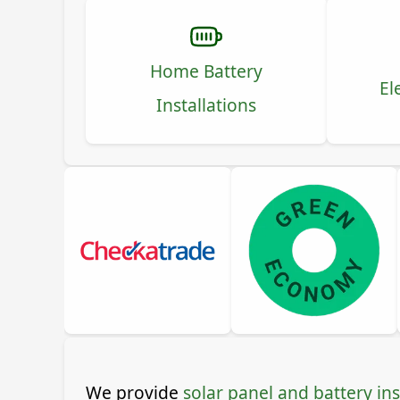
Home Battery
El
Installations
We provide
solar panel and battery ins