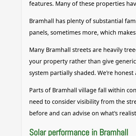
features. Many of these properties h
Bramhall has plenty of substantial fami
panels, sometimes more, which makes a
Many Bramhall streets are heavily treed
your property rather than give generi
system partially shaded. We're honest
Parts of Bramhall village fall within c
need to consider visibility from the st
before and can advise on what's realist
Solar performance in Bramhall