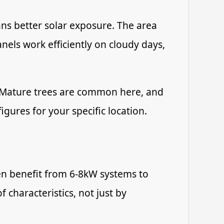
ans better solar exposure. The area
els work efficiently on cloudy days,
. Mature trees are common here, and
igures for your specific location.
en benefit from 6-8kW systems to
characteristics, not just by