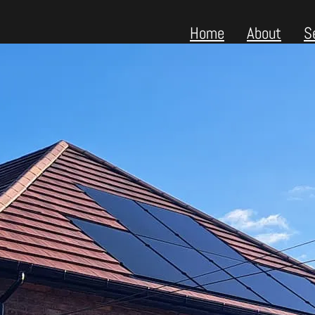
Home
About
S