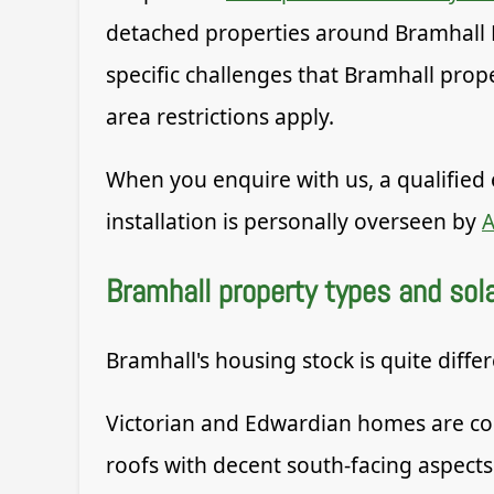
detached properties around Bramhall 
specific challenges that Bramhall prop
area restrictions apply.
When you enquire with us, a qualified 
installation is personally overseen by
A
Bramhall property types and solar
Bramhall's housing stock is quite diffe
Victorian and Edwardian homes are com
roofs with decent south-facing aspects