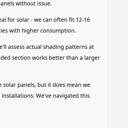
anels without issue.
l for solar - we can often fit 12-16
ties with higher consumption.
'll assess actual shading patterns at
ded section works better than a larger
ve solar panels, but it does mean we
installations. We've navigated this