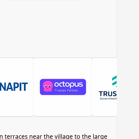
 terraces near the village to the large