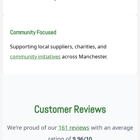
Community Focused
Supporting local suppliers, charities, and
community initiatives
across Manchester.
Customer Reviews
We're proud of our
161 reviews
with an average
rating of
9.96/10