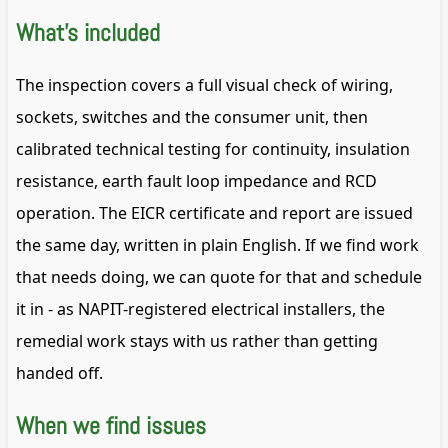
What's included
The inspection covers a full visual check of wiring,
sockets, switches and the consumer unit, then
calibrated technical testing for continuity, insulation
resistance, earth fault loop impedance and RCD
operation. The EICR certificate and report are issued
the same day, written in plain English. If we find work
that needs doing, we can quote for that and schedule
it in - as NAPIT-registered electrical installers, the
remedial work stays with us rather than getting
handed off.
When we find issues