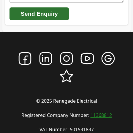
Send Enquiry
© 2025 Renegade Electrical
Registered Company Number:
11368812
VAT Number: 501531837