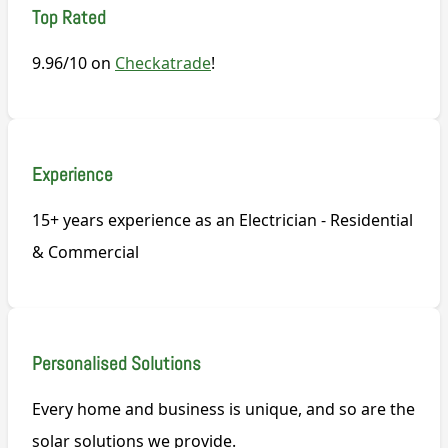
Top Rated
9.96/10 on
Checkatrade
!
Experience
15+ years experience as an Electrician - Residential
& Commercial
Personalised Solutions
Every home and business is unique, and so are the
solar solutions we provide.