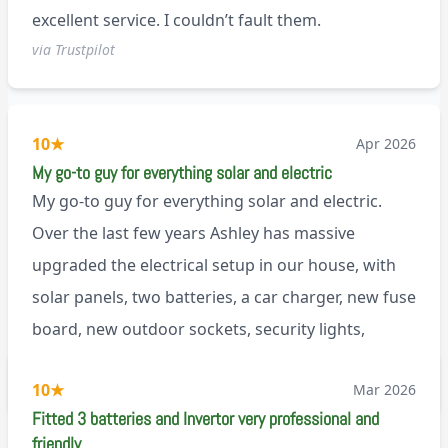
excellent service. I couldn’t fault them.
via Trustpilot
10
★
Apr 2026
My go-to guy for everything solar and electric
My go-to guy for everything solar and electric.
Over the last few years Ashley has massive
upgraded the electrical setup in our house, with
solar panels, two batteries, a car charger, new fuse
board, new outdoor sockets, security lights,
extractor fan.. I’m sure there’s more. Every job is
via Trustpilot
10
★
Mar 2026
tackled professionally and with a full and honest
Fitted 3 batteries and Invertor very professional and
explanation of the work involved. On top of all of
friendly