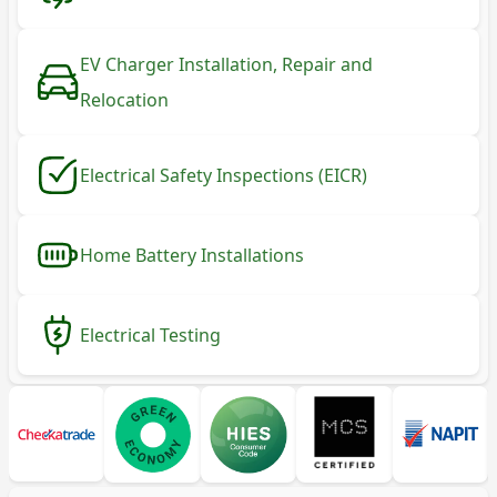
EV Charger Installation, Repair and
Relocation
Electrical Safety Inspections (EICR)
Home Battery Installations
Electrical Testing