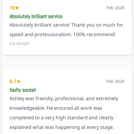
M9
10
★
Feb 2026
Absolutely brilliant service
Absolutely brilliant service! Thank you so much for
speed and professionalism. 100% recommend!
via Google
8.7
★
Feb 2026
faulty socket
Ashley was friendly, professional, and extremely
knowledgeable. He ensured all work was
completed to a very high standard and clearly
explained what was happening at every stage.