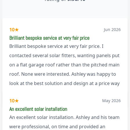
10
★
Jun 2026
Brilliant bespoke service at very fair price
Brilliant bespoke service at very fair price. I
contacted several solar fitters, wanting panels put
on a flat garage roof rather than the pitched main
roof. None were interested. Ashley was happy to
look at the best solution and design at a price way
less than a pitched roof fitting (no scaffolding
via Trustpilot
10
★
May 2026
needed). And he is an absolute pleasure to deal
An excellent solar installation
with. I would not hesitate to recommend him to
An excellent solar installation. Ashley and his team
anyone.
were professional, on time and provided an