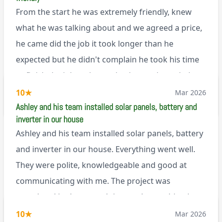
that, he’s a lovely dude who is a joy to be around. I
From the start he was extremely friendly, knew
can’t fault Ashley or any of the wonderful team at
what he was talking about and we agreed a price,
Renegade!
he came did the job it took longer than he
expected but he didn't complain he took his time
to finish the job and came back next day to help
set it up, I was thoroughly impressed
10
★
Mar 2026
M45
Ashley and his team installed solar panels, battery and
inverter in our house
Ashley and his team installed solar panels, battery
and inverter in our house. Everything went well.
They were polite, knowledgeable and good at
communicating with me. The project was
completed in the agreed time and everything is
working well. I would happily recommend them.
10
★
Mar 2026
via Google