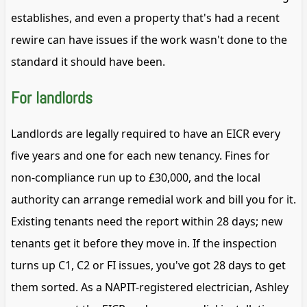
establishes, and even a property that's had a recent
rewire can have issues if the work wasn't done to the
standard it should have been.
For landlords
Landlords are legally required to have an EICR every
five years and one for each new tenancy. Fines for
non-compliance run up to £30,000, and the local
authority can arrange remedial work and bill you for it.
Existing tenants need the report within 28 days; new
tenants get it before they move in. If the inspection
turns up C1, C2 or FI issues, you've got 28 days to get
them sorted. As a NAPIT-registered electrician, Ashley