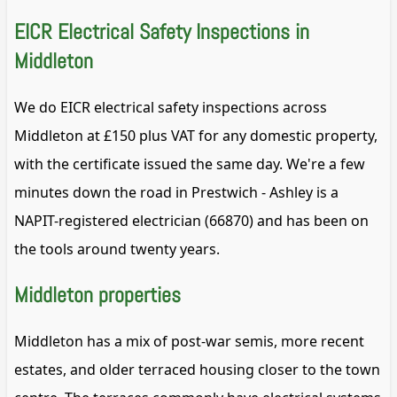
EICR Electrical Safety Inspections in
Middleton
We do EICR electrical safety inspections across
Middleton at £150 plus VAT for any domestic property,
with the certificate issued the same day. We're a few
minutes down the road in Prestwich - Ashley is a
NAPIT-registered electrician (66870) and has been on
the tools around twenty years.
Middleton properties
Middleton has a mix of post-war semis, more recent
estates, and older terraced housing closer to the town