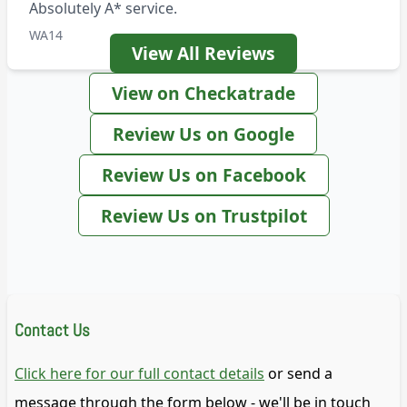
Absolutely A* service.
WA14
View All Reviews
View on Checkatrade
Review Us on Google
Review Us on Facebook
Review Us on Trustpilot
Contact Us
Click here for our full contact details
or send a
message through the form below - we'll be in touch