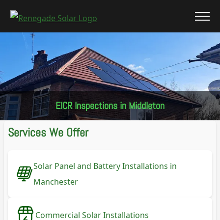
EICR Inspections in Middleton
Services We Offer
Solar Panel and Battery Installations in
Manchester
Commercial Solar Installations