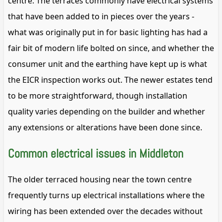
centre. The terraces commonly have electrical systems
that have been added to in pieces over the years -
what was originally put in for basic lighting has had a
fair bit of modern life bolted on since, and whether the
consumer unit and the earthing have kept up is what
the EICR inspection works out. The newer estates tend
to be more straightforward, though installation
quality varies depending on the builder and whether
any extensions or alterations have been done since.
Common electrical issues in Middleton
The older terraced housing near the town centre
frequently turns up electrical installations where the
wiring has been extended over the decades without