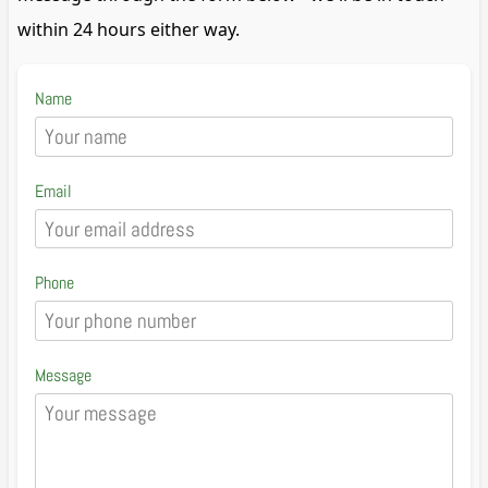
within 24 hours either way.
Name
Email
Phone
Message