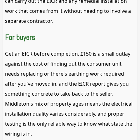
can carry out the EICR and any remedial installation
work that comes from it without needing to involve a
separate contractor.
For buyers
Get an EICR before completion. £150 is a small outlay
against the cost of finding out the consumer unit
needs replacing or there's earthing work required
after you've moved in, and the EICR report gives you
something concrete to take back to the seller.
Middleton's mix of property ages means the electrical
installation quality varies considerably, and proper
testing is the only reliable way to know what state the
wiring is in.