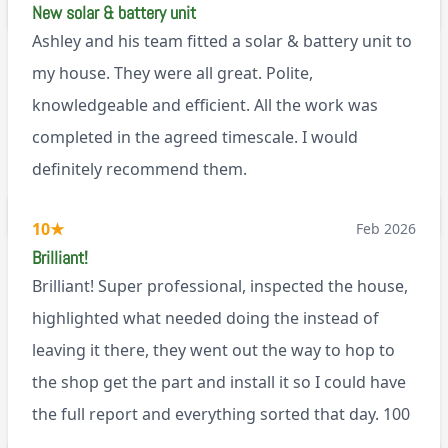
New solar & battery unit
Ashley and his team fitted a solar & battery unit to
my house. They were all great. Polite,
knowledgeable and efficient. All the work was
completed in the agreed timescale. I would
definitely recommend them.
BL0
10
★
Feb 2026
Brilliant!
Brilliant! Super professional, inspected the house,
highlighted what needed doing the instead of
leaving it there, they went out the way to hop to
the shop get the part and install it so I could have
the full report and everything sorted that day. 100
recommend!