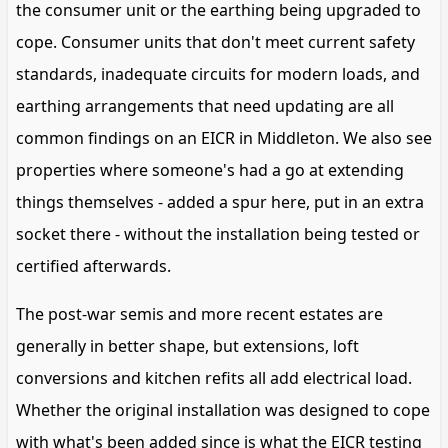
the consumer unit or the earthing being upgraded to
cope. Consumer units that don't meet current safety
standards, inadequate circuits for modern loads, and
earthing arrangements that need updating are all
common findings on an EICR in Middleton. We also see
properties where someone's had a go at extending
things themselves - added a spur here, put in an extra
socket there - without the installation being tested or
certified afterwards.
The post-war semis and more recent estates are
generally in better shape, but extensions, loft
conversions and kitchen refits all add electrical load.
Whether the original installation was designed to cope
with what's been added since is what the EICR testing