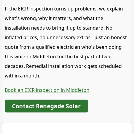
If the EICR inspection turns up problems, we explain
what's wrong, why it matters, and what the
installation needs to bring it up to standard. No
inflated prices, no unnecessary extras - just an honest
quote from a qualified electrician who's been doing
this work in Middleton for the best part of two
decades. Remedial installation work gets scheduled
within a month.
Book an EICR inspection in Middleton
.
Contact Renegade Solar