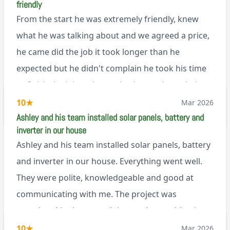
friendly
that, he’s a lovely dude who is a joy to be around. I
From the start he was extremely friendly, knew
can’t fault Ashley or any of the wonderful team at
what he was talking about and we agreed a price,
Renegade!
he came did the job it took longer than he
expected but he didn't complain he took his time
to finish the job and came back next day to help
set it up, I was thoroughly impressed
10
★
Mar 2026
M45
Ashley and his team installed solar panels, battery and
inverter in our house
Ashley and his team installed solar panels, battery
and inverter in our house. Everything went well.
They were polite, knowledgeable and good at
communicating with me. The project was
completed in the agreed time and everything is
working well. I would happily recommend them.
10
★
Mar 2026