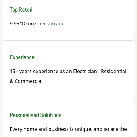
Top Rated
9.96/10 on
Checkatrade
!
Experience
15+ years experience as an Electrician - Residential
& Commercial
Personalised Solutions
Every home and business is unique, and so are the