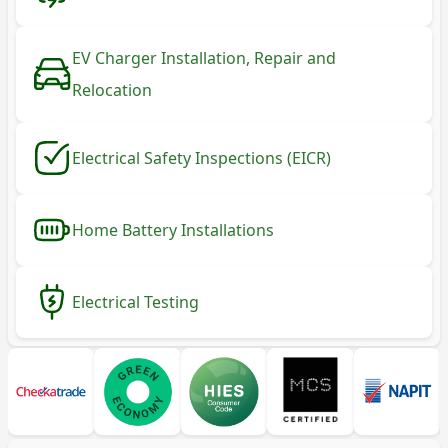
EV Charger Installation, Repair and
Relocation
Electrical Safety Inspections (EICR)
Home Battery Installations
Electrical Testing