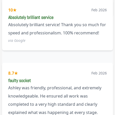
recommend!
M9
10
★
Feb 2026
Absolutely brilliant service
Absolutely brilliant service! Thank you so much for
speed and professionalism. 100% recommend!
via Google
8.7
★
Feb 2026
faulty socket
Ashley was friendly, professional, and extremely
knowledgeable. He ensured all work was
completed to a very high standard and clearly
explained what was happening at every stage.