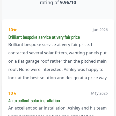
rating of
9.96/10
10
★
Jun 2026
Brilliant bespoke service at very fair price
Brilliant bespoke service at very fair price. I
contacted several solar fitters, wanting panels put
on a flat garage roof rather than the pitched main
roof. None were interested. Ashley was happy to
look at the best solution and design at a price way
less than a pitched roof fitting (no scaffolding
via Trustpilot
10
★
May 2026
needed). And he is an absolute pleasure to deal
An excellent solar installation
with. I would not hesitate to recommend him to
An excellent solar installation. Ashley and his team
anyone.