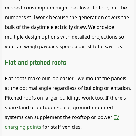
modest consumption might be closer to four, but the
numbers still work because the generation covers the
bulk of the daytime electricity draw. We provide
multiple design options with detailed projections so
you can weigh payback speed against total savings.
Flat and pitched roofs
Flat roofs make our job easier - we mount the panels
at the optimal angle regardless of building orientation.
Pitched roofs on larger buildings work too. If there's
spare land or outdoor space, ground-mounted
systems can supplement the rooftop or power
EV
charging points
for staff vehicles.