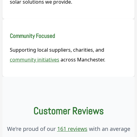
solar solutions we provide.
Community Focused
Supporting local suppliers, charities, and
community initiatives
across Manchester.
Customer Reviews
We're proud of our
161 reviews
with an average