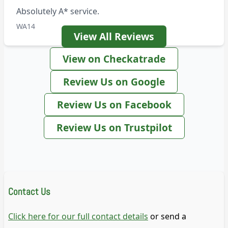
Absolutely A* service.
WA14
View All Reviews
View on Checkatrade
Review Us on Google
Review Us on Facebook
Review Us on Trustpilot
Contact Us
Click here for our full contact details
or send a