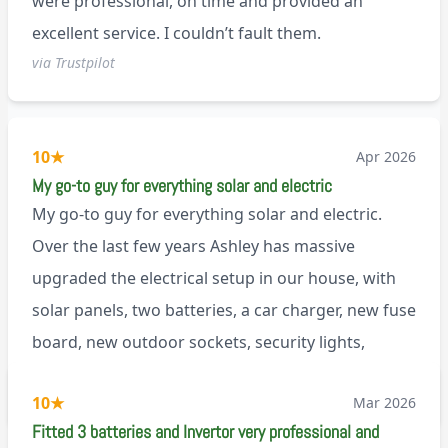
were professional, on time and provided an
excellent service. I couldn’t fault them.
via Trustpilot
10
★
Apr 2026
My go-to guy for everything solar and electric
My go-to guy for everything solar and electric.
Over the last few years Ashley has massive
upgraded the electrical setup in our house, with
solar panels, two batteries, a car charger, new fuse
board, new outdoor sockets, security lights,
extractor fan.. I’m sure there’s more. Every job is
via Trustpilot
10
★
Mar 2026
tackled professionally and with a full and honest
Fitted 3 batteries and Invertor very professional and
explanation of the work involved. On top of all of