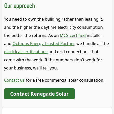
Our approach
You need to own the building rather than leasing it,
and the higher the daytime electricity consumption
the better the returns. As an
MCS-certified
installer
and
Octopus Energy Trusted Partner
, we handle all the
electrical certifications
and grid connections that
come with the work. If the numbers don't work for
your business, we'll tell you.
Contact us
for a free commercial solar consultation.
Contact Renegade Solar