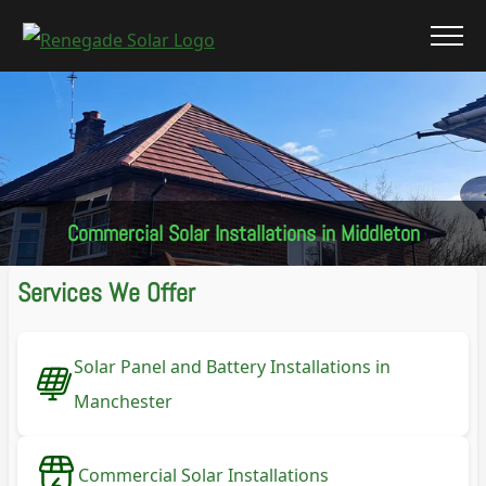
Commercial Solar Installations in Middleton
Services We Offer
Solar Panel and Battery Installations in
Manchester
Commercial Solar Installations