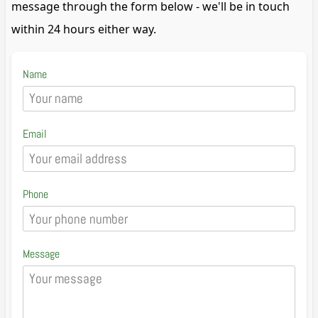
message through the form below - we'll be in touch
within 24 hours either way.
Name
Email
Phone
Message