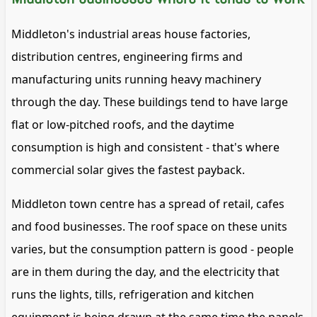
Middleton's industrial areas house factories,
distribution centres, engineering firms and
manufacturing units running heavy machinery
through the day. These buildings tend to have large
flat or low-pitched roofs, and the daytime
consumption is high and consistent - that's where
commercial solar gives the fastest payback.
Middleton town centre has a spread of retail, cafes
and food businesses. The roof space on these units
varies, but the consumption pattern is good - people
are in them during the day, and the electricity that
runs the lights, tills, refrigeration and kitchen