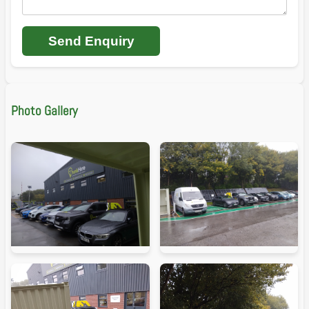
Send Enquiry
Photo Gallery