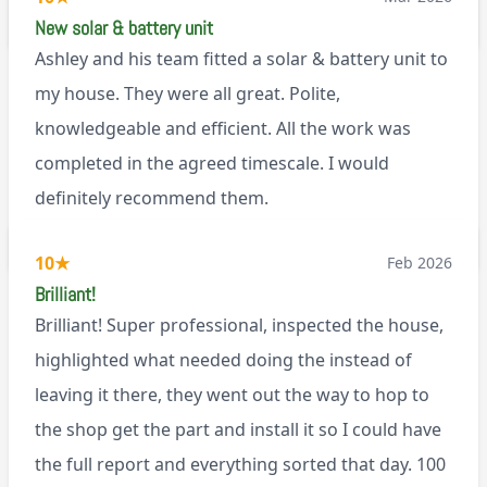
via Google
New solar & battery unit
Ashley and his team fitted a solar & battery unit to
my house. They were all great. Polite,
knowledgeable and efficient. All the work was
completed in the agreed timescale. I would
definitely recommend them.
BL0
10
★
Feb 2026
Brilliant!
Brilliant! Super professional, inspected the house,
highlighted what needed doing the instead of
leaving it there, they went out the way to hop to
the shop get the part and install it so I could have
the full report and everything sorted that day. 100