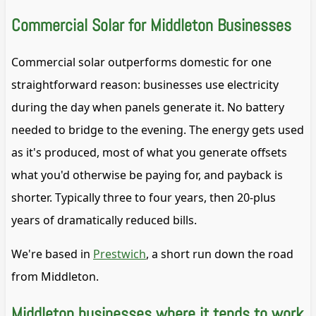
Commercial Solar for Middleton Businesses
Commercial solar outperforms domestic for one
straightforward reason: businesses use electricity
during the day when panels generate it. No battery
needed to bridge to the evening. The energy gets used
as it's produced, most of what you generate offsets
what you'd otherwise be paying for, and payback is
shorter. Typically three to four years, then 20-plus
years of dramatically reduced bills.
We're based in
Prestwich
, a short run down the road
from Middleton.
Middleton businesses where it tends to work