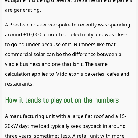
equipment is being drawn at the same time the panels
are generating.
A Prestwich baker we spoke to recently was spending
around £10,000 a month on electricity and was close
to going under because of it. Numbers like that,
commercial solar can be the difference between a
viable business and one that isn't. The same
calculation applies to Middleton's bakeries, cafes and
restaurants.
How it tends to play out on the numbers
A manufacturing unit with a large flat roof and a 15-
20kW daytime load typically sees payback in around
three years, sometimes less. A retail unit with more