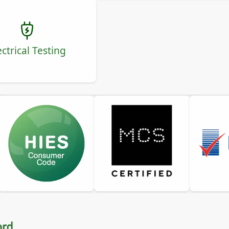
ectrical Testing
ord