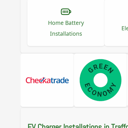
Home Battery
El
Installations
EV Charger Installations in Traff