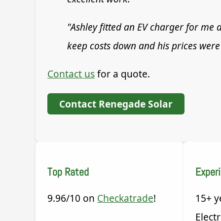
"Ashley fitted an EV charger for me a
keep costs down and his prices were 
Contact us
for a quote.
Contact Renegade Solar
Top Rated
Exper
9.96/10 on
Checkatrade
!
15+ y
Electr