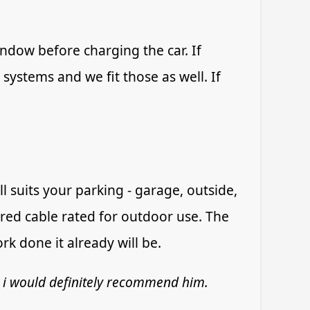
indow before charging the car. If
 systems and we fit those as well. If
 suits your parking - garage, outside,
ed cable rated for outdoor use. The
k done it already will be.
 i would definitely recommend him.