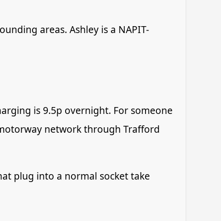
rounding areas. Ashley is a NAPIT-
charging is 9.5p overnight. For someone
he motorway network through Trafford
at plug into a normal socket take