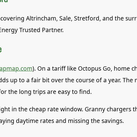
 covering Altrincham, Sale, Stretford, and the sur
Energy Trusted Partner.
e
zapmap.com
). On a tariff like Octopus Go, home 
adds up to a fair bit over the course of a year. T
r the long trips are easy to find.
ight in the cheap rate window. Granny chargers th
aying daytime rates and missing the savings.