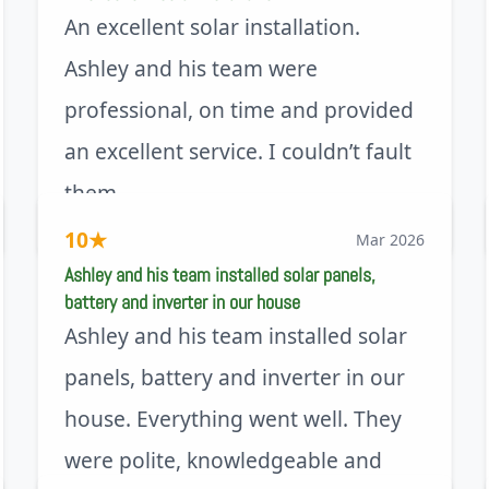
An excellent solar installation.
Ashley and his team were
professional, on time and provided
an excellent service. I couldn’t fault
them.
via Trustpilot
10
★
Mar 2026
Ashley and his team installed solar panels,
battery and inverter in our house
Ashley and his team installed solar
panels, battery and inverter in our
house. Everything went well. They
were polite, knowledgeable and