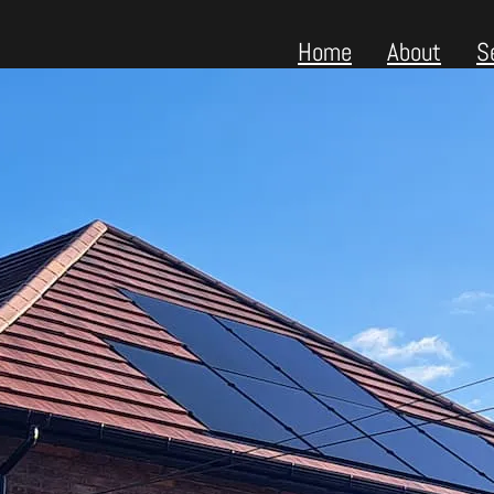
Home
About
S