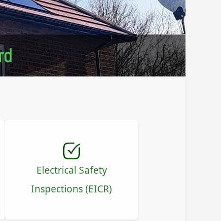
rd
Electrical Safety
Inspections (EICR)