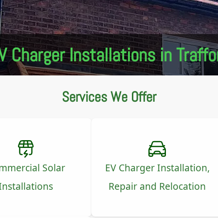
V Charger Installations in Traffo
Services We Offer
mmercial Solar
EV Charger Installation,
Installations
Repair and Relocation