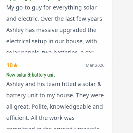
My go-to guy for everything solar
and electric. Over the last few years
Ashley has massive upgraded the
electrical setup in our house, with
solar panels, two batteries, a car
via Trustpilot
charger, new fuse board, new
10
★
Mar 2026
outdoor sockets, security lights,
New solar & battery unit
Ashley and his team fitted a solar &
extractor fan.. I’m sure there’s more.
battery unit to my house. They were
Every job is tackled professionally
all great. Polite, knowledgeable and
and with a full and honest
efficient. All the work was
explanation of the work involved.
completed in the agreed timescale.
On top of all of that, he’s a lovely