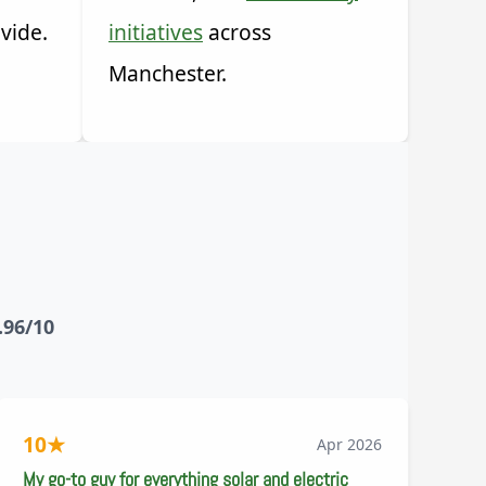
vide.
initiatives
across
Manchester.
.96/10
10
★
Apr 2026
My go-to guy for everything solar and electric