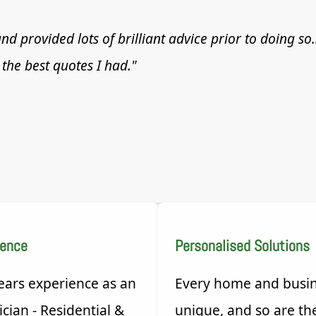
nd provided lots of brilliant advice prior to doing so
the best quotes I had."
ience
Personalised Solutions
ears experience as an
Every home and busin
ician - Residential &
unique, and so are th