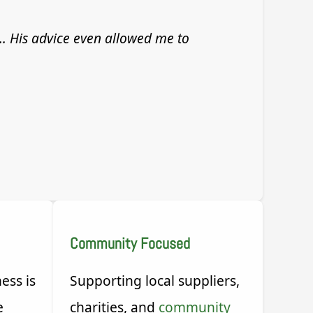
... His advice even allowed me to
Community Focused
ess is
Supporting local suppliers,
e
charities, and
community