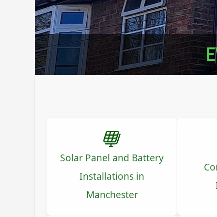
E
Solar Panel and Battery
Co
Installations in
Manchester