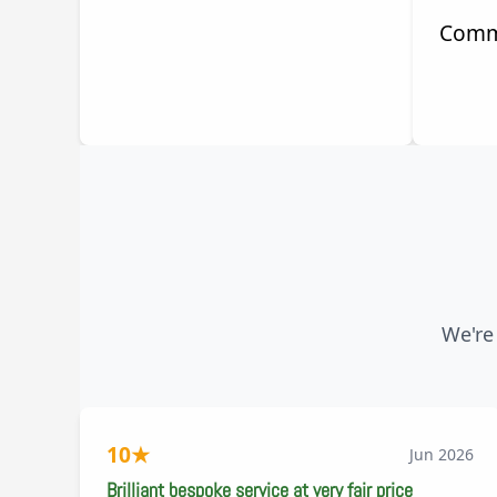
Comm
We're
10
★
Jun 2026
Brilliant bespoke service at very fair price