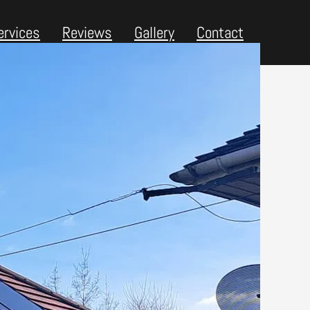
ervices
Reviews
Gallery
Contact