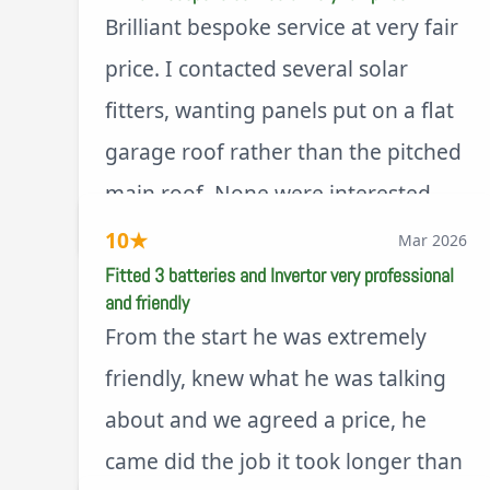
Brilliant bespoke service at very fair
price. I contacted several solar
fitters, wanting panels put on a flat
garage roof rather than the pitched
main roof. None were interested.
via Trustpilot
Ashley was happy to look at the
10
★
Mar 2026
best solution and design at a price
Fitted 3 batteries and Invertor very professional
and friendly
way less than a pitched roof fitting
From the start he was extremely
(no scaffolding needed). And he is
friendly, knew what he was talking
an absolute pleasure to deal with. I
about and we agreed a price, he
would not hesitate to recommend
came did the job it took longer than
him to anyone.