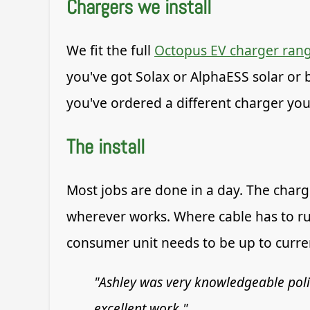
Chargers we install
We fit the full
Octopus EV charger ran
you've got Solax or AlphaESS solar or b
you've ordered a different charger your
The install
Most jobs are done in a day. The charg
wherever works. Where cable has to ru
consumer unit needs to be up to current
"Ashley was very knowledgeable pol
excellent work."