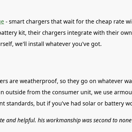
ge
- smart chargers that wait for the cheap rate w
attery kit, their chargers integrate with their own
self, we'll install whatever you've got.
ers are weatherproof, so they go on whatever wall
n outside from the consumer unit, we use armour
 standards, but if you've had solar or battery wor
ite and helpful. his workmanship was second to none