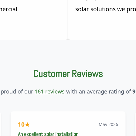
ercial
solar solutions we pro
Customer Reviews
 proud of our
161 reviews
with an average rating of
9
10
★
May 2026
An excellent solar installation