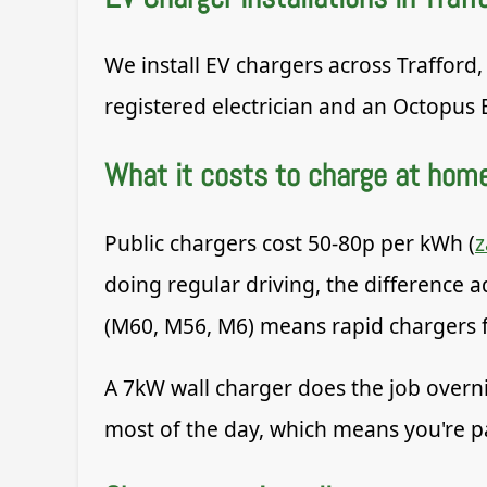
We install EV chargers across Trafford,
registered electrician and an Octopus 
What it costs to charge at hom
Public chargers cost 50-80p per kWh (
doing regular driving, the difference 
(M60, M56, M6) means rapid chargers fo
A 7kW wall charger does the job overn
most of the day, which means you're p