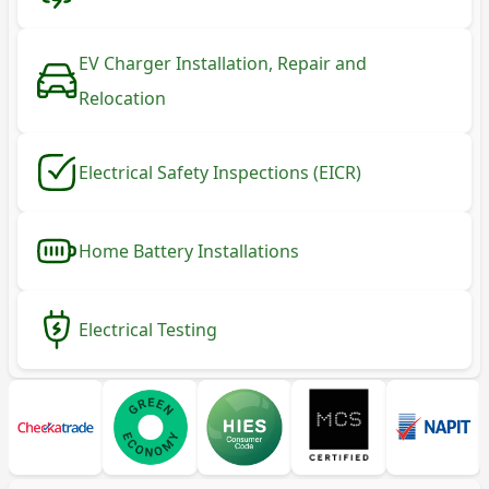
EV Charger Installation, Repair and
Relocation
Electrical Safety Inspections (EICR)
Home Battery Installations
Electrical Testing