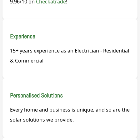
9.96/10 on
Checkatrade
!
Experience
15+ years experience as an Electrician - Residential
& Commercial
Personalised Solutions
Every home and business is unique, and so are the
solar solutions we provide.