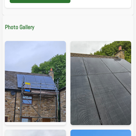
Photo Gallery