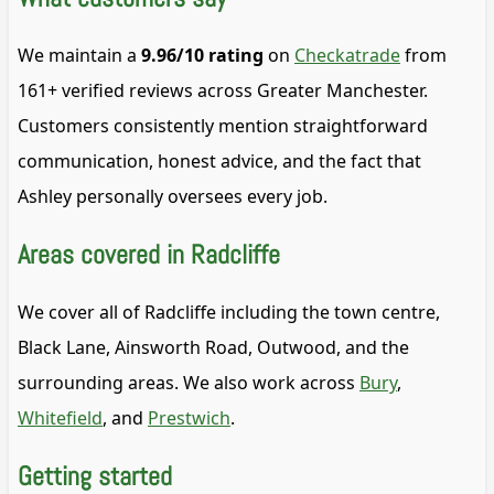
We maintain a
9.96/10 rating
on
Checkatrade
from
161+ verified reviews across Greater Manchester.
Customers consistently mention straightforward
communication, honest advice, and the fact that
Ashley personally oversees every job.
Areas covered in Radcliffe
We cover all of Radcliffe including the town centre,
Black Lane, Ainsworth Road, Outwood, and the
surrounding areas. We also work across
Bury
,
Whitefield
, and
Prestwich
.
Getting started