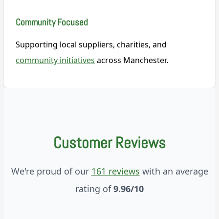
Community Focused
Supporting local suppliers, charities, and
community initiatives
across Manchester.
Customer Reviews
We're proud of our
161 reviews
with an average
rating of
9.96/10