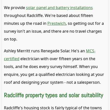
We provide
solar panel and battery installations
throughout Radcliffe. We're based about fifteen
minutes up the road in
Prestwich
, so getting out for a
survey isn't an issue, and there are no travel charges
on top.
Ashley Merritt runs Renegade Solar. He's an
MCS-
certified
electrician with over fifteen years on the
tools, and he does every survey himself. When you
enquire, you get a qualified electrician looking at your
roof and designing your system - not a salesperson.
Radcliffe property types and solar suitability
Radcliffe's housing stock is fairly typical of the towns