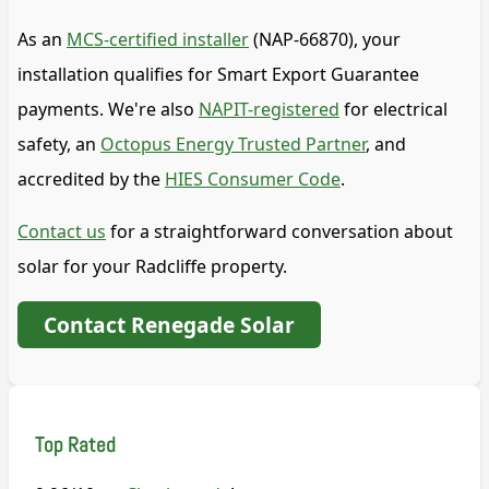
As an
MCS-certified installer
(NAP-66870), your
installation qualifies for Smart Export Guarantee
payments. We're also
NAPIT-registered
for electrical
safety, an
Octopus Energy Trusted Partner
, and
accredited by the
HIES Consumer Code
.
Contact us
for a straightforward conversation about
solar for your Radcliffe property.
Contact Renegade Solar
Top Rated