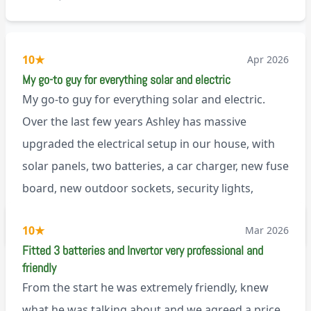
10
★
Apr 2026
My go-to guy for everything solar and electric
My go-to guy for everything solar and electric.
Over the last few years Ashley has massive
upgraded the electrical setup in our house, with
solar panels, two batteries, a car charger, new fuse
board, new outdoor sockets, security lights,
extractor fan.. I’m sure there’s more. Every job is
via Trustpilot
10
★
Mar 2026
tackled professionally and with a full and honest
Fitted 3 batteries and Invertor very professional and
explanation of the work involved. On top of all of
friendly
that, he’s a lovely dude who is a joy to be around. I
From the start he was extremely friendly, knew
can’t fault Ashley or any of the wonderful team at
what he was talking about and we agreed a price,