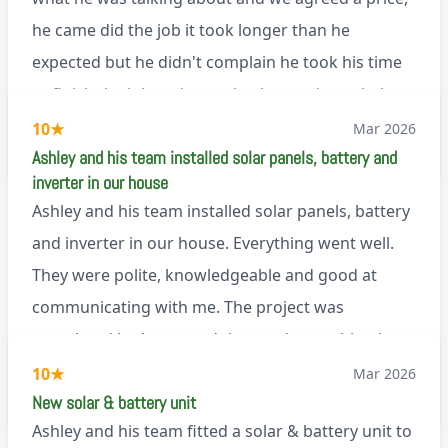
Renegade!
he came did the job it took longer than he
expected but he didn't complain he took his time
to finish the job and came back next day to help
set it up, I was thoroughly impressed
10
★
Mar 2026
M45
Ashley and his team installed solar panels, battery and
inverter in our house
Ashley and his team installed solar panels, battery
and inverter in our house. Everything went well.
They were polite, knowledgeable and good at
communicating with me. The project was
completed in the agreed time and everything is
working well. I would happily recommend them.
10
★
Mar 2026
via Google
New solar & battery unit
Ashley and his team fitted a solar & battery unit to