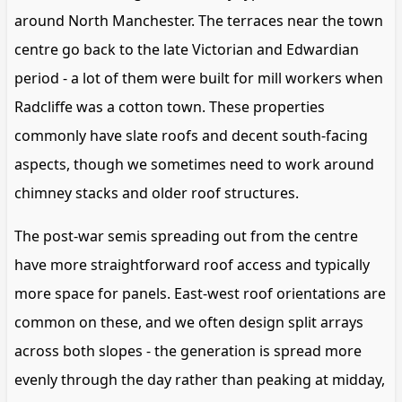
around North Manchester. The terraces near the town
centre go back to the late Victorian and Edwardian
period - a lot of them were built for mill workers when
Radcliffe was a cotton town. These properties
commonly have slate roofs and decent south-facing
aspects, though we sometimes need to work around
chimney stacks and older roof structures.
The post-war semis spreading out from the centre
have more straightforward roof access and typically
more space for panels. East-west roof orientations are
common on these, and we often design split arrays
across both slopes - the generation is spread more
evenly through the day rather than peaking at midday,