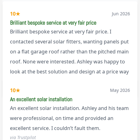
10
★
Jun 2026
Brilliant bespoke service at very fair price
Brilliant bespoke service at very fair price. I
contacted several solar fitters, wanting panels put
on a flat garage roof rather than the pitched main
roof. None were interested. Ashley was happy to
look at the best solution and design at a price way
less than a pitched roof fitting (no scaffolding
via Trustpilot
10
★
May 2026
needed). And he is an absolute pleasure to deal
An excellent solar installation
with. I would not hesitate to recommend him to
An excellent solar installation. Ashley and his team
anyone.
were professional, on time and provided an
excellent service. I couldn’t fault them.
via Trustpilot