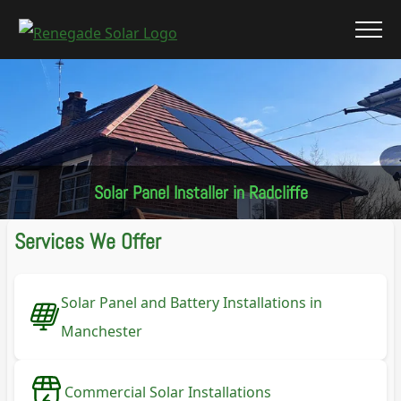
Solar Panel Installer in Radcliffe
Services We Offer
Solar Panel and Battery Installations in
Manchester
Commercial Solar Installations