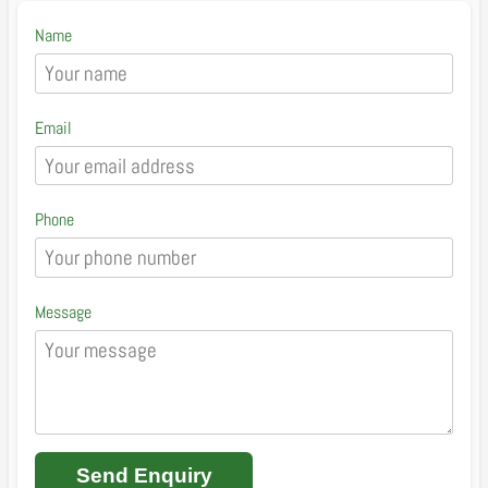
Name
Email
Phone
Message
Send Enquiry