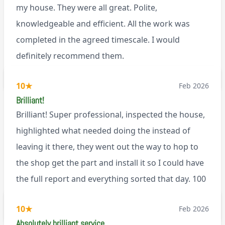
my house. They were all great. Polite,
knowledgeable and efficient. All the work was
completed in the agreed timescale. I would
definitely recommend them.
BL0
10
★
Feb 2026
Brilliant!
Brilliant! Super professional, inspected the house,
highlighted what needed doing the instead of
leaving it there, they went out the way to hop to
the shop get the part and install it so I could have
the full report and everything sorted that day. 100
recommend!
M9
10
★
Feb 2026
Absolutely brilliant service