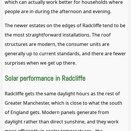
which can actually work better for households where
people are in during the afternoon and evening.
The newer estates on the edges of Radcliffe tend to be
the most straightforward installations. The roof
structures are modern, the consumer units are
generally up to current standards, and there are fewer
surprises when we get up there.
Solar performance in Radcliffe
Radcliffe gets the same daylight hours as the rest of
Greater Manchester, which is close to what the south
of England gets. Modern panels generate from
daylight rather than direct sunshine, and they work