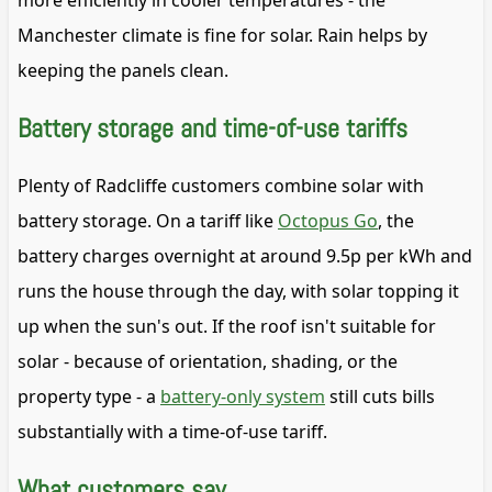
more efficiently in cooler temperatures - the
Manchester climate is fine for solar. Rain helps by
keeping the panels clean.
Battery storage and time-of-use tariffs
Plenty of Radcliffe customers combine solar with
battery storage. On a tariff like
Octopus Go
, the
battery charges overnight at around 9.5p per kWh and
runs the house through the day, with solar topping it
up when the sun's out. If the roof isn't suitable for
solar - because of orientation, shading, or the
property type - a
battery-only system
still cuts bills
substantially with a time-of-use tariff.
What customers say