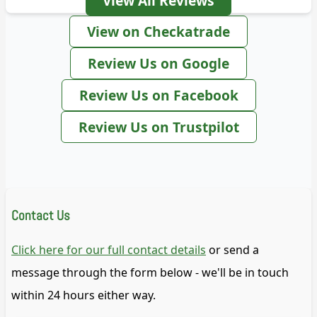
View All Reviews
View on Checkatrade
Review Us on Google
Review Us on Facebook
Review Us on Trustpilot
Contact Us
Click here for our full contact details
or send a
message through the form below - we'll be in touch
within 24 hours either way.