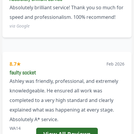
Absolutely brilliant service! Thank you so much for
speed and professionalism. 100% recommend!
via Google
8.7
★
Feb 2026
faulty socket
Ashley was friendly, professional, and extremely
knowledgeable. He ensured all work was
completed to a very high standard and clearly
explained what was happening at every stage.
Absolutely A* service.
WA14