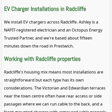
EV Charger Installations in Radcliffe
We install EV chargers across Radcliffe. Ashley is a
NAPIT-registered electrician and an Octopus Energy
Trusted Partner, and we're based about fifteen
minutes down the road in Prestwich.
Working with Radcliffe properties
Radcliffe's housing mix means most installations are
straightforward but each type has its own
considerations. The Victorian and Edwardian terraces
near the town centre often have rear access or side
passages where we can run cable to the back, and a