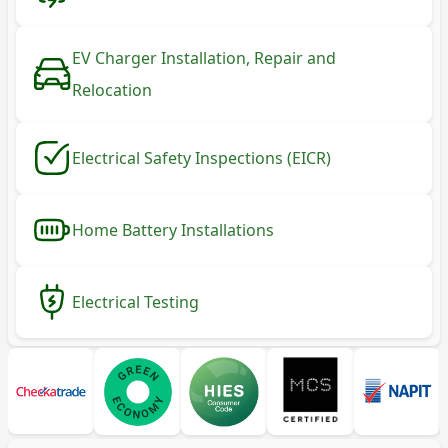
EV Charger Installation, Repair and
Relocation
Electrical Safety Inspections (EICR)
Home Battery Installations
Electrical Testing