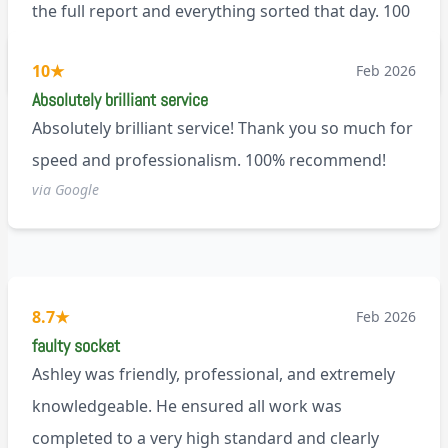
the full report and everything sorted that day. 100
recommend!
M9
10
★
Feb 2026
Absolutely brilliant service
Absolutely brilliant service! Thank you so much for
speed and professionalism. 100% recommend!
via Google
8.7
★
Feb 2026
faulty socket
Ashley was friendly, professional, and extremely
knowledgeable. He ensured all work was
completed to a very high standard and clearly