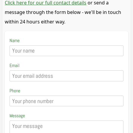
Click here for our full contact details
or send a
message through the form below - we'll be in touch
within 24 hours either way.
Name
Email
Phone
Message