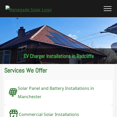
EV Charger Installations in Radcliffe
Services We Offer
Solar Panel and Battery Installations in
Manchester
Commercial Solar Installations