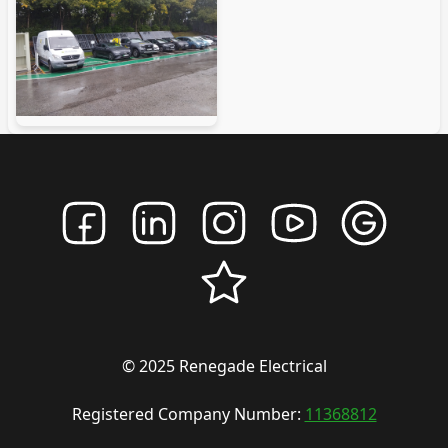
© 2025 Renegade Electrical
Registered Company Number:
11368812