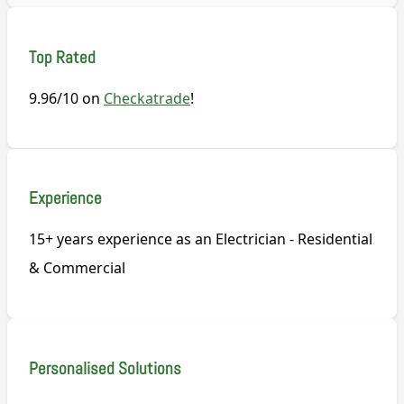
Top Rated
9.96/10 on
Checkatrade
!
Experience
15+ years experience as an Electrician - Residential
& Commercial
Personalised Solutions