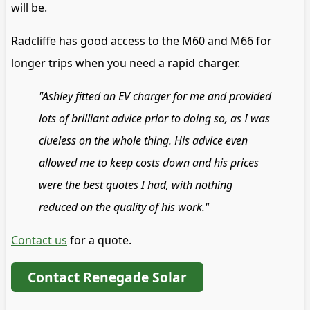
will be.
Radcliffe has good access to the M60 and M66 for
longer trips when you need a rapid charger.
"Ashley fitted an EV charger for me and provided
lots of brilliant advice prior to doing so, as I was
clueless on the whole thing. His advice even
allowed me to keep costs down and his prices
were the best quotes I had, with nothing
reduced on the quality of his work."
Contact us
for a quote.
Contact Renegade Solar