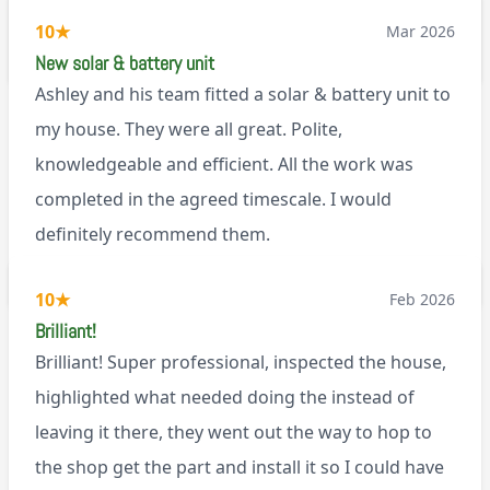
working well. I would happily recommend them.
10
★
Mar 2026
via Google
New solar & battery unit
Ashley and his team fitted a solar & battery unit to
my house. They were all great. Polite,
knowledgeable and efficient. All the work was
completed in the agreed timescale. I would
definitely recommend them.
BL0
10
★
Feb 2026
Brilliant!
Brilliant! Super professional, inspected the house,
highlighted what needed doing the instead of
leaving it there, they went out the way to hop to
the shop get the part and install it so I could have