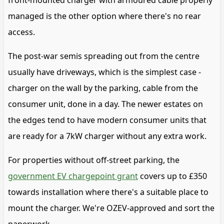
front-mounted charger with armoured cable properly
managed is the other option where there's no rear
access.
The post-war semis spreading out from the centre
usually have driveways, which is the simplest case -
charger on the wall by the parking, cable from the
consumer unit, done in a day. The newer estates on
the edges tend to have modern consumer units that
are ready for a 7kW charger without any extra work.
For properties without off-street parking, the
government EV chargepoint grant
covers up to £350
towards installation where there's a suitable place to
mount the charger. We're OZEV-approved and sort the