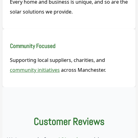
Every home and business is unique, and so are the
solar solutions we provide.
Community Focused
Supporting local suppliers, charities, and
community initiatives
across Manchester.
Customer Reviews