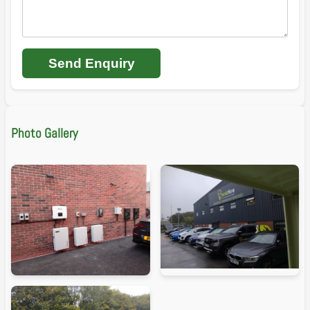
Send Enquiry
Photo Gallery