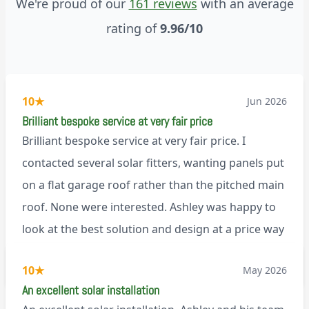
We're proud of our
161 reviews
with an average
rating of
9.96/10
10
★
Jun 2026
Brilliant bespoke service at very fair price
Brilliant bespoke service at very fair price. I
contacted several solar fitters, wanting panels put
on a flat garage roof rather than the pitched main
roof. None were interested. Ashley was happy to
look at the best solution and design at a price way
less than a pitched roof fitting (no scaffolding
via Trustpilot
10
★
May 2026
needed). And he is an absolute pleasure to deal
An excellent solar installation
with. I would not hesitate to recommend him to