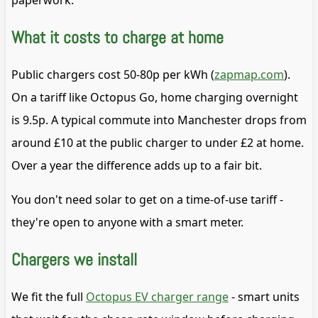
paperwork.
What it costs to charge at home
Public chargers cost 50-80p per kWh (
zapmap.com
).
On a tariff like Octopus Go, home charging overnight
is 9.5p. A typical commute into Manchester drops from
around £10 at the public charger to under £2 at home.
Over a year the difference adds up to a fair bit.
You don't need solar to get on a time-of-use tariff -
they're open to anyone with a smart meter.
Chargers we install
We fit the full
Octopus EV charger range
- smart units