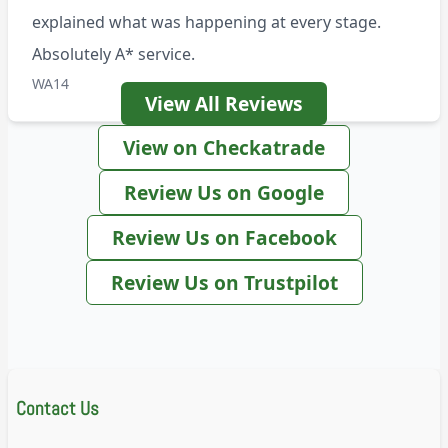
explained what was happening at every stage.
Absolutely A* service.
WA14
View All Reviews
View on Checkatrade
Review Us on Google
Review Us on Facebook
Review Us on Trustpilot
Contact Us