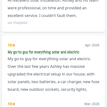
An excellent solar installation. Ashley and his team
anyone.
were professional, on time and provided an
excellent service. I couldn’t fault them.
via Trustpilot
10
★
Apr 2026
My go-to guy for everything solar and electric
My go-to guy for everything solar and electric.
Over the last few years Ashley has massive
upgraded the electrical setup in our house, with
solar panels, two batteries, a car charger, new fuse
board, new outdoor sockets, security lights,
extractor fan.. I’m sure there’s more. Every job is
via Trustpilot
10
★
Mar 2026
tackled professionally and with a full and honest