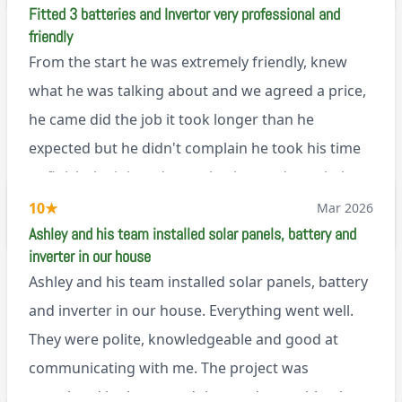
Fitted 3 batteries and Invertor very professional and
explanation of the work involved. On top of all of
friendly
that, he’s a lovely dude who is a joy to be around. I
From the start he was extremely friendly, knew
can’t fault Ashley or any of the wonderful team at
what he was talking about and we agreed a price,
Renegade!
he came did the job it took longer than he
expected but he didn't complain he took his time
to finish the job and came back next day to help
set it up, I was thoroughly impressed
10
★
Mar 2026
M45
Ashley and his team installed solar panels, battery and
inverter in our house
Ashley and his team installed solar panels, battery
and inverter in our house. Everything went well.
They were polite, knowledgeable and good at
communicating with me. The project was
completed in the agreed time and everything is