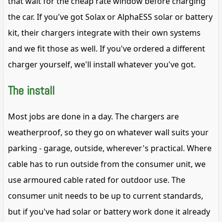
that wait for the cheap rate window before charging
the car. If you've got Solax or AlphaESS solar or battery
kit, their chargers integrate with their own systems
and we fit those as well. If you've ordered a different
charger yourself, we'll install whatever you've got.
The install
Most jobs are done in a day. The chargers are
weatherproof, so they go on whatever wall suits your
parking - garage, outside, wherever's practical. Where
cable has to run outside from the consumer unit, we
use armoured cable rated for outdoor use. The
consumer unit needs to be up to current standards,
but if you've had solar or battery work done it already