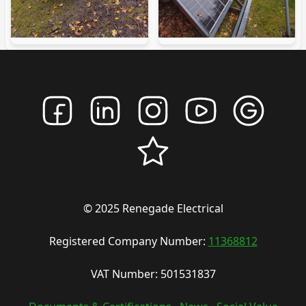
© 2025 Renegade Electrical
Registered Company Number:
11368812
VAT Number: 501531837