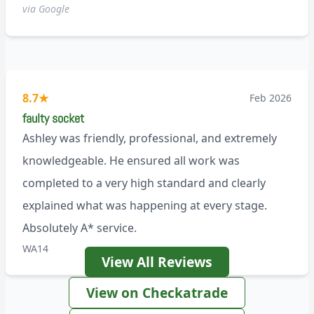
via Google
8.7
★
Feb 2026
faulty socket
Ashley was friendly, professional, and extremely
knowledgeable. He ensured all work was
completed to a very high standard and clearly
explained what was happening at every stage.
Absolutely A* service.
WA14
View All Reviews
View on Checkatrade