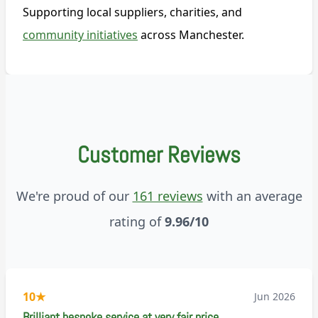
Supporting local suppliers, charities, and
community initiatives
across Manchester.
Customer Reviews
We're proud of our
161 reviews
with an average
rating of
9.96/10
10
★
Jun 2026
Brilliant bespoke service at very fair price