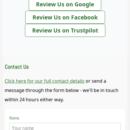
Review Us on Google
Review Us on Facebook
Review Us on Trustpilot
Contact Us
Click here for our full contact details
or send a
message through the form below - we'll be in touch
within 24 hours either way.
Name