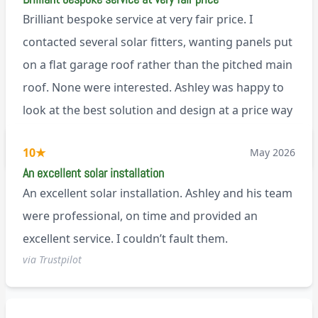
Brilliant bespoke service at very fair price. I
contacted several solar fitters, wanting panels put
on a flat garage roof rather than the pitched main
roof. None were interested. Ashley was happy to
look at the best solution and design at a price way
less than a pitched roof fitting (no scaffolding
via Trustpilot
10
★
May 2026
needed). And he is an absolute pleasure to deal
An excellent solar installation
with. I would not hesitate to recommend him to
An excellent solar installation. Ashley and his team
anyone.
were professional, on time and provided an
excellent service. I couldn’t fault them.
via Trustpilot