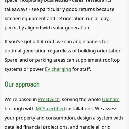
space. Hospitality businesses - cafes, restaurants,
takeaways - see particularly good returns because
kitchen equipment and refrigeration run all day,
perfectly aligned with solar generation.
If you've got a flat roof, we can angle panels for
optimal generation regardless of building orientation.
Spare land or parking areas can supplement rooftop
systems or power
EV charging
for staff.
Our approach
We're based in
Prestwich
, serving the whole
Oldham
borough with
MCS-certified
installations. We assess
your property and consumption, design a system with
detailed financial projections, and handle all grid