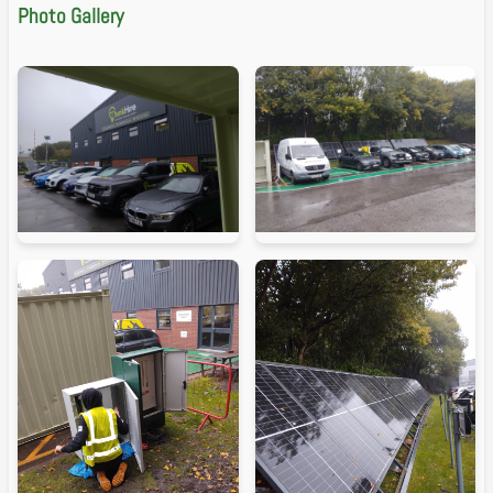
Photo Gallery