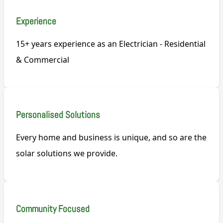
Experience
15+ years experience as an Electrician - Residential
& Commercial
Personalised Solutions
Every home and business is unique, and so are the
solar solutions we provide.
Community Focused