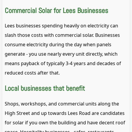
Commercial Solar for Lees Businesses
Lees businesses spending heavily on electricity can
slash those costs with commercial solar. Businesses
consume electricity during the day when panels
generate - you use nearly every unit directly, which
means payback of typically 3-4 years and decades of
reduced costs after that.
Local businesses that benefit
Shops, workshops, and commercial units along the
High Street and up towards Lees Road are candidates
for solar if you own the building and have decent roof