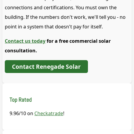
connections and certifications. You must own the
building. If the numbers don't work, we'll tell you - no
point in a system that doesn't pay for itself.
Contact us today
for a free commercial solar
consultation.
Contact Renegade Solar
Top Rated
9.96/10 on
Checkatrade
!