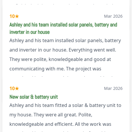
to finish the job and came back next day to help
set it up, I was thoroughly impressed
10
★
Mar 2026
M45
Ashley and his team installed solar panels, battery and
inverter in our house
Ashley and his team installed solar panels, battery
and inverter in our house. Everything went well.
They were polite, knowledgeable and good at
communicating with me. The project was
completed in the agreed time and everything is
working well. I would happily recommend them.
10
★
Mar 2026
via Google
New solar & battery unit
Ashley and his team fitted a solar & battery unit to
my house. They were all great. Polite,
knowledgeable and efficient. All the work was