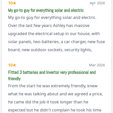
10
★
Apr 2026
My go-to guy for everything solar and electric
My go-to guy for everything solar and electric.
Over the last few years Ashley has massive
upgraded the electrical setup in our house, with
solar panels, two batteries, a car charger, new fuse
board, new outdoor sockets, security lights,
extractor fan.. I’m sure there’s more. Every job is
via Trustpilot
10
★
Mar 2026
tackled professionally and with a full and honest
Fitted 3 batteries and Invertor very professional and
explanation of the work involved. On top of all of
friendly
that, he’s a lovely dude who is a joy to be around. I
From the start he was extremely friendly, knew
can’t fault Ashley or any of the wonderful team at
what he was talking about and we agreed a price,
Renegade!
he came did the job it took longer than he
expected but he didn't complain he took his time