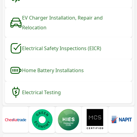
EV Charger Installation, Repair and
Relocation
Electrical Safety Inspections (EICR)
Home Battery Installations
Electrical Testing