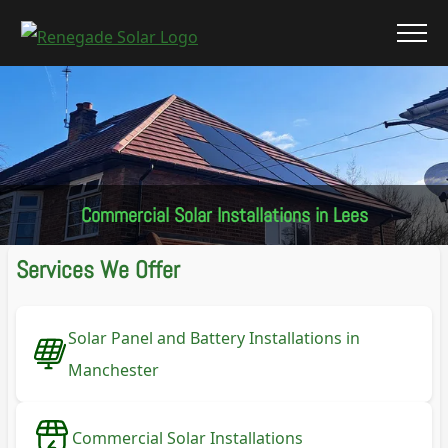
Commercial Solar Installations in Lees
Services We Offer
Solar Panel and Battery Installations in
Manchester
Commercial Solar Installations