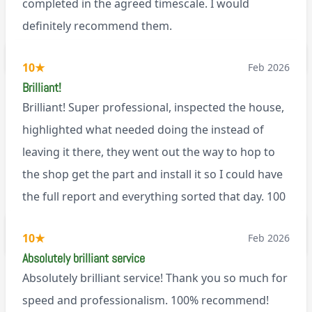
completed in the agreed timescale. I would
definitely recommend them.
BL0
10
★
Feb 2026
Brilliant!
Brilliant! Super professional, inspected the house,
highlighted what needed doing the instead of
leaving it there, they went out the way to hop to
the shop get the part and install it so I could have
the full report and everything sorted that day. 100
recommend!
M9
10
★
Feb 2026
Absolutely brilliant service
Absolutely brilliant service! Thank you so much for
speed and professionalism. 100% recommend!