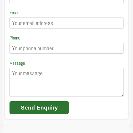
Email
Phone
Message
Send Enquiry