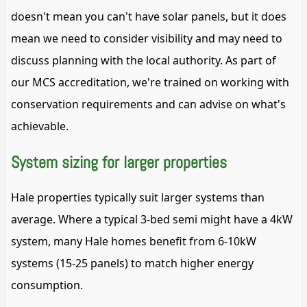
doesn't mean you can't have solar panels, but it does
mean we need to consider visibility and may need to
discuss planning with the local authority. As part of
our MCS accreditation, we're trained on working with
conservation requirements and can advise on what's
achievable.
System sizing for larger properties
Hale properties typically suit larger systems than
average. Where a typical 3-bed semi might have a 4kW
system, many Hale homes benefit from 6-10kW
systems (15-25 panels) to match higher energy
consumption.