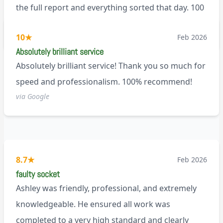
the full report and everything sorted that day. 100
recommend!
M9
10
★
Feb 2026
Absolutely brilliant service
Absolutely brilliant service! Thank you so much for
speed and professionalism. 100% recommend!
via Google
8.7
★
Feb 2026
faulty socket
Ashley was friendly, professional, and extremely
knowledgeable. He ensured all work was
completed to a very high standard and clearly