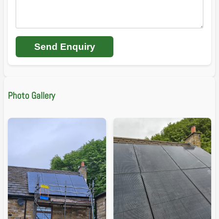
Send Enquiry
Photo Gallery