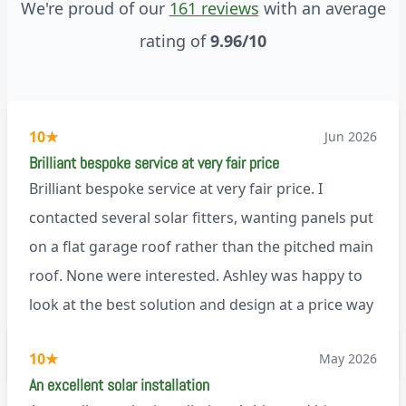
We're proud of our
161 reviews
with an average
rating of
9.96/10
10
★
Jun 2026
Brilliant bespoke service at very fair price
Brilliant bespoke service at very fair price. I
contacted several solar fitters, wanting panels put
on a flat garage roof rather than the pitched main
roof. None were interested. Ashley was happy to
look at the best solution and design at a price way
less than a pitched roof fitting (no scaffolding
via Trustpilot
10
★
May 2026
needed). And he is an absolute pleasure to deal
An excellent solar installation
with. I would not hesitate to recommend him to