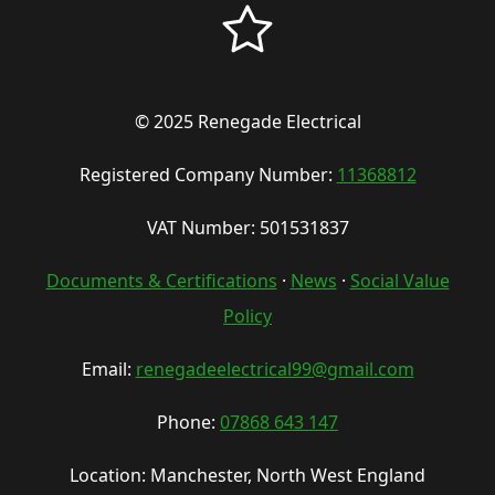
© 2025 Renegade Electrical
Registered Company Number:
11368812
VAT Number: 501531837
Documents & Certifications
·
News
·
Social Value
Policy
Email:
renegadeelectrical99@gmail.com
Phone:
07868 643 147
Location: Manchester, North West England