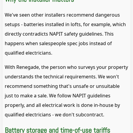
We've seen other installers recommend dangerous
setups - batteries installed in lofts, for example, which
directly contradicts NAPIT safety guidelines. This
happens when salespeople spec jobs instead of
qualified electricians.
With Renegade, the person who surveys your property
understands the technical requirements. We won't
recommend something that's unsafe or unsuitable
just to make a sale. We follow NAPIT guidelines
properly, and all electrical work is done in-house by
qualified electricians - we don't subcontract.
Battery storage and time-of-use tariffs