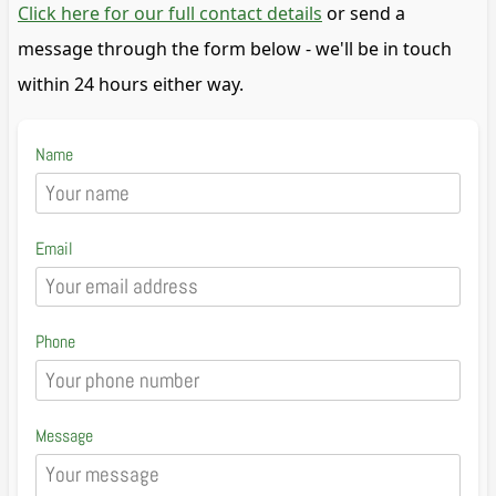
Click here for our full contact details
or send a
message through the form below - we'll be in touch
within 24 hours either way.
Name
Email
Phone
Message