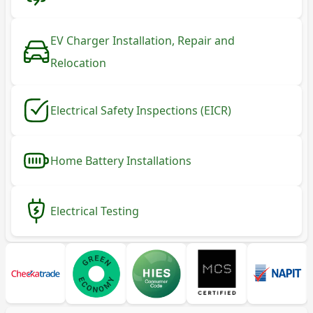
EV Charger Installation, Repair and
Relocation
Electrical Safety Inspections (EICR)
Home Battery Installations
Electrical Testing