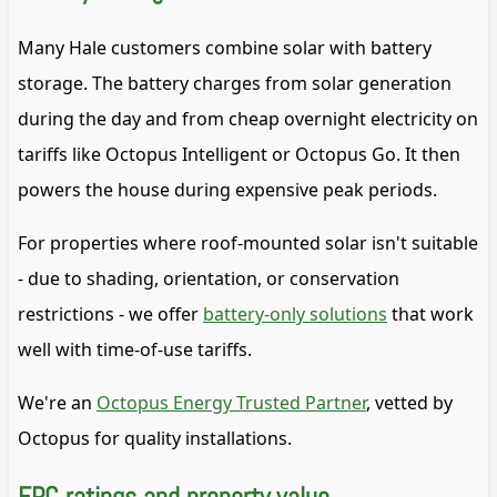
Many Hale customers combine solar with battery
storage. The battery charges from solar generation
during the day and from cheap overnight electricity on
tariffs like Octopus Intelligent or Octopus Go. It then
powers the house during expensive peak periods.
For properties where roof-mounted solar isn't suitable
- due to shading, orientation, or conservation
restrictions - we offer
battery-only solutions
that work
well with time-of-use tariffs.
We're an
Octopus Energy Trusted Partner
, vetted by
Octopus for quality installations.
EPC ratings and property value