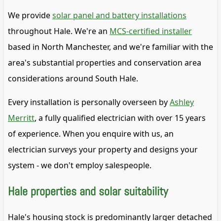
We provide
solar panel and battery installations
throughout Hale. We're an
MCS-certified installer
based in North Manchester, and we're familiar with the
area's substantial properties and conservation area
considerations around South Hale.
Every installation is personally overseen by
Ashley
Merritt
, a fully qualified electrician with over 15 years
of experience. When you enquire with us, an
electrician surveys your property and designs your
system - we don't employ salespeople.
Hale properties and solar suitability
Hale's housing stock is predominantly larger detached