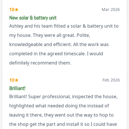
working well. I would happily recommend them.
10
★
Mar 2026
via Google
New solar & battery unit
Ashley and his team fitted a solar & battery unit to
my house. They were all great. Polite,
knowledgeable and efficient. All the work was
completed in the agreed timescale. I would
definitely recommend them.
BL0
10
★
Feb 2026
Brilliant!
Brilliant! Super professional, inspected the house,
highlighted what needed doing the instead of
leaving it there, they went out the way to hop to
the shop get the part and install it so I could have