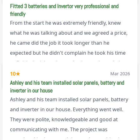
Fitted 3 batteries and Invertor very professional and
explanation of the work involved. On top of all of
friendly
that, he’s a lovely dude who is a joy to be around. I
From the start he was extremely friendly, knew
can’t fault Ashley or any of the wonderful team at
what he was talking about and we agreed a price,
Renegade!
he came did the job it took longer than he
expected but he didn't complain he took his time
to finish the job and came back next day to help
set it up, I was thoroughly impressed
10
★
Mar 2026
M45
Ashley and his team installed solar panels, battery and
inverter in our house
Ashley and his team installed solar panels, battery
and inverter in our house. Everything went well.
They were polite, knowledgeable and good at
communicating with me. The project was
completed in the agreed time and everything is