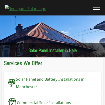
Solar Panel Installer in Hale
Services We Offer
Solar Panel and Battery Installations in
Manchester
Commercial Solar Installations