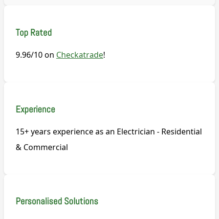
Top Rated
9.96/10 on
Checkatrade
!
Experience
15+ years experience as an Electrician - Residential
& Commercial
Personalised Solutions