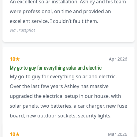
An excellent solar installation. Ashley and his team
anyone.
were professional, on time and provided an
excellent service. I couldn’t fault them.
via Trustpilot
10
★
Apr 2026
My go-to guy for everything solar and electric
My go-to guy for everything solar and electric.
Over the last few years Ashley has massive
upgraded the electrical setup in our house, with
solar panels, two batteries, a car charger, new fuse
board, new outdoor sockets, security lights,
extractor fan.. I’m sure there’s more. Every job is
via Trustpilot
10
★
Mar 2026
tackled professionally and with a full and honest