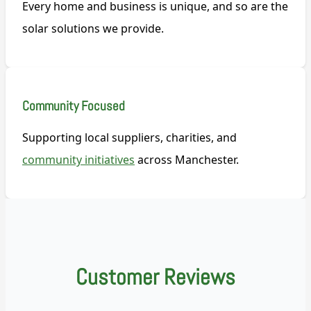
Every home and business is unique, and so are the
solar solutions we provide.
Community Focused
Supporting local suppliers, charities, and
community initiatives
across Manchester.
Customer Reviews