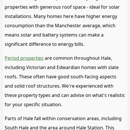
properties with generous roof space - ideal for solar
installations. Many homes here have higher energy
consumption than the Manchester average, which
means solar and battery systems can make a
significant difference to energy bills.
Period properties
are common throughout Hale,
including Victorian and Edwardian homes with slate
roofs. These often have good south-facing aspects
and solid roof structures. We're experienced with
these property types and can advise on what's realistic
for your specific situation.
Parts of Hale fall within conservation areas, including
South Hale and the area around Hale Station. This