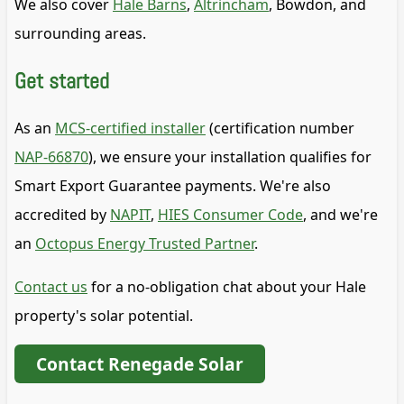
We also cover
Hale Barns
,
Altrincham
, Bowdon, and
surrounding areas.
Get started
As an
MCS-certified installer
(certification number
NAP-66870
), we ensure your installation qualifies for
Smart Export Guarantee payments. We're also
accredited by
NAPIT
,
HIES Consumer Code
, and we're
an
Octopus Energy Trusted Partner
.
Contact us
for a no-obligation chat about your Hale
property's solar potential.
Contact Renegade Solar