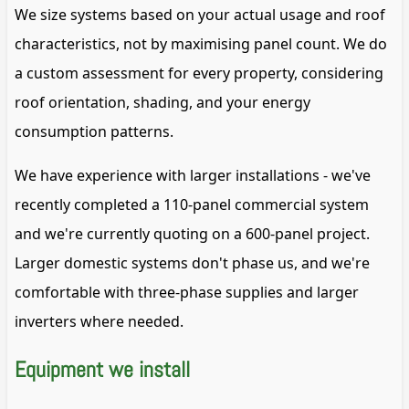
We size systems based on your actual usage and roof
characteristics, not by maximising panel count. We do
a custom assessment for every property, considering
roof orientation, shading, and your energy
consumption patterns.
We have experience with larger installations - we've
recently completed a 110-panel commercial system
and we're currently quoting on a 600-panel project.
Larger domestic systems don't phase us, and we're
comfortable with three-phase supplies and larger
inverters where needed.
Equipment we install