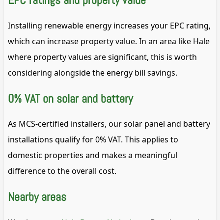
Installing renewable energy increases your EPC rating,
which can increase property value. In an area like Hale
where property values are significant, this is worth
considering alongside the energy bill savings.
0% VAT on solar and battery
As MCS-certified installers, our solar panel and battery
installations qualify for 0% VAT. This applies to
domestic properties and makes a meaningful
difference to the overall cost.
Nearby areas