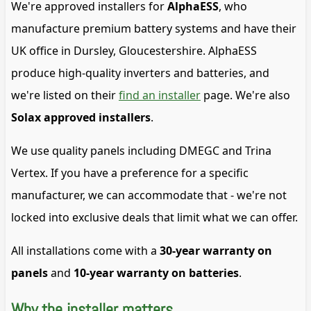
We're approved installers for
AlphaESS
, who
manufacture premium battery systems and have their
UK office in Dursley, Gloucestershire. AlphaESS
produce high-quality inverters and batteries, and
we're listed on their
find an installer
page. We're also
Solax approved installers
.
We use quality panels including DMEGC and Trina
Vertex. If you have a preference for a specific
manufacturer, we can accommodate that - we're not
locked into exclusive deals that limit what we can offer.
All installations come with a
30-year warranty on
panels
and
10-year warranty on batteries
.
Why the installer matters