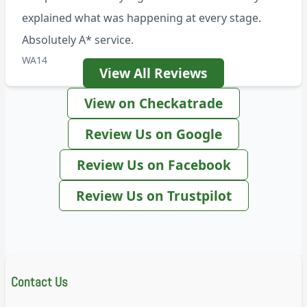
explained what was happening at every stage.
Absolutely A* service.
WA14
View All Reviews
View on Checkatrade
Review Us on Google
Review Us on Facebook
Review Us on Trustpilot
Contact Us