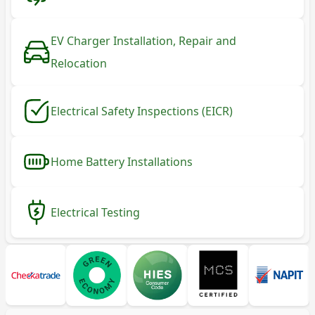
EV Charger Installation, Repair and
Relocation
Electrical Safety Inspections (EICR)
Home Battery Installations
Electrical Testing