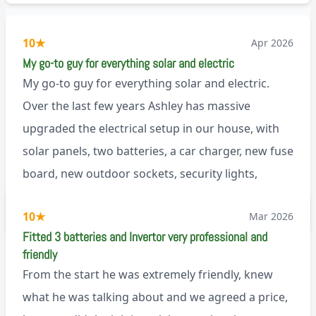
10
★
Apr 2026
My go-to guy for everything solar and electric
My go-to guy for everything solar and electric.
Over the last few years Ashley has massive
upgraded the electrical setup in our house, with
solar panels, two batteries, a car charger, new fuse
board, new outdoor sockets, security lights,
extractor fan.. I’m sure there’s more. Every job is
via Trustpilot
10
★
Mar 2026
tackled professionally and with a full and honest
Fitted 3 batteries and Invertor very professional and
explanation of the work involved. On top of all of
friendly
that, he’s a lovely dude who is a joy to be around. I
From the start he was extremely friendly, knew
can’t fault Ashley or any of the wonderful team at
what he was talking about and we agreed a price,
Renegade!