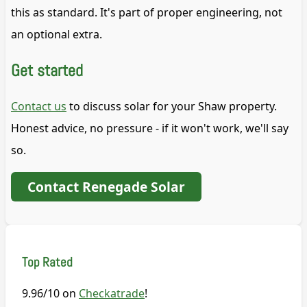
this as standard. It's part of proper engineering, not
an optional extra.
Get started
Contact us
to discuss solar for your Shaw property.
Honest advice, no pressure - if it won't work, we'll say
so.
Contact Renegade Solar
Top Rated
9.96/10 on
Checkatrade
!