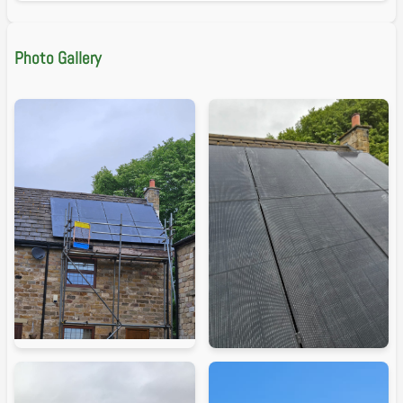
Photo Gallery