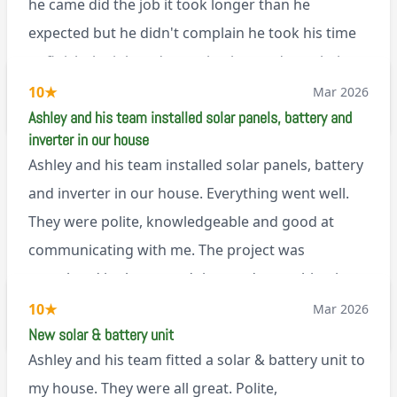
he came did the job it took longer than he
expected but he didn't complain he took his time
to finish the job and came back next day to help
set it up, I was thoroughly impressed
10
★
Mar 2026
M45
Ashley and his team installed solar panels, battery and
inverter in our house
Ashley and his team installed solar panels, battery
and inverter in our house. Everything went well.
They were polite, knowledgeable and good at
communicating with me. The project was
completed in the agreed time and everything is
working well. I would happily recommend them.
10
★
Mar 2026
via Google
New solar & battery unit
Ashley and his team fitted a solar & battery unit to
my house. They were all great. Polite,