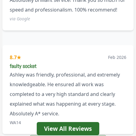
Absolutely brilliant service! Thank you so much for
speed and professionalism. 100% recommend!
via Google
8.7
★
Feb 2026
faulty socket
Ashley was friendly, professional, and extremely
knowledgeable. He ensured all work was
completed to a very high standard and clearly
explained what was happening at every stage.
Absolutely A* service.
WA14
View All Reviews