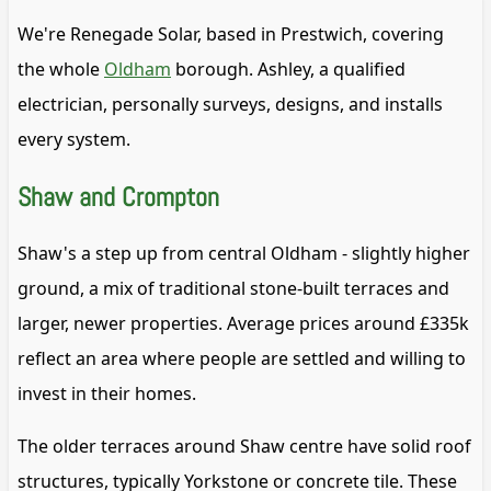
We're Renegade Solar, based in Prestwich, covering
the whole
Oldham
borough. Ashley, a qualified
electrician, personally surveys, designs, and installs
every system.
Shaw and Crompton
Shaw's a step up from central Oldham - slightly higher
ground, a mix of traditional stone-built terraces and
larger, newer properties. Average prices around £335k
reflect an area where people are settled and willing to
invest in their homes.
The older terraces around Shaw centre have solid roof
structures, typically Yorkstone or concrete tile. These