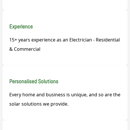
Experience
15+ years experience as an Electrician - Residential
& Commercial
Personalised Solutions
Every home and business is unique, and so are the
solar solutions we provide.