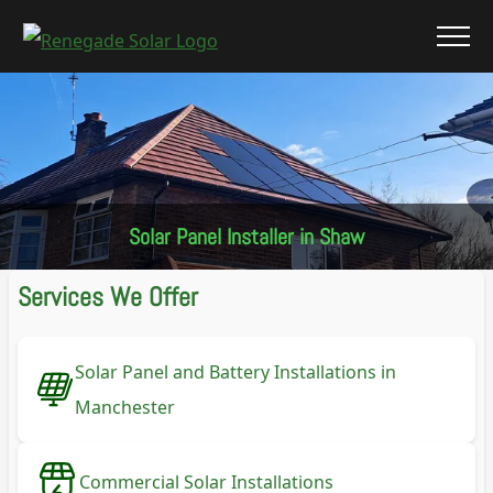
Solar Panel Installer in Shaw
Services We Offer
Solar Panel and Battery Installations in
Manchester
Commercial Solar Installations