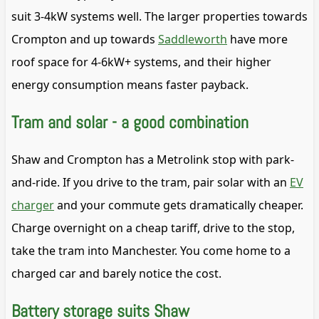
suit 3-4kW systems well. The larger properties towards
Crompton and up towards
Saddleworth
have more
roof space for 4-6kW+ systems, and their higher
energy consumption means faster payback.
Tram and solar - a good combination
Shaw and Crompton has a Metrolink stop with park-
and-ride. If you drive to the tram, pair solar with an
EV
charger
and your commute gets dramatically cheaper.
Charge overnight on a cheap tariff, drive to the stop,
take the tram into Manchester. You come home to a
charged car and barely notice the cost.
Battery storage suits Shaw