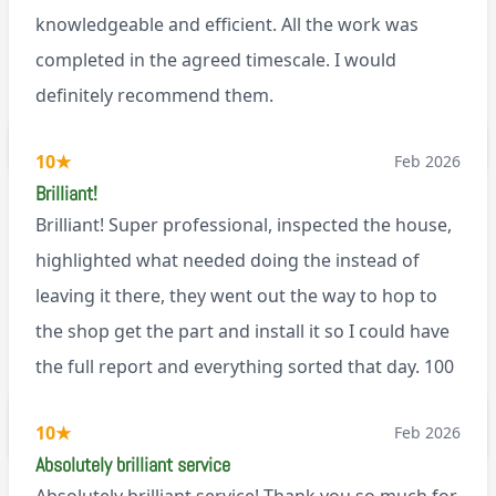
knowledgeable and efficient. All the work was
completed in the agreed timescale. I would
definitely recommend them.
BL0
10
★
Feb 2026
Brilliant!
Brilliant! Super professional, inspected the house,
highlighted what needed doing the instead of
leaving it there, they went out the way to hop to
the shop get the part and install it so I could have
the full report and everything sorted that day. 100
recommend!
M9
10
★
Feb 2026
Absolutely brilliant service