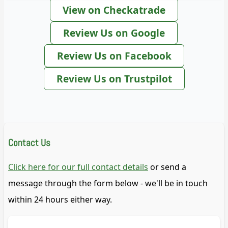
View on Checkatrade
Review Us on Google
Review Us on Facebook
Review Us on Trustpilot
Contact Us
Click here for our full contact details
or send a
message through the form below - we'll be in touch
within 24 hours either way.