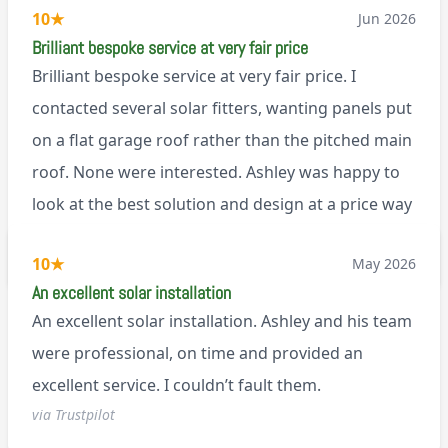
10
★
Jun 2026
Brilliant bespoke service at very fair price
Brilliant bespoke service at very fair price. I
contacted several solar fitters, wanting panels put
on a flat garage roof rather than the pitched main
roof. None were interested. Ashley was happy to
look at the best solution and design at a price way
less than a pitched roof fitting (no scaffolding
via Trustpilot
10
★
May 2026
needed). And he is an absolute pleasure to deal
An excellent solar installation
with. I would not hesitate to recommend him to
An excellent solar installation. Ashley and his team
anyone.
were professional, on time and provided an
excellent service. I couldn’t fault them.
via Trustpilot