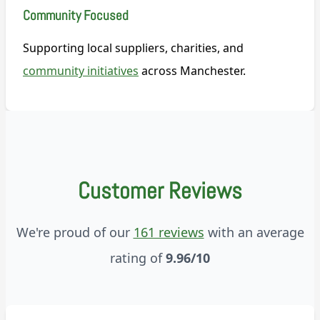
Community Focused
Supporting local suppliers, charities, and
community initiatives
across Manchester.
Customer Reviews
We're proud of our
161 reviews
with an average
rating of
9.96/10