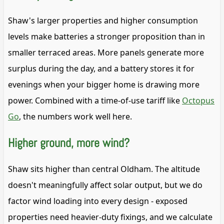
Shaw's larger properties and higher consumption
levels make batteries a stronger proposition than in
smaller terraced areas. More panels generate more
surplus during the day, and a battery stores it for
evenings when your bigger home is drawing more
power. Combined with a time-of-use tariff like
Octopus
Go
, the numbers work well here.
Higher ground, more wind?
Shaw sits higher than central Oldham. The altitude
doesn't meaningfully affect solar output, but we do
factor wind loading into every design - exposed
properties need heavier-duty fixings, and we calculate