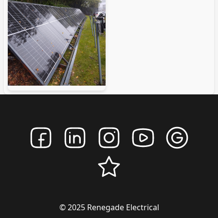
© 2025 Renegade Electrical