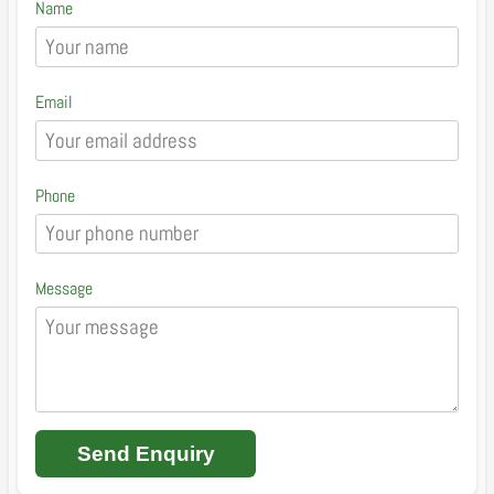
Name
Email
Phone
Message
Send Enquiry