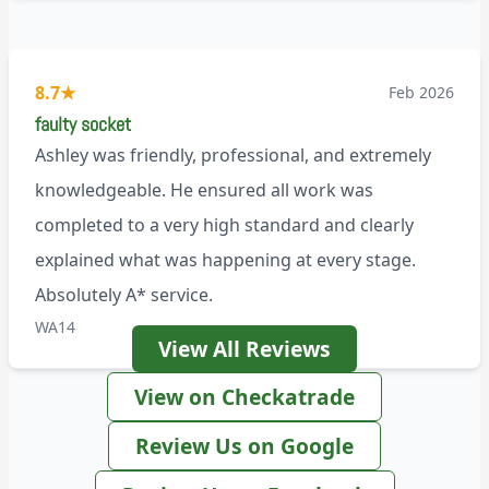
8.7
★
Feb 2026
faulty socket
Ashley was friendly, professional, and extremely
knowledgeable. He ensured all work was
completed to a very high standard and clearly
explained what was happening at every stage.
Absolutely A* service.
WA14
View All Reviews
View on Checkatrade
Review Us on Google