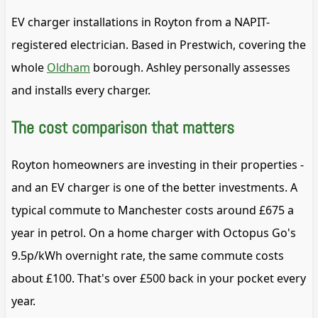
EV charger installations in Royton from a NAPIT-
registered electrician. Based in Prestwich, covering the
whole
Oldham
borough. Ashley personally assesses
and installs every charger.
The cost comparison that matters
Royton homeowners are investing in their properties -
and an EV charger is one of the better investments. A
typical commute to Manchester costs around £675 a
year in petrol. On a home charger with Octopus Go's
9.5p/kWh overnight rate, the same commute costs
about £100. That's over £500 back in your pocket every
year.