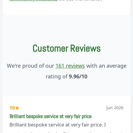
Customer Reviews
We're proud of our
161 reviews
with an average
rating of
9.96/10
10
★
Jun 2026
Brilliant bespoke service at very fair price
Brilliant bespoke service at very fair price. I