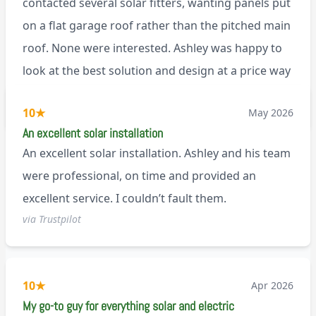
contacted several solar fitters, wanting panels put
on a flat garage roof rather than the pitched main
roof. None were interested. Ashley was happy to
look at the best solution and design at a price way
less than a pitched roof fitting (no scaffolding
via Trustpilot
10
★
May 2026
needed). And he is an absolute pleasure to deal
An excellent solar installation
with. I would not hesitate to recommend him to
An excellent solar installation. Ashley and his team
anyone.
were professional, on time and provided an
excellent service. I couldn’t fault them.
via Trustpilot
10
★
Apr 2026
My go-to guy for everything solar and electric