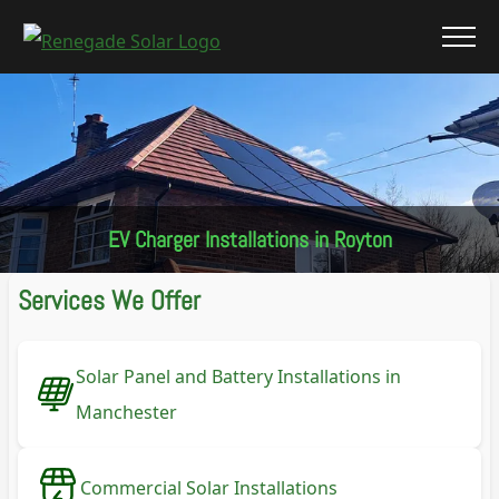
EV Charger Installations in Royton
Services We Offer
Solar Panel and Battery Installations in
Manchester
Commercial Solar Installations