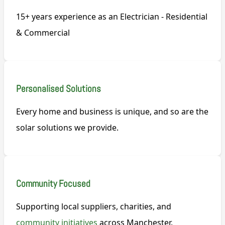
15+ years experience as an Electrician - Residential
& Commercial
Personalised Solutions
Every home and business is unique, and so are the
solar solutions we provide.
Community Focused
Supporting local suppliers, charities, and
community initiatives
across Manchester.