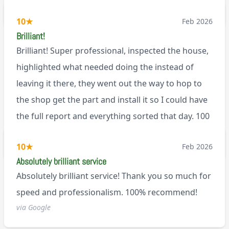
BL0
10
★
Feb 2026
Brilliant!
Brilliant! Super professional, inspected the house,
highlighted what needed doing the instead of
leaving it there, they went out the way to hop to
the shop get the part and install it so I could have
the full report and everything sorted that day. 100
recommend!
M9
10
★
Feb 2026
Absolutely brilliant service
Absolutely brilliant service! Thank you so much for
speed and professionalism. 100% recommend!
via Google