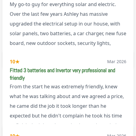
My go-to guy for everything solar and electric.
Over the last few years Ashley has massive
upgraded the electrical setup in our house, with
solar panels, two batteries, a car charger, new fuse
board, new outdoor sockets, security lights,
extractor fan.. I’m sure there’s more. Every job is
via Trustpilot
10
★
Mar 2026
tackled professionally and with a full and honest
Fitted 3 batteries and Invertor very professional and
explanation of the work involved. On top of all of
friendly
that, he’s a lovely dude who is a joy to be around. I
From the start he was extremely friendly, knew
can’t fault Ashley or any of the wonderful team at
what he was talking about and we agreed a price,
Renegade!
he came did the job it took longer than he
expected but he didn't complain he took his time
to finish the job and came back next day to help
set it up, I was thoroughly impressed
Mar 2026