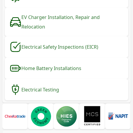
EV Charger Installation, Repair and
Relocation
Electrical Safety Inspections (EICR)
Home Battery Installations
Electrical Testing