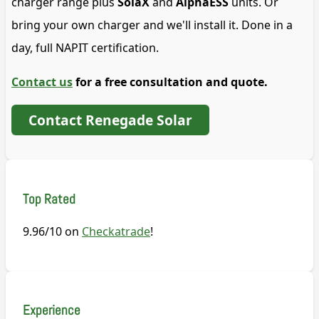
charger range plus
SolaX
and
AlphaESS
units. Or
bring your own charger and we'll install it. Done in a
day, full NAPIT certification.
Contact us
for a free consultation and quote.
Contact Renegade Solar
Top Rated
9.96/10 on
Checkatrade
!
Experience