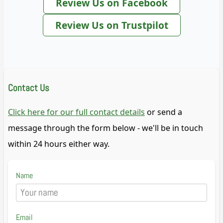
Review Us on Facebook
Review Us on Trustpilot
Contact Us
Click here for our full contact details
or send a
message through the form below - we'll be in touch
within 24 hours either way.
Name
Email