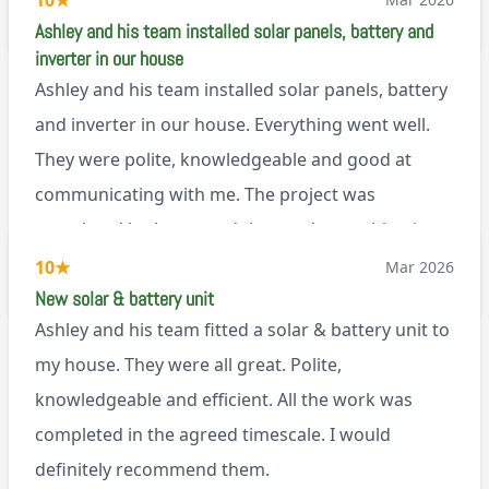
10
★
M45
Ashley and his team installed solar panels, battery and
inverter in our house
Ashley and his team installed solar panels, battery
and inverter in our house. Everything went well.
They were polite, knowledgeable and good at
communicating with me. The project was
completed in the agreed time and everything is
working well. I would happily recommend them.
10
★
Mar 2026
via Google
New solar & battery unit
Ashley and his team fitted a solar & battery unit to
my house. They were all great. Polite,
knowledgeable and efficient. All the work was
completed in the agreed timescale. I would
definitely recommend them.