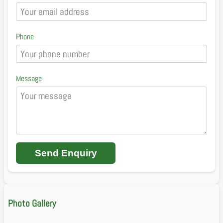
Phone
Message
Send Enquiry
Photo Gallery