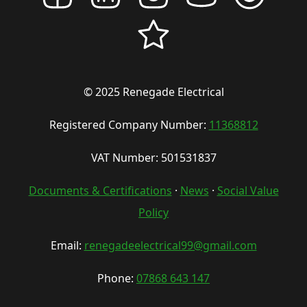
© 2025 Renegade Electrical
Registered Company Number:
11368812
VAT Number: 501531837
Documents & Certifications
·
News
·
Social Value
Policy
Email:
renegadeelectrical99@gmail.com
Phone:
07868 643 147