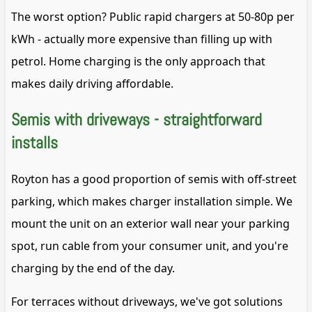
The worst option? Public rapid chargers at 50-80p per
kWh - actually more expensive than filling up with
petrol. Home charging is the only approach that
makes daily driving affordable.
Semis with driveways - straightforward
installs
Royton has a good proportion of semis with off-street
parking, which makes charger installation simple. We
mount the unit on an exterior wall near your parking
spot, run cable from your consumer unit, and you're
charging by the end of the day.
For terraces without driveways, we've got solutions