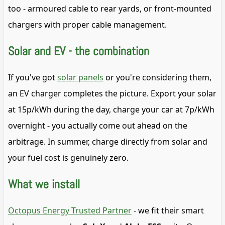
too - armoured cable to rear yards, or front-mounted
chargers with proper cable management.
Solar and EV - the combination
If you've got
solar panels
or you're considering them,
an EV charger completes the picture. Export your solar
at 15p/kWh during the day, charge your car at 7p/kWh
overnight - you actually come out ahead on the
arbitrage. In summer, charge directly from solar and
your fuel cost is genuinely zero.
What we install
Octopus Energy Trusted Partner
- we fit their smart