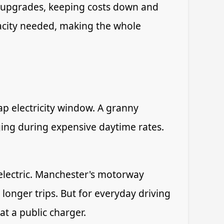
ly upgrades, keeping costs down and
apacity needed, making the whole
ap electricity window. A granny
rging during expensive daytime rates.
electric. Manchester's motorway
longer trips. But for everyday driving
t a public charger.