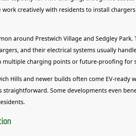
work creatively with residents to install chargers
on around Prestwich Village and Sedgley Park. T
rgers, and their electrical systems usually handl
 multiple charging points or future-proofing fo
ch Hills and newer builds often come EV-ready wi
s straightforward. Some developments even benefi
residents.
tion