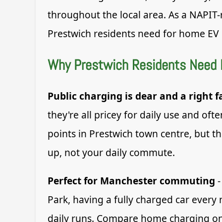
throughout the local area. As a NAPIT-
Prestwich residents need for home EV 
Why Prestwich Residents Need
Public charging is dear and a right f
they're all pricey for daily use and o
points in Prestwich town centre, but t
up, not your daily commute.
Perfect for Manchester commuting
-
Park, having a fully charged car every
daily runs. Compare home charging on O