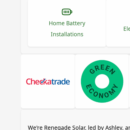
Home Battery
El
Installations
We're Renegade Solar, led by Ashley, a