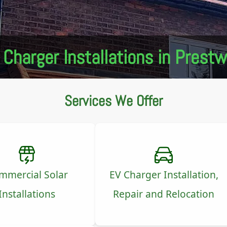
 Charger Installations in Prestw
Services We Offer
mmercial Solar
EV Charger Installation,
Installations
Repair and Relocation