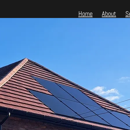
Home
About
S