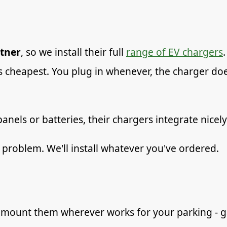
tner
, so we install their full
range of EV chargers
is cheapest. You plug in whenever, the charger doe
panels or batteries, their chargers integrate nicel
problem. We'll install whatever you've ordered.
mount them wherever works for your parking - gar