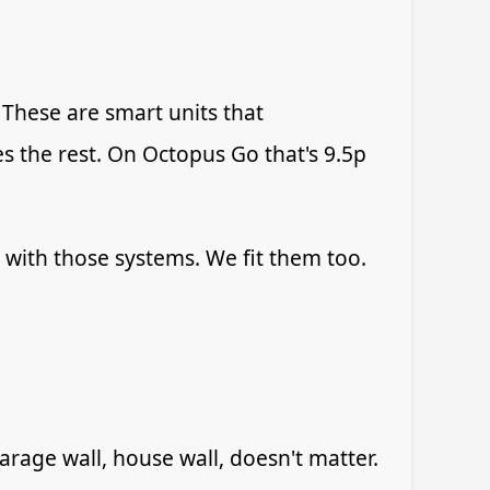
. These are smart units that
s the rest. On Octopus Go that's 9.5p
y with those systems. We fit them too.
age wall, house wall, doesn't matter.