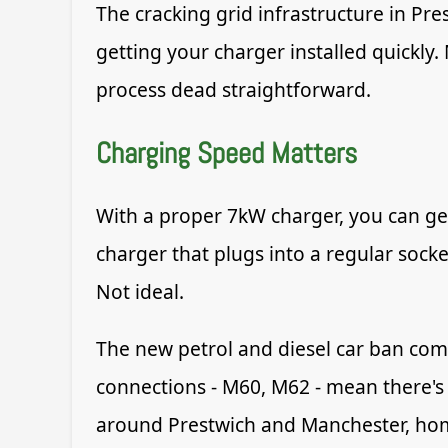
The cracking grid infrastructure in Pr
getting your charger installed quickly
process dead straightforward.
Charging Speed Matters
With a proper 7kW charger, you can get
charger that plugs into a regular socke
Not ideal.
The new petrol and diesel car ban com
connections - M60, M62 - mean there's 
around Prestwich and Manchester, home