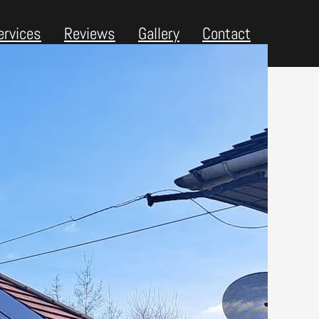
ervices
Reviews
Gallery
Contact