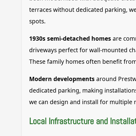
terraces without dedicated parking, we 
spots.
1930s semi-detached homes
are comm
driveways perfect for wall-mounted cha
These family homes often benefit from
Modern developments
around Prestwi
dedicated parking, making installation
we can design and install for multiple 
Local Infrastructure and Installa