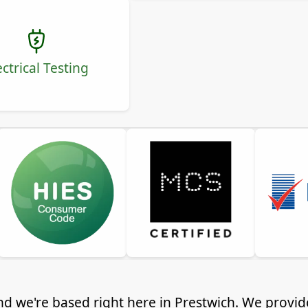
ectrical Testing
nd we're based right here in Prestwich. We provid