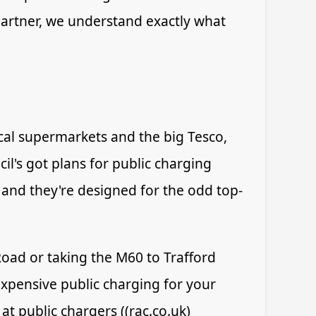
Partner, we understand exactly what
cal supermarkets and the big Tesco,
l's got plans for public charging
 and they're designed for the odd top-
oad or taking the M60 to Trafford
expensive public charging for your
t public chargers ((rac.co.uk)