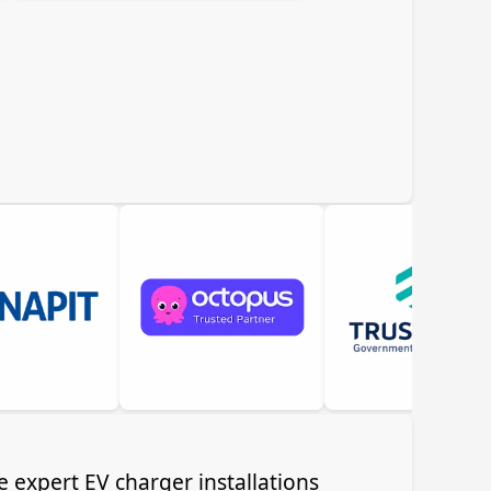
e expert EV charger installations