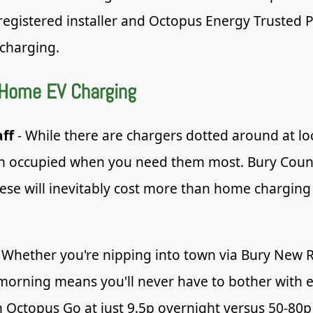
registered installer and Octopus Energy Trusted 
charging.
 Home EV Charging
aff
- While there are chargers dotted around at lo
ften occupied when you need them most. Bury Counci
hese will inevitably cost more than home charging
 Whether you're nipping into town via Bury New R
 morning means you'll never have to bother with 
ctopus Go at just 9.5p overnight versus 50-80p a