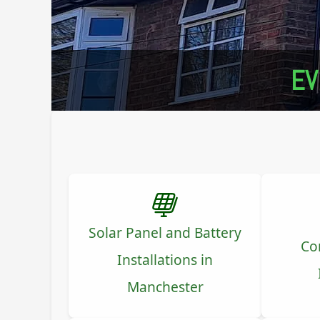
EV
Solar Panel and Battery
Co
Installations in
Manchester