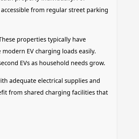
 accessible from regular street parking
hese properties typically have
e modern EV charging loads easily.
r second EVs as household needs grow.
th adequate electrical supplies and
t from shared charging facilities that