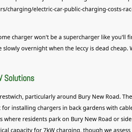
ars/charging/electric-car-public-charging-costs-rac
me charger won't be a supercharger like you'll fi
e slowly overnight when the leccy is dead cheap
V Solutions
estwich, particularly around Bury New Road. The
for installing chargers in back gardens with cable
ns where residents park on Bury New Road or side 
cal capacity for 7kW charging, though we assess e