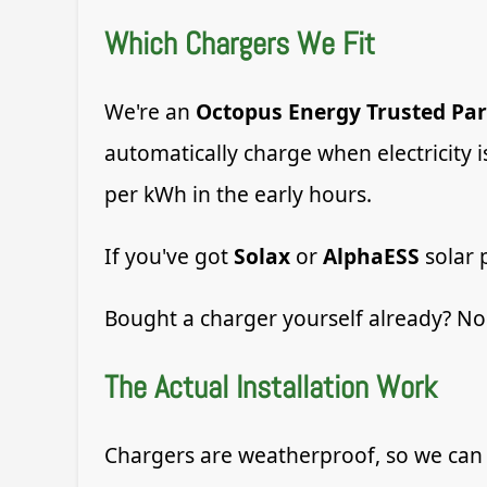
Which Chargers We Fit
We're an
Octopus Energy Trusted Par
automatically charge when electricity 
per kWh in the early hours.
If you've got
Solax
or
AlphaESS
solar 
Bought a charger yourself already? No 
The Actual Installation Work
Chargers are weatherproof, so we can 