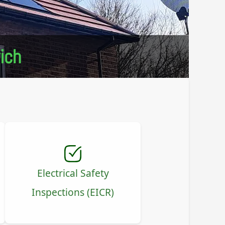
ich
Electrical Safety
Inspections (EICR)