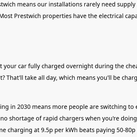
estwich means our installations rarely need supp
. Most Prestwich properties have the electrical c
 your car fully charged overnight during the che
t? That'll take all day, which means you'll be cha
ing in 2030 means more people are switching to 
no shortage of rapid chargers when you're doing 
 charging at 9.5p per kWh beats paying 50-80p a