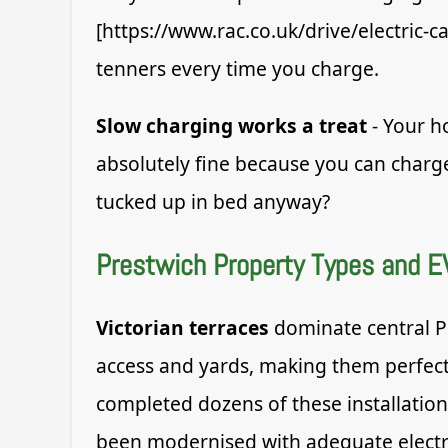
[https://www.rac.co.uk/drive/electric-c
tenners every time you charge.
Slow charging works a treat
- Your ho
absolutely fine because you can charg
tucked up in bed anyway?
Prestwich Property Types and E
Victorian terraces
dominate central Pr
access and yards, making them perfect 
completed dozens of these installatio
been modernised with adequate electri