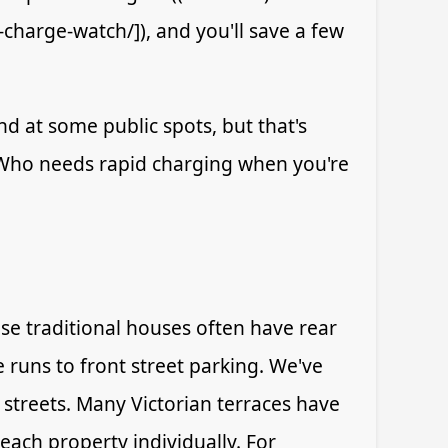
-charge-watch/]), and you'll save a few
nd at some public spots, but that's
. Who needs rapid charging when you're
se traditional houses often have rear
 runs to front street parking. We've
streets. Many Victorian terraces have
ach property individually. For