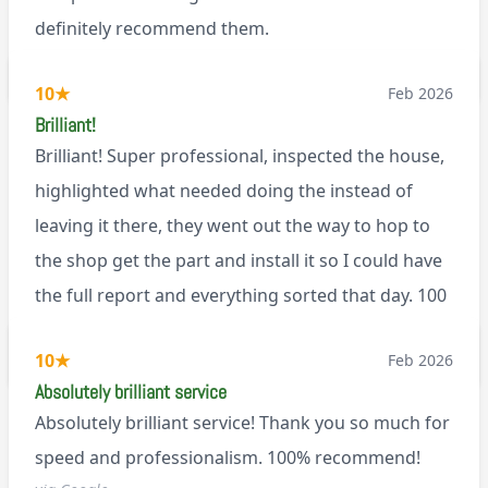
definitely recommend them.
BL0
10
★
Feb 2026
Brilliant!
Brilliant! Super professional, inspected the house,
highlighted what needed doing the instead of
leaving it there, they went out the way to hop to
the shop get the part and install it so I could have
the full report and everything sorted that day. 100
recommend!
M9
10
★
Feb 2026
Absolutely brilliant service
Absolutely brilliant service! Thank you so much for
speed and professionalism. 100% recommend!