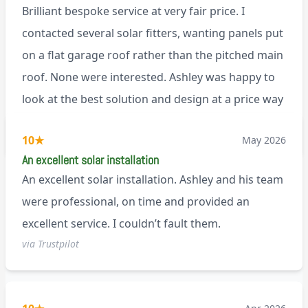
Brilliant bespoke service at very fair price. I
contacted several solar fitters, wanting panels put
on a flat garage roof rather than the pitched main
roof. None were interested. Ashley was happy to
look at the best solution and design at a price way
less than a pitched roof fitting (no scaffolding
via Trustpilot
10
★
May 2026
needed). And he is an absolute pleasure to deal
An excellent solar installation
with. I would not hesitate to recommend him to
An excellent solar installation. Ashley and his team
anyone.
were professional, on time and provided an
excellent service. I couldn’t fault them.
via Trustpilot