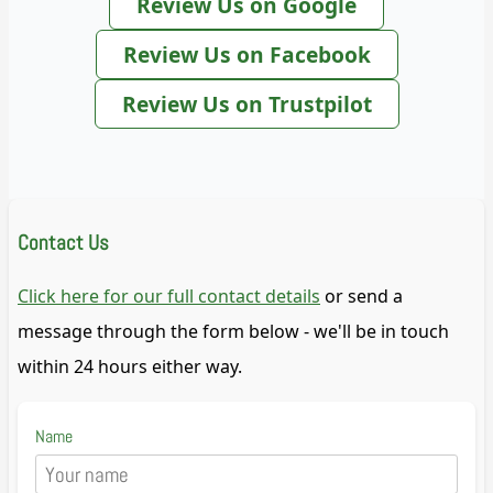
Review Us on Google
Review Us on Facebook
Review Us on Trustpilot
Contact Us
Click here for our full contact details
or send a
message through the form below - we'll be in touch
within 24 hours either way.
Name