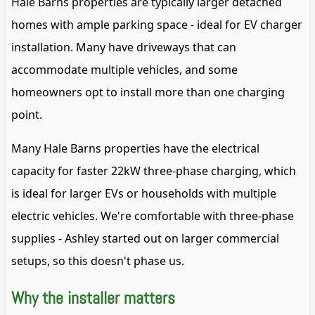
Hale Barns properties are typically larger detached
homes with ample parking space - ideal for EV charger
installation. Many have driveways that can
accommodate multiple vehicles, and some
homeowners opt to install more than one charging
point.
Many Hale Barns properties have the electrical
capacity for faster 22kW three-phase charging, which
is ideal for larger EVs or households with multiple
electric vehicles. We're comfortable with three-phase
supplies - Ashley started out on larger commercial
setups, so this doesn't phase us.
Why the installer matters