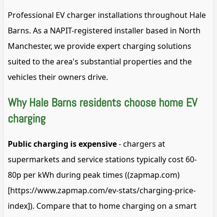
Professional EV charger installations throughout Hale
Barns. As a NAPIT-registered installer based in North
Manchester, we provide expert charging solutions
suited to the area's substantial properties and the
vehicles their owners drive.
Why Hale Barns residents choose home EV
charging
Public charging is expensive
- chargers at
supermarkets and service stations typically cost 60-
80p per kWh during peak times ((zapmap.com)
[https://www.zapmap.com/ev-stats/charging-price-
index]). Compare that to home charging on a smart