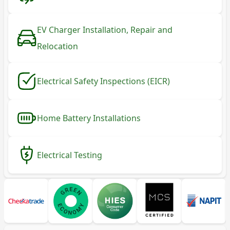
EV Charger Installation, Repair and
Relocation
Electrical Safety Inspections (EICR)
Home Battery Installations
Electrical Testing