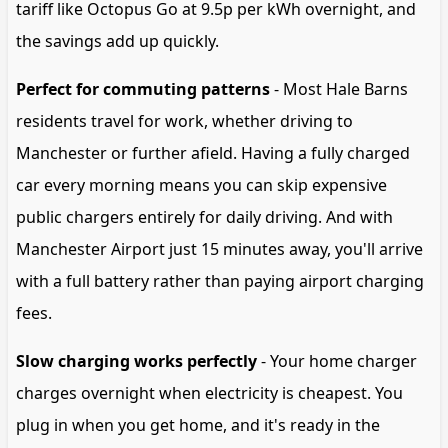
tariff like Octopus Go at 9.5p per kWh overnight, and
the savings add up quickly.
Perfect for commuting patterns
- Most Hale Barns
residents travel for work, whether driving to
Manchester or further afield. Having a fully charged
car every morning means you can skip expensive
public chargers entirely for daily driving. And with
Manchester Airport just 15 minutes away, you'll arrive
with a full battery rather than paying airport charging
fees.
Slow charging works perfectly
- Your home charger
charges overnight when electricity is cheapest. You
plug in when you get home, and it's ready in the