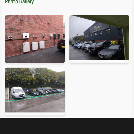
Photo Gallery