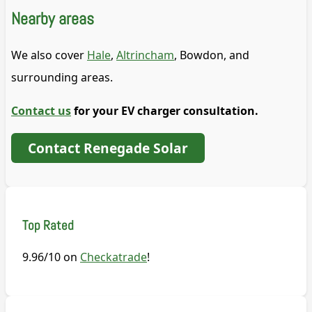
Nearby areas
We also cover
Hale
,
Altrincham
, Bowdon, and
surrounding areas.
Contact us
for your EV charger consultation.
Contact Renegade Solar
Top Rated
9.96/10 on
Checkatrade
!