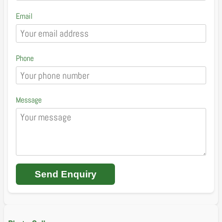
Email
Phone
Message
Send Enquiry