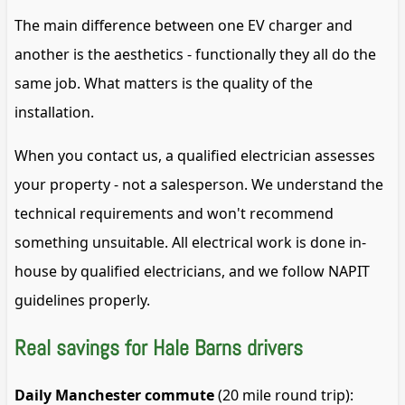
The main difference between one EV charger and
another is the aesthetics - functionally they all do the
same job. What matters is the quality of the
installation.
When you contact us, a qualified electrician assesses
your property - not a salesperson. We understand the
technical requirements and won't recommend
something unsuitable. All electrical work is done in-
house by qualified electricians, and we follow NAPIT
guidelines properly.
Real savings for Hale Barns drivers
Daily Manchester commute
(20 mile round trip):