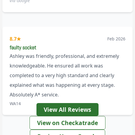
via Google
8.7
★
Feb 2026
faulty socket
Ashley was friendly, professional, and extremely
knowledgeable. He ensured all work was
completed to a very high standard and clearly
explained what was happening at every stage.
Absolutely A* service.
WA14
View All Reviews
View on Checkatrade