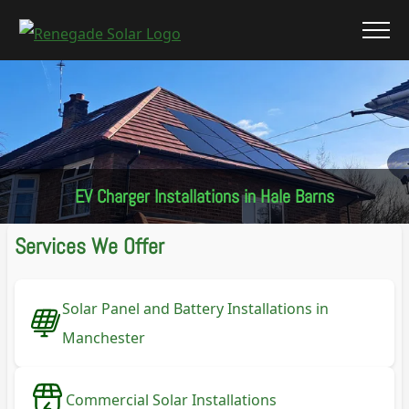
EV Charger Installations in Hale Barns
Services We Offer
Solar Panel and Battery Installations in
Manchester
Commercial Solar Installations