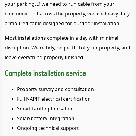
your parking. If we need to run cable from your
consumer unit across the property, we use heavy duty
armoured cable designed for outdoor installation.
Most installations complete in a day with minimal
disruption. We're tidy, respectful of your property, and
leave everything properly finished.
Complete installation service
Property survey and consultation
Full NAPIT electrical certification
Smart tariff optimisation
Solar/battery integration
Ongoing technical support