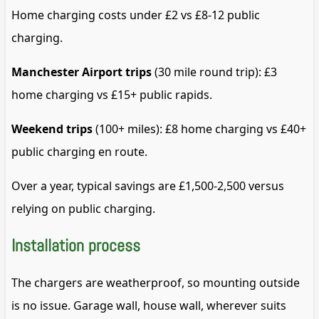
Home charging costs under £2 vs £8-12 public
charging.
Manchester Airport trips
(30 mile round trip): £3
home charging vs £15+ public rapids.
Weekend trips
(100+ miles): £8 home charging vs £40+
public charging en route.
Over a year, typical savings are £1,500-2,500 versus
relying on public charging.
Installation process
The chargers are weatherproof, so mounting outside
is no issue. Garage wall, house wall, wherever suits