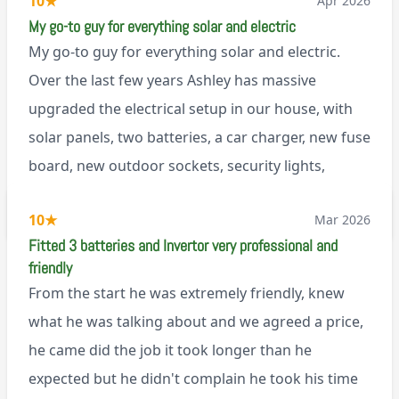
10
★
Apr 2026
My go-to guy for everything solar and electric
My go-to guy for everything solar and electric.
Over the last few years Ashley has massive
upgraded the electrical setup in our house, with
solar panels, two batteries, a car charger, new fuse
board, new outdoor sockets, security lights,
extractor fan.. I’m sure there’s more. Every job is
via Trustpilot
10
★
Mar 2026
tackled professionally and with a full and honest
Fitted 3 batteries and Invertor very professional and
explanation of the work involved. On top of all of
friendly
that, he’s a lovely dude who is a joy to be around. I
From the start he was extremely friendly, knew
can’t fault Ashley or any of the wonderful team at
what he was talking about and we agreed a price,
Renegade!
he came did the job it took longer than he
expected but he didn't complain he took his time