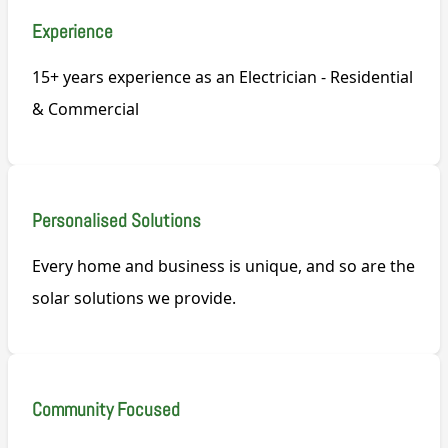
Experience
15+ years experience as an Electrician - Residential
& Commercial
Personalised Solutions
Every home and business is unique, and so are the
solar solutions we provide.
Community Focused