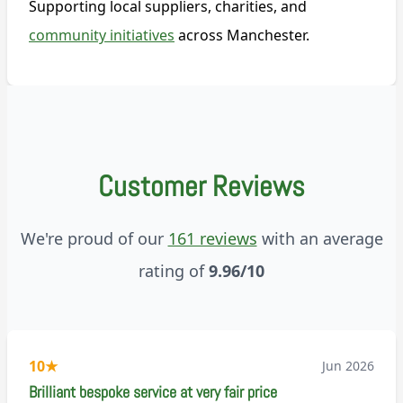
Supporting local suppliers, charities, and
community initiatives
across Manchester.
Customer Reviews
We're proud of our
161 reviews
with an average
rating of
9.96/10
10
★
Jun 2026
Brilliant bespoke service at very fair price