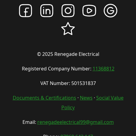
© 2025 Renegade Electrical
Registered Company Number:
11368812
VAT Number: 501531837
Documents & Certifications
·
News
·
Social Value
Policy
Email:
renegadeelectrical99@gmail.com