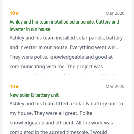
to finish the job and came back next day to help
set it up, I was thoroughly impressed
10
★
Mar 2026
M45
Ashley and his team installed solar panels, battery and
inverter in our house
Ashley and his team installed solar panels, battery
and inverter in our house. Everything went well.
They were polite, knowledgeable and good at
communicating with me. The project was
completed in the agreed time and everything is
working well. I would happily recommend them.
10
★
Mar 2026
via Google
New solar & battery unit
Ashley and his team fitted a solar & battery unit to
my house. They were all great. Polite,
knowledgeable and efficient. All the work was
completed in the agreed timescale. I would