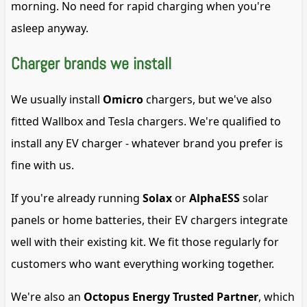
morning. No need for rapid charging when you're
asleep anyway.
Charger brands we install
We usually install
Omicro
chargers, but we've also
fitted Wallbox and Tesla chargers. We're qualified to
install any EV charger - whatever brand you prefer is
fine with us.
If you're already running
Solax
or
AlphaESS
solar
panels or home batteries, their EV chargers integrate
well with their existing kit. We fit those regularly for
customers who want everything working together.
We're also an
Octopus Energy Trusted Partner
, which