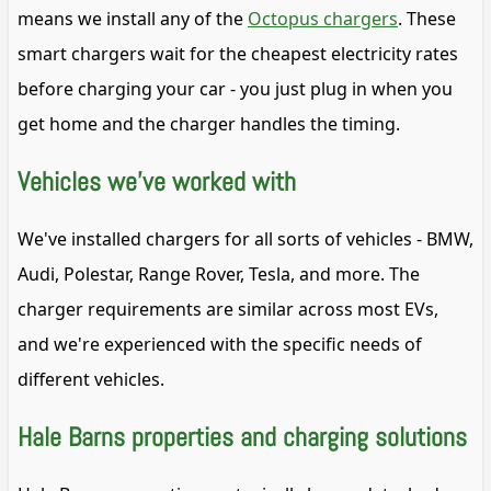
means we install any of the
Octopus chargers
. These
smart chargers wait for the cheapest electricity rates
before charging your car - you just plug in when you
get home and the charger handles the timing.
Vehicles we've worked with
We've installed chargers for all sorts of vehicles - BMW,
Audi, Polestar, Range Rover, Tesla, and more. The
charger requirements are similar across most EVs,
and we're experienced with the specific needs of
different vehicles.
Hale Barns properties and charging solutions