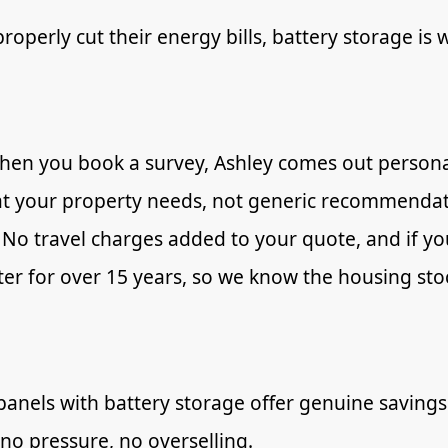
perly cut their energy bills, battery storage is 
hen you book a survey, Ashley comes out personal
at your property needs, not generic recommendat
No travel charges added to your quote, and if yo
r for over 15 years, so we know the housing stoc
panels with battery storage offer genuine savings
 no pressure, no overselling.