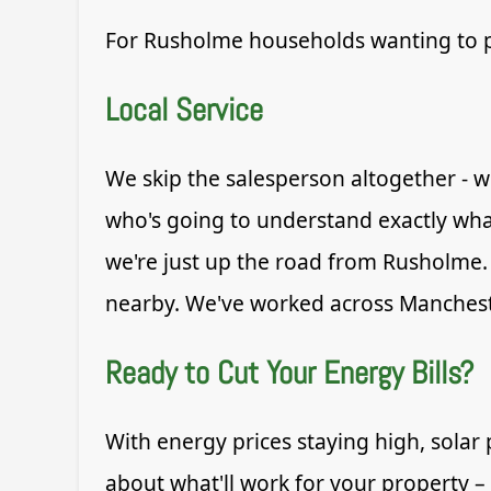
For Rusholme households wanting to pro
Local Service
We skip the salesperson altogether - w
who's going to understand exactly wh
we're just up the road from Rusholme. 
nearby. We've worked across Mancheste
Ready to Cut Your Energy Bills?
With energy prices staying high, solar 
about what'll work for your property –