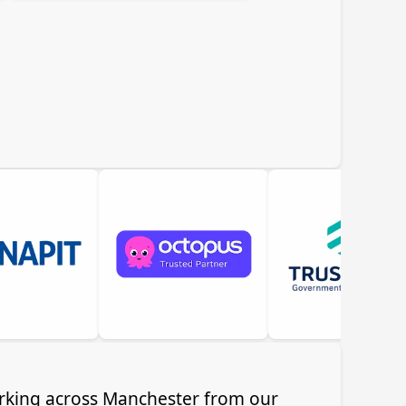
working across Manchester from our