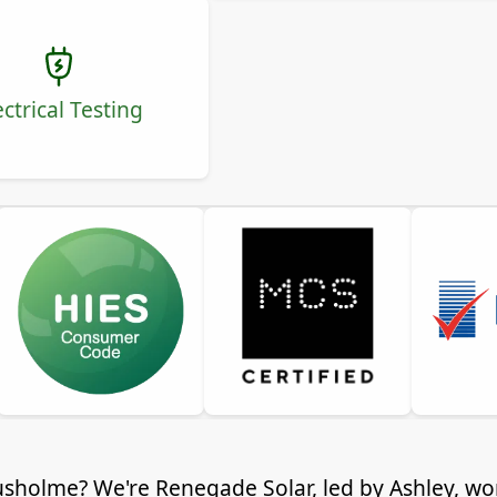
ectrical Testing
 Rusholme? We're Renegade Solar, led by Ashley, 