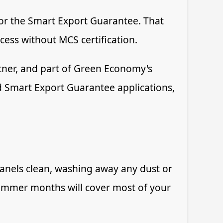
 for the Smart Export Guarantee. That
ccess without MCS certification.
rtner, and part of Green Economy's
d Smart Export Guarantee applications,
panels clean, washing away any dust or
– summer months will cover most of your