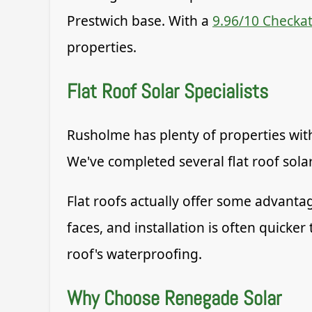
Prestwich base. With a
9.96/10 Checkat
properties.
Flat Roof Solar Specialists
Rusholme has plenty of properties with
We've completed several flat roof solar
Flat roofs actually offer some advanta
faces, and installation is often quic
roof's waterproofing.
Why Choose Renegade Solar