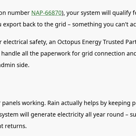
ation number
NAP-66870
), your system will qualify
ou export back to the grid – something you can't a
r electrical safety, an Octopus Energy Trusted Pa
 handle all the paperwork for grid connection an
admin side.
 panels working. Rain actually helps by keeping 
 system will generate electricity all year round 
t returns.