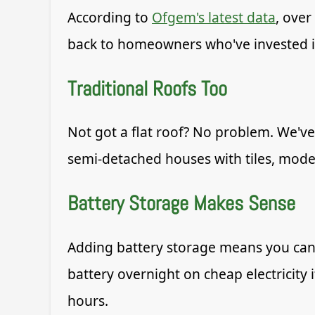
According to
Ofgem's latest data
, over
back to homeowners who've invested in
Traditional Roofs Too
Not got a flat roof? No problem. We've 
semi-detached houses with tiles, moder
Battery Storage Makes Sense
Adding battery storage means you can
battery overnight on cheap electricity 
hours.