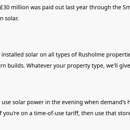
 £30 million was paid out last year through the 
 solar.
installed solar on all types of Rusholme properties
n builds. Whatever your property type, we'll give
 use solar power in the evening when demand's hi
if you're on a time-of-use tariff, then use that s