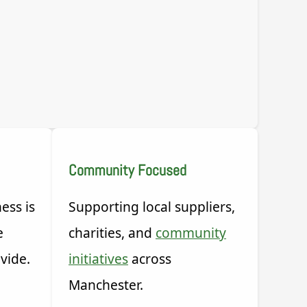
Community Focused
ess is
Supporting local suppliers,
e
charities, and
community
vide.
initiatives
across
Manchester.