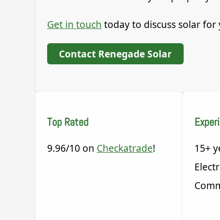
Get in touch
today to discuss solar fo
Contact Renegade Solar
Top Rated
Exper
9.96/10 on
Checkatrade
!
15+ y
Electr
Comm