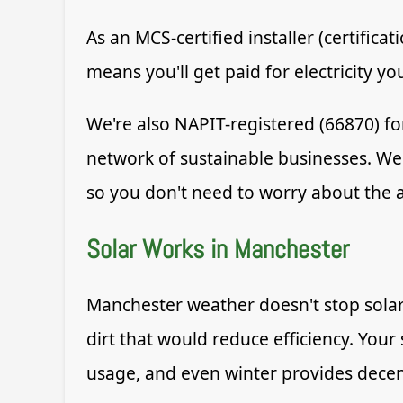
As an MCS-certified installer (certific
means you'll get paid for electricity y
We're also NAPIT-registered (66870) fo
network of sustainable businesses. We
so you don't need to worry about the 
Solar Works in Manchester
Manchester weather doesn't stop solar
dirt that would reduce efficiency. Your
usage, and even winter provides decen