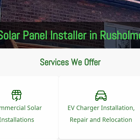
Solar Panel Installer in Rusholm
Services We Offer
mmercial Solar
EV Charger Installation,
Installations
Repair and Relocation