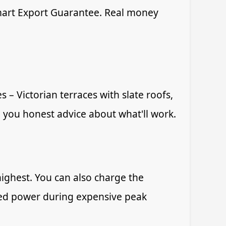
Smart Export Guarantee. Real money
 – Victorian terraces with slate roofs,
 you honest advice about what'll work.
ghest. You can also charge the
tored power during expensive peak