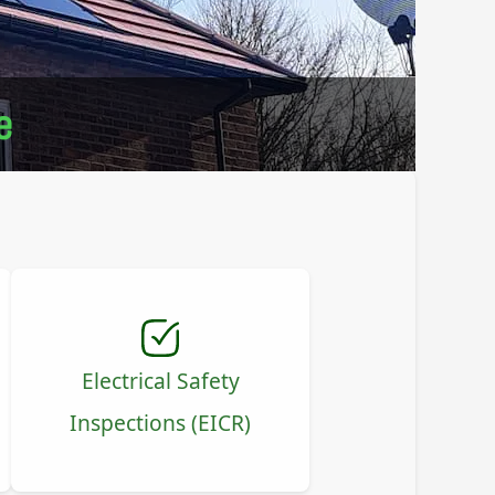
e
Electrical Safety
Inspections (EICR)