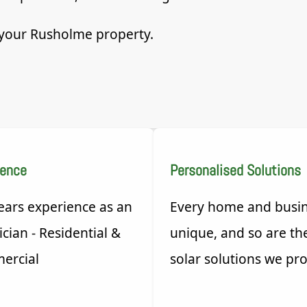
r your Rusholme property.
ience
Personalised Solutions
ears experience as an
Every home and busin
ician - Residential &
unique, and so are th
ercial
solar solutions we pro