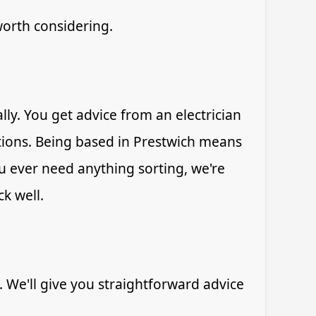
worth considering.
ly. You get advice from an electrician
ions. Being based in Prestwich means
u ever need anything sorting, we're
k well.
. We'll give you straightforward advice