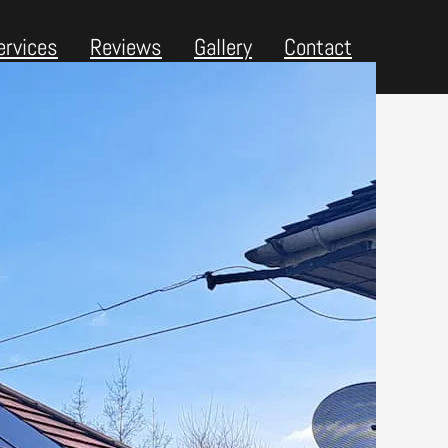
ervices
Reviews
Gallery
Contact