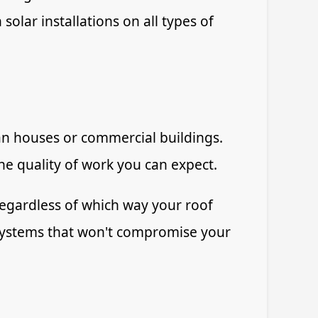
solar installations on all types of
ian houses or commercial buildings.
the quality of work you can expect.
regardless of which way your roof
 systems that won't compromise your