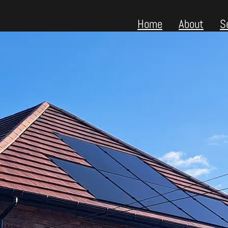
Home
About
S