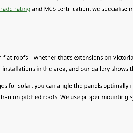
rade rating
and MCS certification, we specialise in 
 flat roofs – whether that's extensions on Victor
 installations in the area, and our gallery shows 
ges for solar: you can angle the panels optimally 
ker than on pitched roofs. We use proper mounting