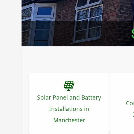
Solar Panel and Battery
Co
Installations in
Manchester