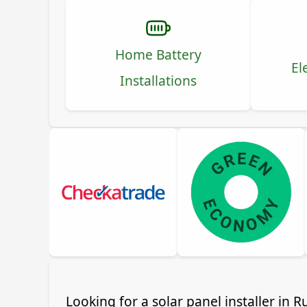
Home Battery
El
Installations
Looking for a solar panel installer in