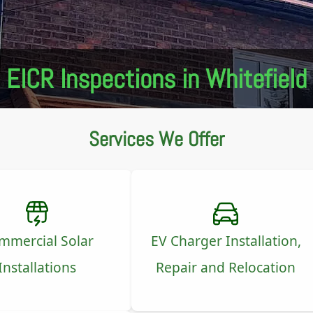
EICR Inspections in Whitefield
Services We Offer
mmercial Solar
EV Charger Installation,
Installations
Repair and Relocation