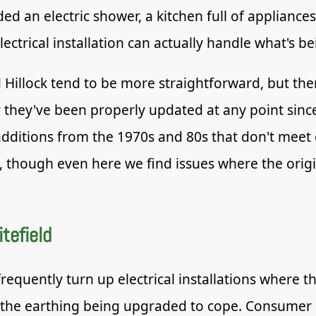
an electric shower, a kitchen full of appliances
ctrical installation can actually handle what's bei
Hillock tend to be more straightforward, but the
hey've been properly updated at any point since 
additions from the 1970s and 80s that don't meet
s, though even here we find issues where the origi
tefield
requently turn up electrical installations where 
the earthing being upgraded to cope. Consumer u