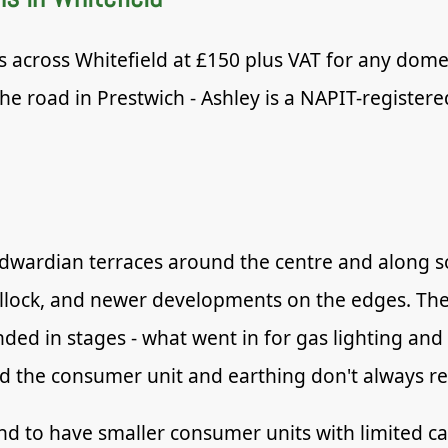
s across Whitefield at £150 plus VAT for any domes
he road in Prestwich - Ashley is a NAPIT-registere
 Edwardian terraces around the centre and along s
illock, and newer developments on the edges. Th
ded in stages - what went in for gas lighting and
d the consumer unit and earthing don't always ref
d to have smaller consumer units with limited cap