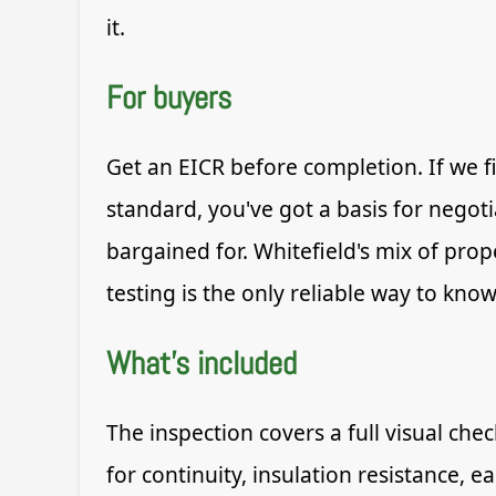
it.
For buyers
Get an EICR before completion. If we f
standard, you've got a basis for negot
bargained for. Whitefield's mix of prop
testing is the only reliable way to know
What's included
The inspection covers a full visual che
for continuity, insulation resistance, 