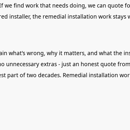
 If we find work that needs doing, we can quote for
ed installer, the remedial installation work stays 
in what's wrong, why it matters, and what the inst
no unnecessary extras - just an honest quote from
best part of two decades. Remedial installation wo