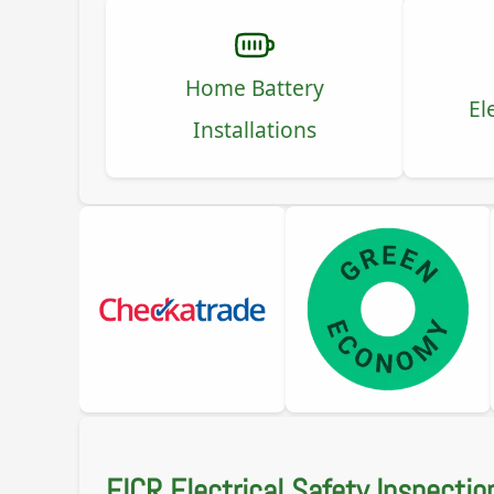
Home Battery
El
Installations
EICR Electrical Safety Inspectio