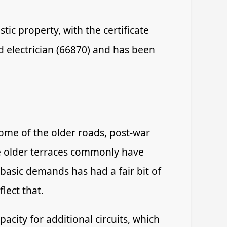
tic property, with the certificate
d electrician (66870) and has been
ome of the older roads, post-war
e older terraces commonly have
 basic demands has had a fair bit of
lect that.
acity for additional circuits, which