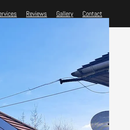
ervices
Reviews
Gallery
Contact