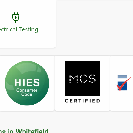
ectrical Testing
ns in Whitefield