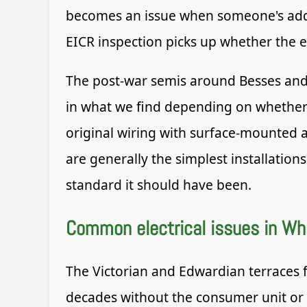
becomes an issue when someone's added 
EICR inspection picks up whether the ele
The post-war semis around Besses and 
in what we find depending on whether t
original wiring with surface-mounted 
are generally the simplest installation
standard it should have been.
Common electrical issues in Whi
The Victorian and Edwardian terraces f
decades without the consumer unit or 