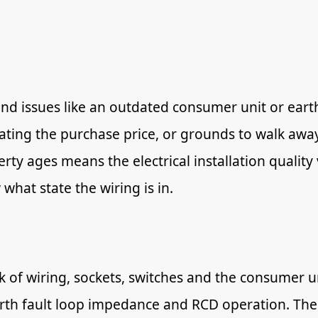
ind issues like an outdated consumer unit or eart
iating the purchase price, or grounds to walk awa
erty ages means the electrical installation qualit
 what state the wiring is in.
ck of wiring, sockets, switches and the consumer un
earth fault loop impedance and RCD operation. The