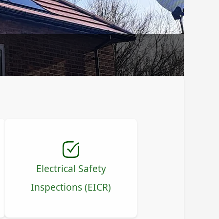
Electrical Safety
Inspections (EICR)