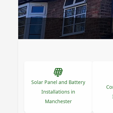
Solar Panel and Battery
Co
Installations in
Manchester