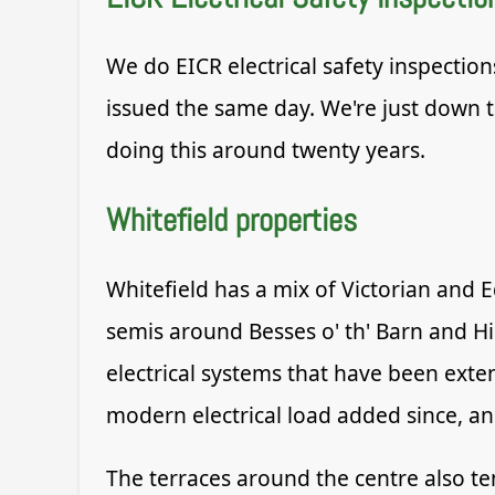
We do EICR electrical safety inspection
issued the same day. We're just down t
doing this around twenty years.
Whitefield properties
Whitefield has a mix of Victorian and
semis around Besses o' th' Barn and H
electrical systems that have been exten
modern electrical load added since, an
The terraces around the centre also ten