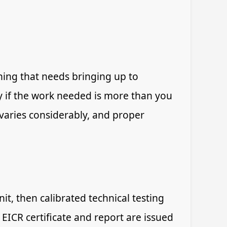
hing that needs bringing up to
y if the work needed is more than you
y varies considerably, and proper
it, then calibrated technical testing
 EICR certificate and report are issued