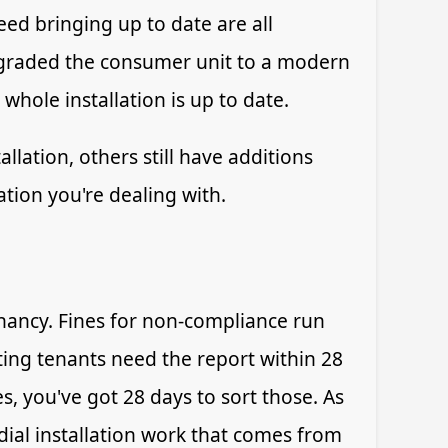
ed bringing up to date are all
pgraded the consumer unit to a modern
 whole installation is up to date.
lation, others still have additions
tion you're dealing with.
enancy. Fines for non-compliance run
sting tenants need the report within 28
es, you've got 28 days to sort those. As
dial installation work that comes from