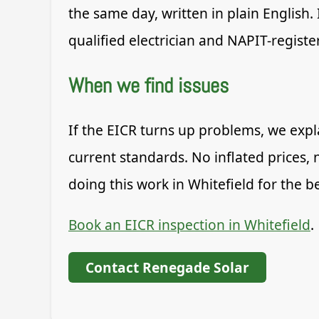
the same day, written in plain English.
qualified electrician and NAPIT-register
When we find issues
If the EICR turns up problems, we expla
current standards. No inflated prices, 
doing this work in Whitefield for the 
Book an EICR inspection in Whitefield
.
Contact Renegade Solar