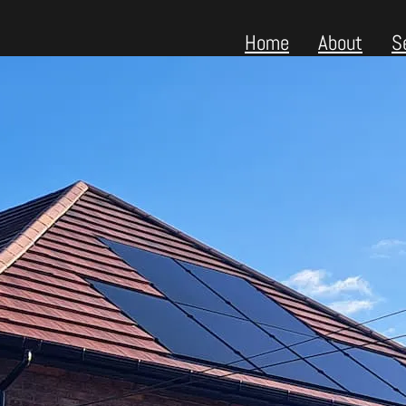
Home
About
S