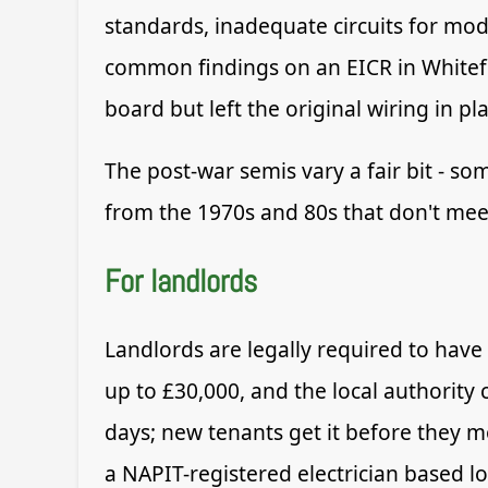
standards, inadequate circuits for mo
common findings on an EICR in Whitef
board but left the original wiring in pl
The post-war semis vary a fair bit - so
from the 1970s and 80s that don't meet
For landlords
Landlords are legally required to have
up to £30,000, and the local authority 
days; new tenants get it before they mov
a NAPIT-registered electrician based l