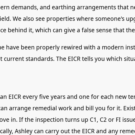
dern demands, and earthing arrangements that ne
ield. We also see properties where someone's u
ace behind it, which can give a false sense that the
me have been properly rewired with a modern instal
 current standards. The EICR tells you which situa
 an EICR every five years and one for each new t
can arrange remedial work and bill you for it. Exi
e in. If the inspection turns up C1, C2 or FI issu
ocally, Ashley can carry out the EICR and any reme