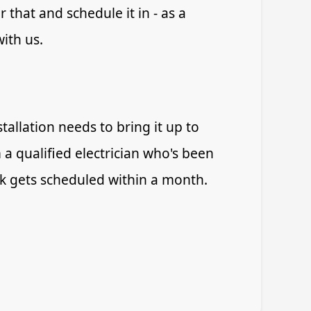
 that and schedule it in - as a
with us.
allation needs to bring it up to
 a qualified electrician who's been
rk gets scheduled within a month.