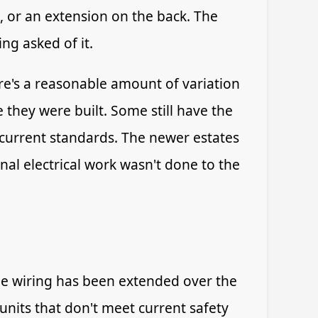
, or an extension on the back. The
ng asked of it.
re's a reasonable amount of variation
they were built. Some still have the
 current standards. The newer estates
nal electrical work wasn't done to the
the wiring has been extended over the
nits that don't meet current safety