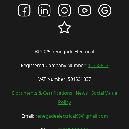
© 2025 Renegade Electrical
Registered Company Number:
11368812
VAT Number: 501531837
Documents & Certifications
·
News
·
Social Value
Policy
Email:
renegadeelectrical99@gmail.com