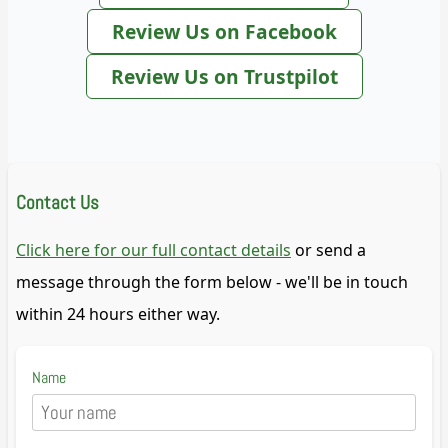
Review Us on Facebook
Review Us on Trustpilot
Contact Us
Click here for our full contact details
or send a
message through the form below - we'll be in touch
within 24 hours either way.
Name