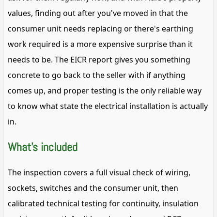
values, finding out after you've moved in that the
consumer unit needs replacing or there's earthing
work required is a more expensive surprise than it
needs to be. The EICR report gives you something
concrete to go back to the seller with if anything
comes up, and proper testing is the only reliable way
to know what state the electrical installation is actually
in.
What's included
The inspection covers a full visual check of wiring,
sockets, switches and the consumer unit, then
calibrated technical testing for continuity, insulation