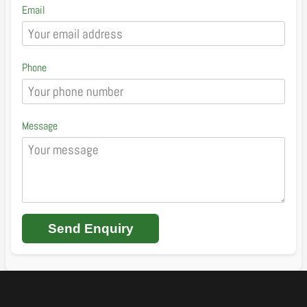
Email
Phone
Message
Send Enquiry