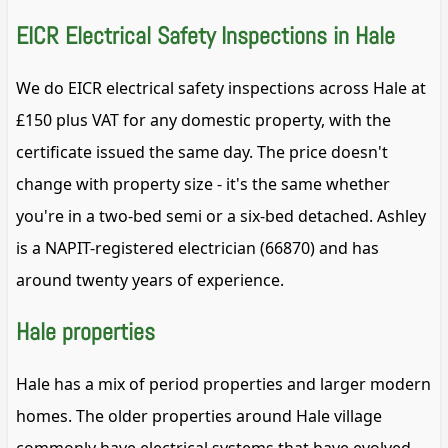
EICR Electrical Safety Inspections in Hale
We do EICR electrical safety inspections across Hale at
£150 plus VAT for any domestic property, with the
certificate issued the same day. The price doesn't
change with property size - it's the same whether
you're in a two-bed semi or a six-bed detached. Ashley
is a NAPIT-registered electrician (66870) and has
around twenty years of experience.
Hale properties
Hale has a mix of period properties and larger modern
homes. The older properties around Hale village