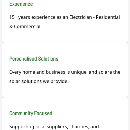
Experience
15+ years experience as an Electrician - Residential
& Commercial
Personalised Solutions
Every home and business is unique, and so are the
solar solutions we provide.
Community Focused
Supporting local suppliers, charities, and