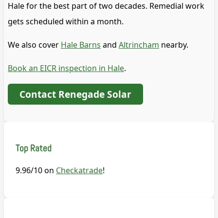
Hale for the best part of two decades. Remedial work
gets scheduled within a month.
We also cover
Hale Barns
and
Altrincham
nearby.
Book an EICR inspection in Hale
.
Contact Renegade Solar
Top Rated
9.96/10 on
Checkatrade
!