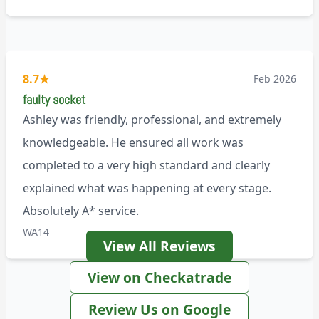
8.7
★
Feb 2026
faulty socket
Ashley was friendly, professional, and extremely
knowledgeable. He ensured all work was
completed to a very high standard and clearly
explained what was happening at every stage.
Absolutely A* service.
WA14
View All Reviews
View on Checkatrade
Review Us on Google