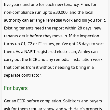
five years and one for each new tenancy. Fines for
non-compliance run up to £30,000, and the local
authority can arrange remedial work and bill you for it.
Existing tenants need the report within 28 days; new
tenants get it before they move in. If the inspection
turns up C1, C2 or FI issues, you've got 28 days to sort
them. As a NAPIT-registered electrician, Ashley can
carry out the EICR and any remedial installation work
that comes from it without needing to bring in a
separate contractor.
For buyers
Get an EICR before completion. Solicitors and buyers
ask for them regularly now, and with Hale's property