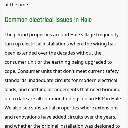
at the time.
Common electrical issues in Hale
The period properties around Hale village frequently
turn up electrical installations where the wiring has
been extended over the decades without the
consumer unit or the earthing being upgraded to
cope. Consumer units that don't meet current safety
standards, inadequate circuits for modern electrical
loads, and earthing arrangements that need bringing
up to date are all common findings on an EICR in Hale.
We also see substantial properties where extensions
and renovations have added circuits over the years,
and whether the original installation was designed to