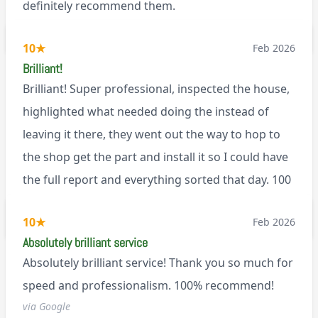
definitely recommend them.
BL0
10
★
Feb 2026
Brilliant!
Brilliant! Super professional, inspected the house,
highlighted what needed doing the instead of
leaving it there, they went out the way to hop to
the shop get the part and install it so I could have
the full report and everything sorted that day. 100
recommend!
M9
10
★
Feb 2026
Absolutely brilliant service
Absolutely brilliant service! Thank you so much for
speed and professionalism. 100% recommend!
via Google