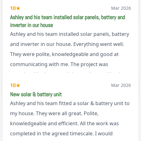
set it up, I was thoroughly impressed
10
★
Mar 2026
M45
Ashley and his team installed solar panels, battery and
inverter in our house
Ashley and his team installed solar panels, battery
and inverter in our house. Everything went well.
They were polite, knowledgeable and good at
communicating with me. The project was
completed in the agreed time and everything is
working well. I would happily recommend them.
10
★
Mar 2026
via Google
New solar & battery unit
Ashley and his team fitted a solar & battery unit to
my house. They were all great. Polite,
knowledgeable and efficient. All the work was
completed in the agreed timescale. I would