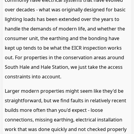
commonly have electrical systems that have evolved
over decades - what was originally designed for basic
lighting loads has been extended over the years to
handle the demands of modern life, and whether the
consumer unit, the earthing and the bonding have
kept up tends to be what the EICR inspection works
out. For properties in the conservation areas around
South Hale and Hale Station, we just take the access
constraints into account.
Larger modern properties might seem like they'd be
straightforward, but we find faults in relatively recent
builds more often than you'd expect - loose
connections, missing earthing, electrical installation
work that was done quickly and not checked properly