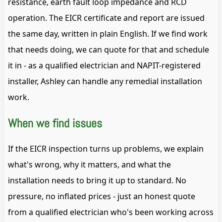
resistance, earth fault loop impedance and RCD
operation. The EICR certificate and report are issued
the same day, written in plain English. If we find work
that needs doing, we can quote for that and schedule
it in - as a qualified electrician and NAPIT-registered
installer, Ashley can handle any remedial installation
work.
When we find issues
If the EICR inspection turns up problems, we explain
what's wrong, why it matters, and what the
installation needs to bring it up to standard. No
pressure, no inflated prices - just an honest quote
from a qualified electrician who's been working across