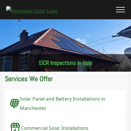
EICR Inspections in Hale
Services We Offer
Solar Panel and Battery Installations in
Manchester
Commercial Solar Installations