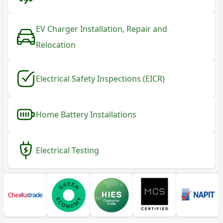
EV Charger Installation, Repair and
Relocation
Electrical Safety Inspections (EICR)
Home Battery Installations
Electrical Testing