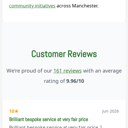
community initiatives
across Manchester.
Customer Reviews
We're proud of our
161 reviews
with an average
rating of
9.96/10
10
★
Jun 2026
Brilliant bespoke service at very fair price
Brilliant bespoke service at very fair price. I