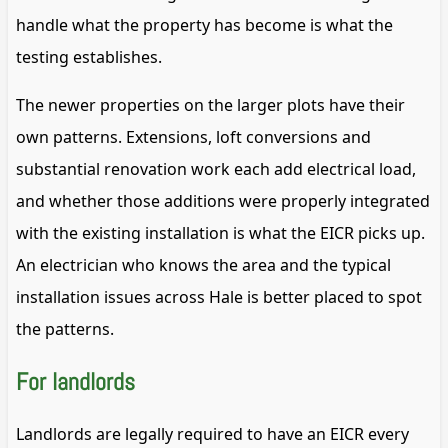
handle what the property has become is what the
testing establishes.
The newer properties on the larger plots have their
own patterns. Extensions, loft conversions and
substantial renovation work each add electrical load,
and whether those additions were properly integrated
with the existing installation is what the EICR picks up.
An electrician who knows the area and the typical
installation issues across Hale is better placed to spot
the patterns.
For landlords
Landlords are legally required to have an EICR every