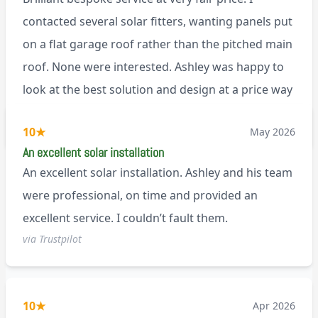
contacted several solar fitters, wanting panels put
on a flat garage roof rather than the pitched main
roof. None were interested. Ashley was happy to
look at the best solution and design at a price way
less than a pitched roof fitting (no scaffolding
via Trustpilot
10
★
May 2026
needed). And he is an absolute pleasure to deal
An excellent solar installation
with. I would not hesitate to recommend him to
An excellent solar installation. Ashley and his team
anyone.
were professional, on time and provided an
excellent service. I couldn’t fault them.
via Trustpilot
10
★
Apr 2026