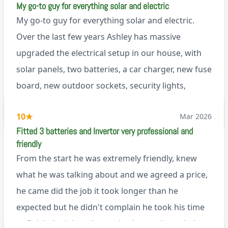
My go-to guy for everything solar and electric
My go-to guy for everything solar and electric.
Over the last few years Ashley has massive
upgraded the electrical setup in our house, with
solar panels, two batteries, a car charger, new fuse
board, new outdoor sockets, security lights,
extractor fan.. I’m sure there’s more. Every job is
via Trustpilot
10
★
Mar 2026
tackled professionally and with a full and honest
Fitted 3 batteries and Invertor very professional and
explanation of the work involved. On top of all of
friendly
that, he’s a lovely dude who is a joy to be around. I
From the start he was extremely friendly, knew
can’t fault Ashley or any of the wonderful team at
what he was talking about and we agreed a price,
Renegade!
he came did the job it took longer than he
expected but he didn't complain he took his time
to finish the job and came back next day to help