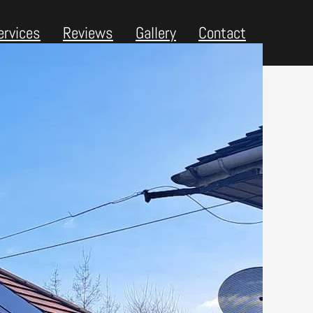
ervices
Reviews
Gallery
Contact