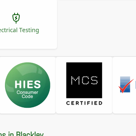
ectrical Testing
ns in Blackley