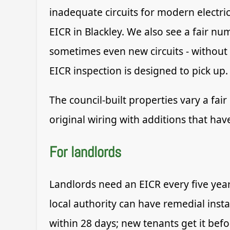
inadequate circuits for modern electri
EICR in Blackley. We also see a fair n
sometimes even new circuits - without t
EICR inspection is designed to pick up.
The council-built properties vary a fai
original wiring with additions that ha
For landlords
Landlords need an EICR every five yea
local authority can have remedial insta
within 28 days; new tenants get it befo