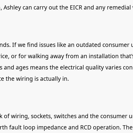
n, Ashley can carry out the EICR and any remedial
s. If we find issues like an outdated consumer u
rice, or for walking away from an installation tha
s and ages means the electrical quality varies con
 the wiring is actually in.
ck of wiring, sockets, switches and the consumer un
earth fault loop impedance and RCD operation. The