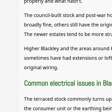
properly and what hasn't.
The council-built stock and post-war 
broadly fine, others still have the or
The newer estates tend to be more stra
Higher Blackley and the areas around 
sometimes have had extensions or loft c
original wiring.
Common electrical issues in Bla
The terraced stock commonly turns up 
the consumer unit or the earthing bei