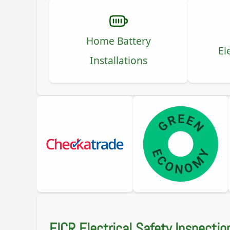
Home Battery
El
Installations
EICR Electrical Safety Inspectio