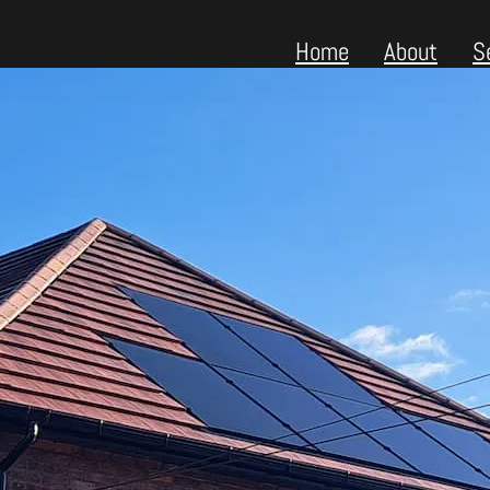
Home
About
S