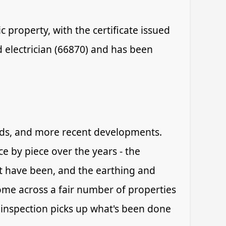
 property, with the certificate issued
d electrician (66870) and has been
iods, and more recent developments.
e by piece over the years - the
t have been, and the earthing and
ome across a fair number of properties
 inspection picks up what's been done