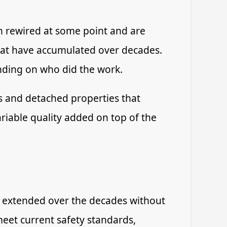
n rewired at some point and are
 that have accumulated over decades.
ending on who did the work.
s and detached properties that
ariable quality added on top of the
en extended over the decades without
eet current safety standards,