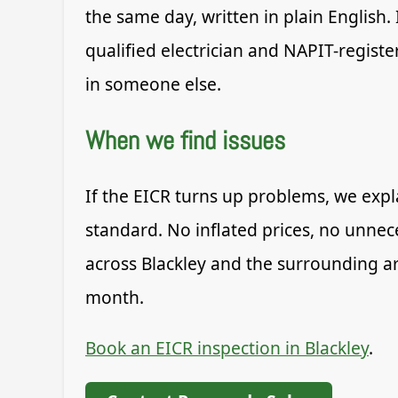
the same day, written in plain English.
qualified electrician and NAPIT-registe
in someone else.
When we find issues
If the EICR turns up problems, we expla
standard. No inflated prices, no unnec
across Blackley and the surrounding ar
month.
Book an EICR inspection in Blackley
.