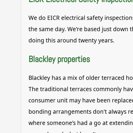
We do EICR electrical safety inspection
the same day. We're based just down th
doing this around twenty years.
Blackley properties
Blackley has a mix of older terraced h
The traditional terraces commonly have
consumer unit may have been replaced 
bonding arrangements don't always ref
where someone's had a go at extending