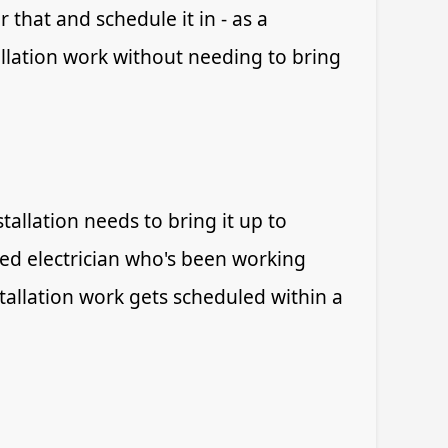
 that and schedule it in - as a
allation work without needing to bring
allation needs to bring it up to
ied electrician who's been working
tallation work gets scheduled within a