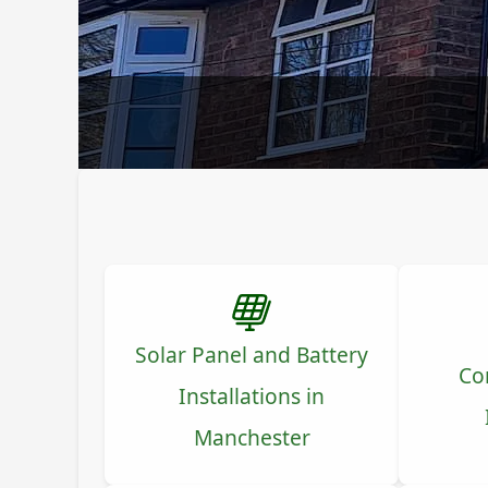
Solar Panel and Battery
Co
Installations in
Manchester