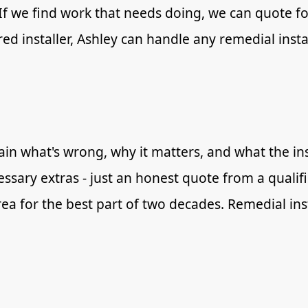
 If we find work that needs doing, we can quote for
red installer, Ashley can handle any remedial inst
in what's wrong, why it matters, and what the inst
essary extras - just an honest quote from a qualif
ea for the best part of two decades. Remedial ins