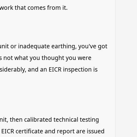
 work that comes from it.
nit or inadequate earthing, you've got
t's not what you thought you were
siderably, and an EICR inspection is
it, then calibrated technical testing
 EICR certificate and report are issued