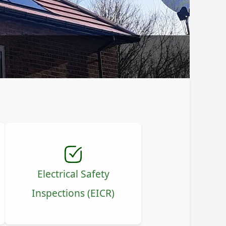
Electrical Safety
Inspections (EICR)