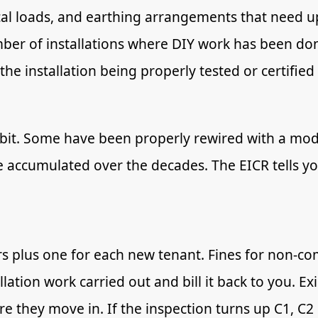
cal loads, and earthing arrangements that need up
umber of installations where DIY work has been don
he installation being properly tested or certified 
r bit. Some have been properly rewired with a moder
ve accumulated over the decades. The EICR tells yo
rs plus one for each new tenant. Fines for non-co
llation work carried out and bill it back to you. E
re they move in. If the inspection turns up C1, C2 