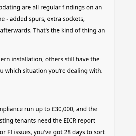
dating are all regular findings on an
e - added spurs, extra sockets,
afterwards. That's the kind of thing an
n installation, others still have the
u which situation you're dealing with.
mpliance run up to £30,000, and the
xisting tenants need the EICR report
or FI issues, you've got 28 days to sort