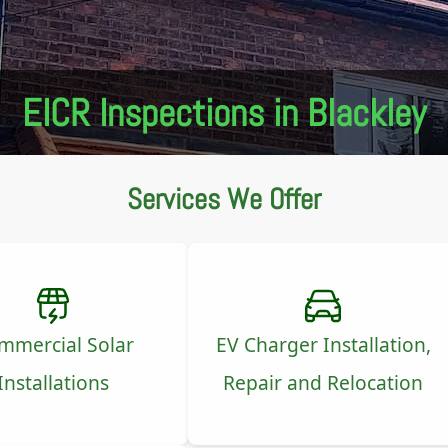
EICR Inspections in Blackley
Services We Offer
mmercial Solar
EV Charger Installation,
Installations
Repair and Relocation