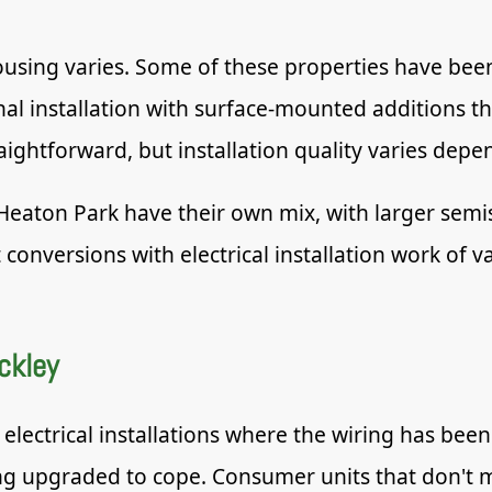
housing varies. Some of these properties have bee
iginal installation with surface-mounted additions
ightforward, but installation quality varies dep
Heaton Park have their own mix, with larger semi
onversions with electrical installation work of v
ckley
electrical installations where the wiring has be
ng upgraded to cope. Consumer units that don't m