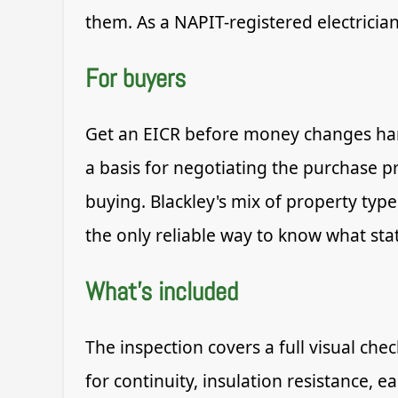
them. As a NAPIT-registered electricia
For buyers
Get an EICR before money changes hand
a basis for negotiating the purchase p
buying. Blackley's mix of property type
the only reliable way to know what state
What's included
The inspection covers a full visual che
for continuity, insulation resistance, 