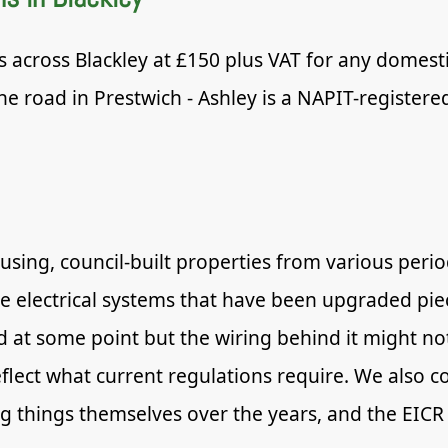
s across Blackley at £150 plus VAT for any domestic
e road in Prestwich - Ashley is a NAPIT-registere
ousing, council-built properties from various per
 electrical systems that have been upgraded piec
at some point but the wiring behind it might no
lect what current regulations require. We also c
 things themselves over the years, and the EICR