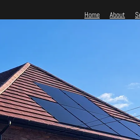
Home
About
S