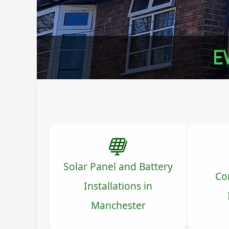
EV
Solar Panel and Battery
Co
Installations in
Manchester