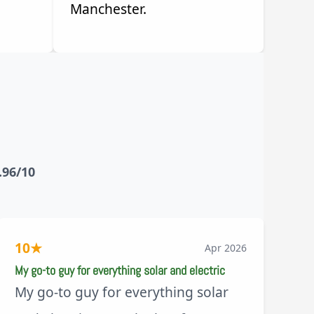
Manchester.
.96/10
10
★
Apr 2026
My go-to guy for everything solar and electric
My go-to guy for everything solar