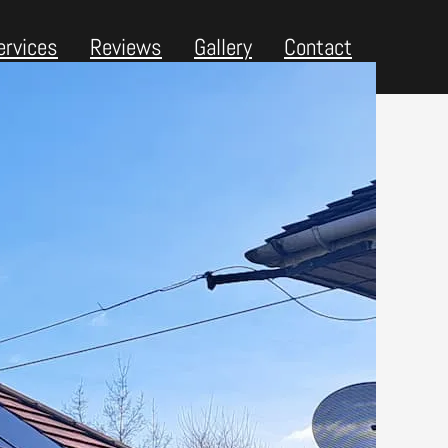
ervices
Reviews
Gallery
Contact