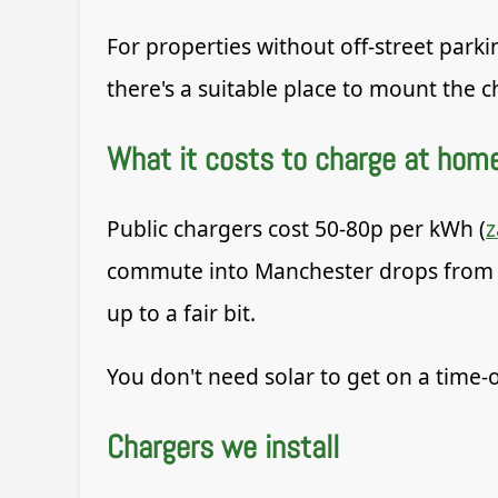
For properties without off-street parki
there's a suitable place to mount the
What it costs to charge at hom
Public chargers cost 50-80p per kWh (
commute into Manchester drops from ar
up to a fair bit.
You don't need solar to get on a time-o
Chargers we install