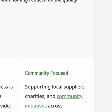
Community Focused
ess is
Supporting local suppliers,
e
charities, and
community
vide.
initiatives
across