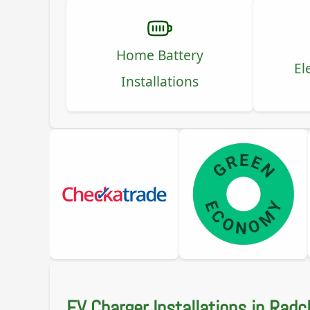
Home Battery
El
Installations
EV Charger Installations in Radcl