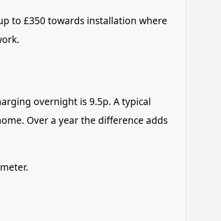
up to £350 towards installation where
work.
arging overnight is 9.5p. A typical
ome. Over a year the difference adds
 meter.