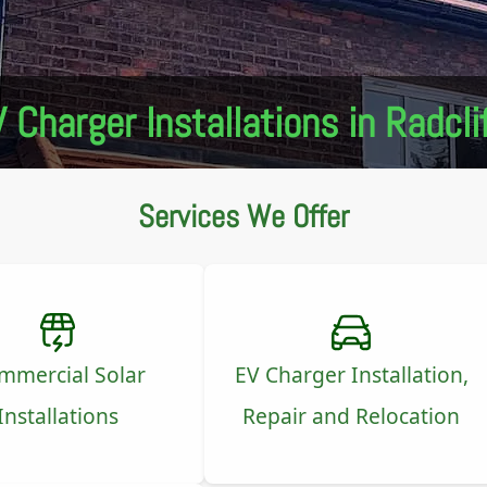
 Charger Installations in Radcli
Services We Offer
mmercial Solar
EV Charger Installation,
Installations
Repair and Relocation