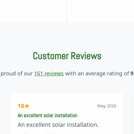
Customer Reviews
 proud of our
161 reviews
with an average rating of
9
10
★
May 2026
An excellent solar installation
An excellent solar installation.