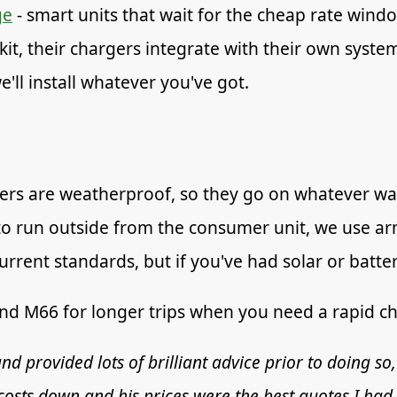
ge
- smart units that wait for the cheap rate windo
kit, their chargers integrate with their own system
'll install whatever you've got.
ers are weatherproof, so they go on whatever wall
 to run outside from the consumer unit, we use a
rent standards, but if you've had solar or batter
and M66 for longer trips when you need a rapid ch
nd provided lots of brilliant advice prior to doing so,
osts down and his prices were the best quotes I had,