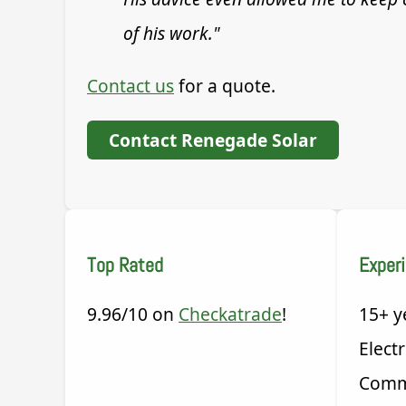
of his work."
Contact us
for a quote.
Contact Renegade Solar
Top Rated
Exper
9.96/10 on
Checkatrade
!
15+ y
Electr
Comm