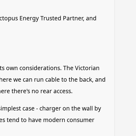
 Octopus Energy Trusted Partner, and
its own considerations. The Victorian
here we can run cable to the back, and
re there's no rear access.
implest case - charger on the wall by
dges tend to have modern consumer