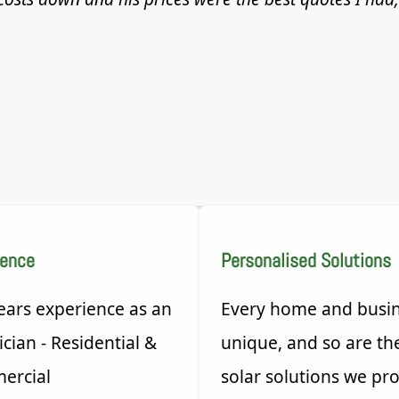
ience
Personalised Solutions
ears experience as an
Every home and busin
ician - Residential &
unique, and so are th
ercial
solar solutions we pro