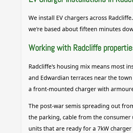
We install EV chargers across Radcliffe
we're based about fifteen minutes dow
Working with Radcliffe propertie
Radcliffe's housing mix means most ins
and Edwardian terraces near the town 
a front-mounted charger with armoured
The post-war semis spreading out from 
the parking, cable from the consumer 
units that are ready for a 7kW charger