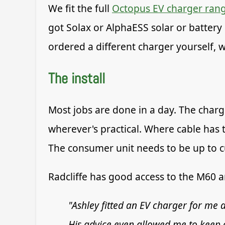
We fit the full
Octopus EV charger ran
got Solax or AlphaESS solar or battery 
ordered a different charger yourself, we
The install
Most jobs are done in a day. The charg
wherever's practical. Where cable has
The consumer unit needs to be up to cur
Radcliffe has good access to the M60 
"Ashley fitted an EV charger for me a
His advice even allowed me to keep c