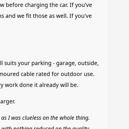
w before charging the car. If you've
s and we fit those as well. If you've
 suits your parking - garage, outside,
rmoured cable rated for outdoor use.
y work done it already will be.
arger.
 as I was clueless on the whole thing.
 with nothing reduced on the quality