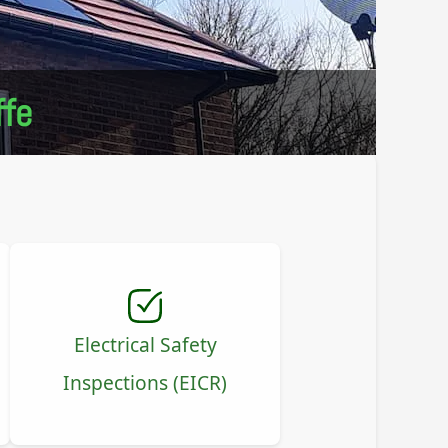
ffe
Electrical Safety
Inspections (EICR)