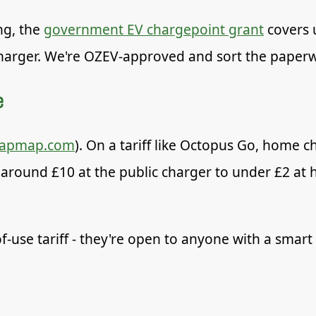
ng, the
government EV chargepoint grant
covers 
 charger. We're OZEV-approved and sort the paper
e
zapmap.com
). On a tariff like Octopus Go, home ch
ound £10 at the public charger to under £2 at h
f-use tariff - they're open to anyone with a smart