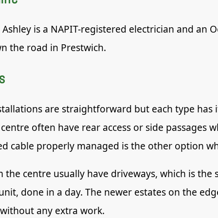
. Ashley is a NAPIT-registered electrician and an
n the road in Prestwich.
s
tallations are straightforward but each type has 
centre often have rear access or side passages w
 cable properly managed is the other option whe
the centre usually have driveways, which is the s
unit, done in a day. The newer estates on the e
 without any extra work.