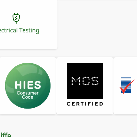
ectrical Testing
iffe