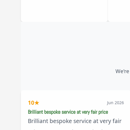
We're
10
★
Jun 2026
Brilliant bespoke service at very fair price
Brilliant bespoke service at very fair