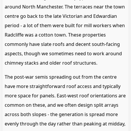
around North Manchester. The terraces near the town
centre go back to the late Victorian and Edwardian
period - a lot of them were built for mill workers when
Radcliffe was a cotton town. These properties
commonly have slate roofs and decent south-facing
aspects, though we sometimes need to work around
chimney stacks and older roof structures.
The post-war semis spreading out from the centre
have more straightforward roof access and typically
more space for panels. East-west roof orientations are
common on these, and we often design split arrays
across both slopes - the generation is spread more
evenly through the day rather than peaking at midday,