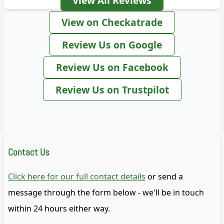
View All Reviews
View on Checkatrade
Review Us on Google
Review Us on Facebook
Review Us on Trustpilot
Contact Us
Click here for our full contact details
or send a
message through the form below - we'll be in touch
within 24 hours either way.