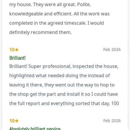
my house. They were all great. Polite,
knowledgeable and efficient. All the work was
completed in the agreed timescale. I would
definitely recommend them.
BL0
10
★
Feb 2026
Brilliant!
Brilliant! Super professional, inspected the house,
highlighted what needed doing the instead of
leaving it there, they went out the way to hop to
the shop get the part and install it so I could have
the full report and everything sorted that day. 100
recommend!
M9
10
★
Feb 2026
Absolutely brilliant service