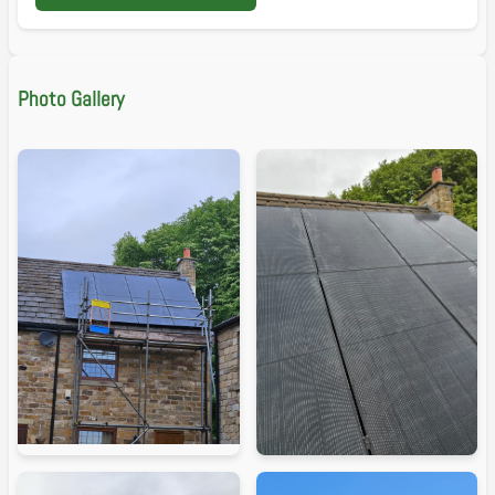
Photo Gallery