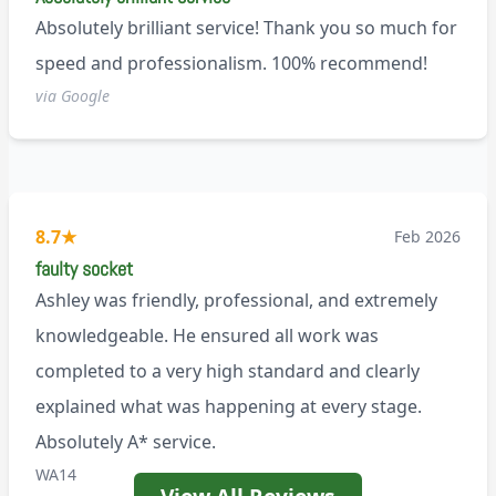
Absolutely brilliant service! Thank you so much for
speed and professionalism. 100% recommend!
via Google
8.7
★
Feb 2026
faulty socket
Ashley was friendly, professional, and extremely
knowledgeable. He ensured all work was
completed to a very high standard and clearly
explained what was happening at every stage.
Absolutely A* service.
WA14