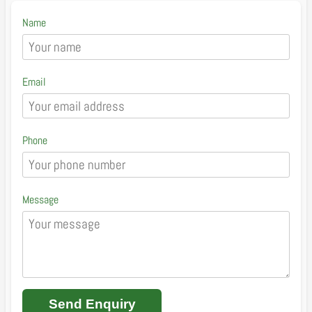
Name
Email
Phone
Message
Send Enquiry