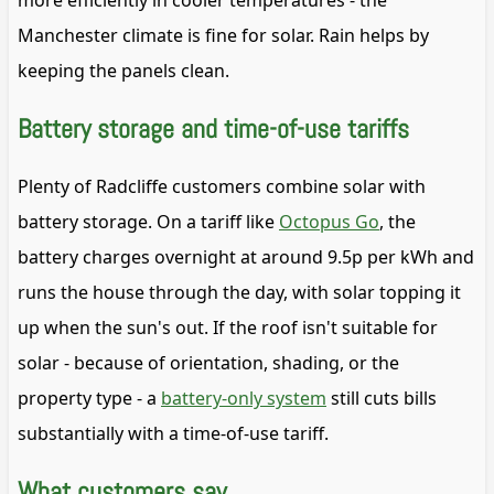
more efficiently in cooler temperatures - the
Manchester climate is fine for solar. Rain helps by
keeping the panels clean.
Battery storage and time-of-use tariffs
Plenty of Radcliffe customers combine solar with
battery storage. On a tariff like
Octopus Go
, the
battery charges overnight at around 9.5p per kWh and
runs the house through the day, with solar topping it
up when the sun's out. If the roof isn't suitable for
solar - because of orientation, shading, or the
property type - a
battery-only system
still cuts bills
substantially with a time-of-use tariff.
What customers say