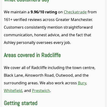
We maintain a
9.96/10 rating
on
Checkatrade
from
161+ verified reviews across Greater Manchester.
Customers consistently mention straightforward
communication, honest advice, and the fact that
Ashley personally oversees every job.
Areas covered in Radcliffe
We cover all of Radcliffe including the town centre,
Black Lane, Ainsworth Road, Outwood, and the
surrounding areas. We also work across
Bury
,
Whitefield
, and
Prestwich
.
Getting started