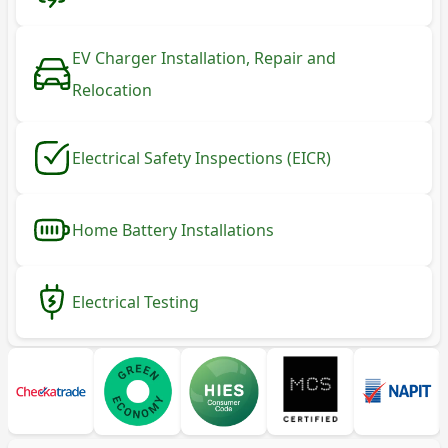
EV Charger Installation, Repair and
Relocation
Electrical Safety Inspections (EICR)
Home Battery Installations
Electrical Testing