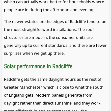
which can actually work better for households where
people are in during the afternoon and evening.
The newer estates on the edges of Radcliffe tend to be
the most straightforward installations. The roof
structures are modern, the consumer units are
generally up to current standards, and there are fewer
surprises when we get up there.
Solar performance in Radcliffe
Radcliffe gets the same daylight hours as the rest of
Greater Manchester, which is close to what the south
of England gets. Modern panels generate from
daylight rather than direct sunshine, and they work