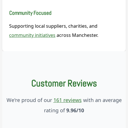
Community Focused
Supporting local suppliers, charities, and
community initiatives
across Manchester.
Customer Reviews
We're proud of our
161 reviews
with an average
rating of
9.96/10