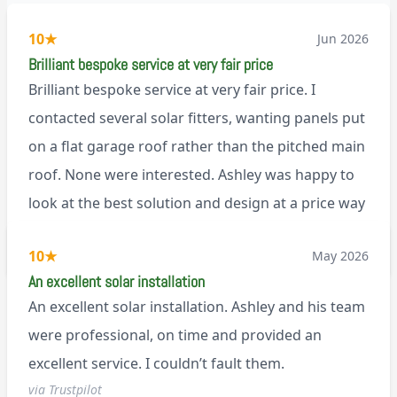
10
★
Jun 2026
Brilliant bespoke service at very fair price
Brilliant bespoke service at very fair price. I
contacted several solar fitters, wanting panels put
on a flat garage roof rather than the pitched main
roof. None were interested. Ashley was happy to
look at the best solution and design at a price way
less than a pitched roof fitting (no scaffolding
via Trustpilot
10
★
May 2026
needed). And he is an absolute pleasure to deal
An excellent solar installation
with. I would not hesitate to recommend him to
An excellent solar installation. Ashley and his team
anyone.
were professional, on time and provided an
excellent service. I couldn’t fault them.
via Trustpilot