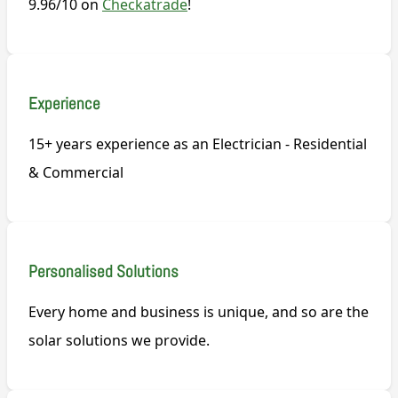
9.96/10 on
Checkatrade
!
Experience
15+ years experience as an Electrician - Residential
& Commercial
Personalised Solutions
Every home and business is unique, and so are the
solar solutions we provide.