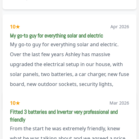
10
★
Apr 2026
My go-to guy for everything solar and electric
My go-to guy for everything solar and electric.
Over the last few years Ashley has massive
upgraded the electrical setup in our house, with
solar panels, two batteries, a car charger, new fuse
board, new outdoor sockets, security lights,
extractor fan.. I’m sure there’s more. Every job is
via Trustpilot
10
★
Mar 2026
tackled professionally and with a full and honest
Fitted 3 batteries and Invertor very professional and
explanation of the work involved. On top of all of
friendly
that, he’s a lovely dude who is a joy to be around. I
From the start he was extremely friendly, knew
can’t fault Ashley or any of the wonderful team at
what he was talking about and we agreed a price,