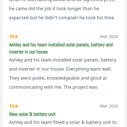
Renegade!
he came did the job it took longer than he
expected but he didn't complain he took his time
to finish the job and came back next day to help
set it up, I was thoroughly impressed
10
★
Mar 2026
M45
Ashley and his team installed solar panels, battery and
inverter in our house
Ashley and his team installed solar panels, battery
and inverter in our house. Everything went well.
They were polite, knowledgeable and good at
communicating with me. The project was
completed in the agreed time and everything is
working well. I would happily recommend them.
10
★
Mar 2026
via Google
New solar & battery unit
Ashley and his team fitted a solar & battery unit to