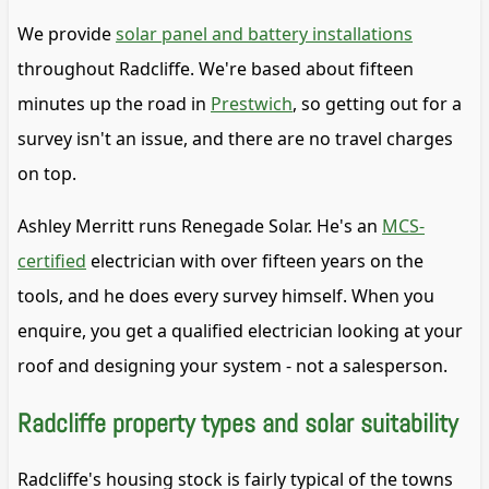
We provide
solar panel and battery installations
throughout Radcliffe. We're based about fifteen
minutes up the road in
Prestwich
, so getting out for a
survey isn't an issue, and there are no travel charges
on top.
Ashley Merritt runs Renegade Solar. He's an
MCS-
certified
electrician with over fifteen years on the
tools, and he does every survey himself. When you
enquire, you get a qualified electrician looking at your
roof and designing your system - not a salesperson.
Radcliffe property types and solar suitability
Radcliffe's housing stock is fairly typical of the towns