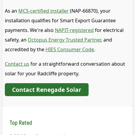
As an
MCS-certified installer
(NAP-66870), your
installation qualifies for Smart Export Guarantee
payments. We're also
NAPIT-registered
for electrical
safety, an
Octopus Energy Trusted Partner
, and
accredited by the
HIES Consumer Code
.
Contact us
for a straightforward conversation about
solar for your Radcliffe property.
Contact Renegade Solar
Top Rated