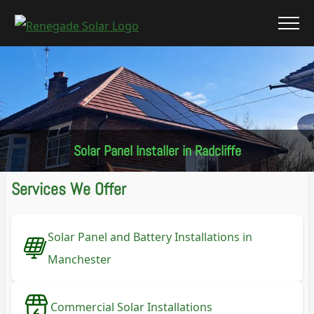
Solar Panel Installer in Radcliffe
Services We Offer
Solar Panel and Battery Installations in
Manchester
Commercial Solar Installations