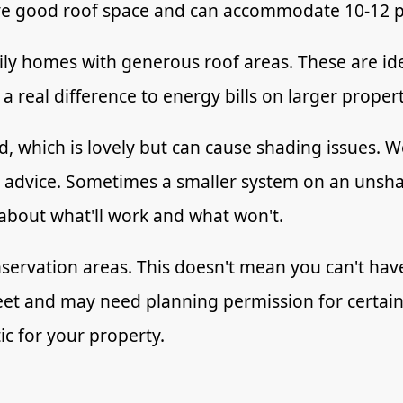
ave good roof space and can accommodate 10-12 p
ly homes with generous roof areas. These are idea
 real difference to energy bills on larger proper
, which is lovely but can cause shading issues. We
c advice. Sometimes a smaller system on an unsha
 about what'll work and what won't.
onservation areas. This doesn't mean you can't ha
reet and may need planning permission for certain 
ic for your property.