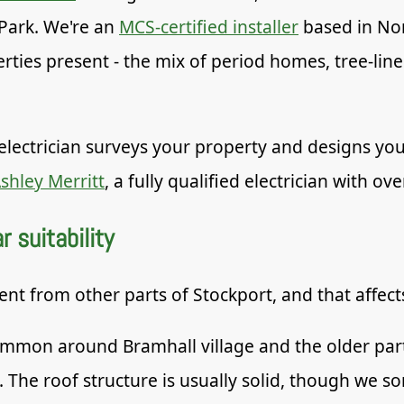
Park. We're an
MCS-certified installer
based in No
erties present - the mix of period homes, tree-lin
electrician surveys your property and designs you
shley Merritt
, a fully qualified electrician with ov
 suitability
rent from other parts of Stockport, and that affec
mon around Bramhall village and the older parts
. The roof structure is usually solid, though we 