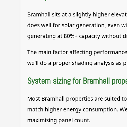
Bramhall sits at a slightly higher ele
does well for solar generation, even w
generating at 80%+ capacity without di
The main factor affecting performance
we'll do a proper shading analysis as pa
System sizing for Bramhall prop
Most Bramhall properties are suited t
match higher energy consumption. We s
maximising panel count.