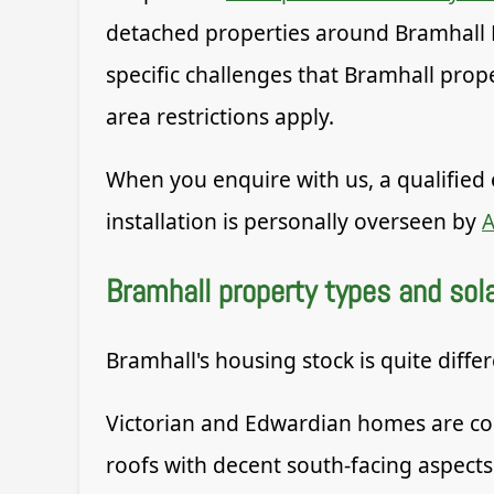
detached properties around Bramhall 
specific challenges that Bramhall prop
area restrictions apply.
When you enquire with us, a qualified 
installation is personally overseen by
A
Bramhall property types and solar
Bramhall's housing stock is quite diffe
Victorian and Edwardian homes are com
roofs with decent south-facing aspects