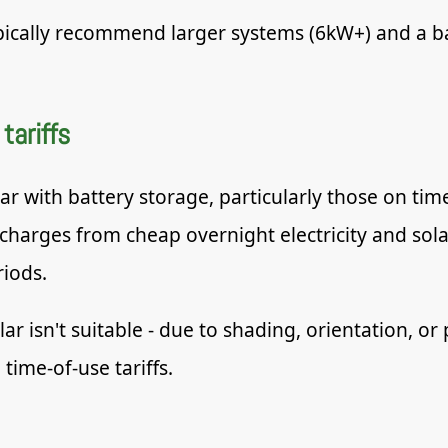
pically recommend larger systems (6kW+) and a ba
tariffs
with battery storage, particularly those on time-
 charges from cheap overnight electricity and sol
iods.
 isn't suitable - due to shading, orientation, or 
 time-of-use tariffs.