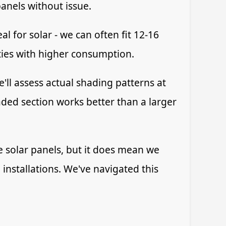
anels without issue.
l for solar - we can often fit 12-16
ties with higher consumption.
'll assess actual shading patterns at
ded section works better than a larger
ve solar panels, but it does mean we
installations. We've navigated this