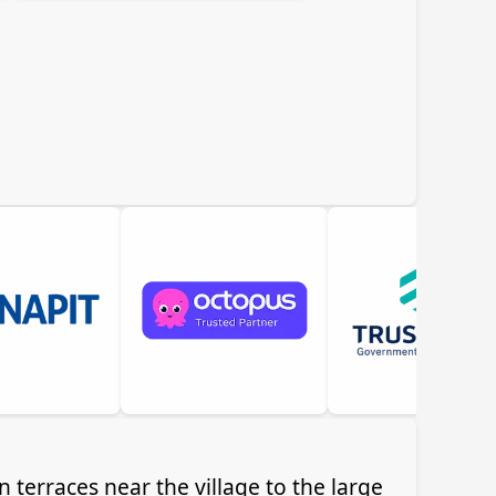
 terraces near the village to the large