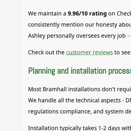
We maintain a
9.96/10 rating
on Check
consistently mention our honesty about
Ashley personally oversees every job -
Check out the
customer reviews
to see
Planning and installation proces
Most Bramhall installations don't requi
We handle all the technical aspects - D
regulations compliance, and system d
Installation typically takes 1-2 days w