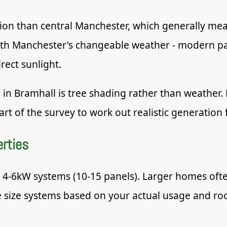
vation than central Manchester, which generally me
ith Manchester's changeable weather - modern pan
rect sunlight.
 in Bramhall is tree shading rather than weather
rt of the survey to work out realistic generation f
erties
o 4-6kW systems (10-15 panels). Larger homes oft
ize systems based on your actual usage and roof 