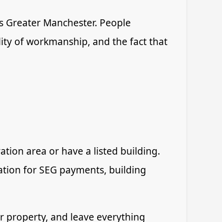
 Greater Manchester. People
lity of workmanship, and the fact that
tion area or have a listed building.
ication for SEG payments, building
our property, and leave everything