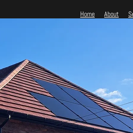
Home
About
S