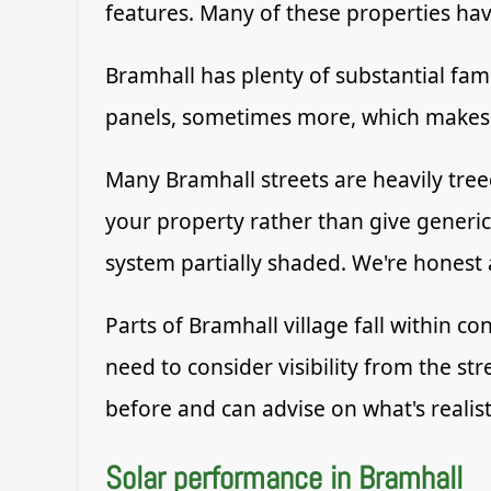
features. Many of these properties h
Bramhall has plenty of substantial fami
panels, sometimes more, which makes a
Many Bramhall streets are heavily treed
your property rather than give generi
system partially shaded. We're honest
Parts of Bramhall village fall within c
need to consider visibility from the st
before and can advise on what's realist
Solar performance in Bramhall