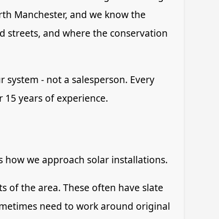
rth Manchester, and we know the
ed streets, and where the conservation
r system - not a salesperson. Every
er 15 years of experience.
ts how we approach solar installations.
 of the area. These often have slate
sometimes need to work around original