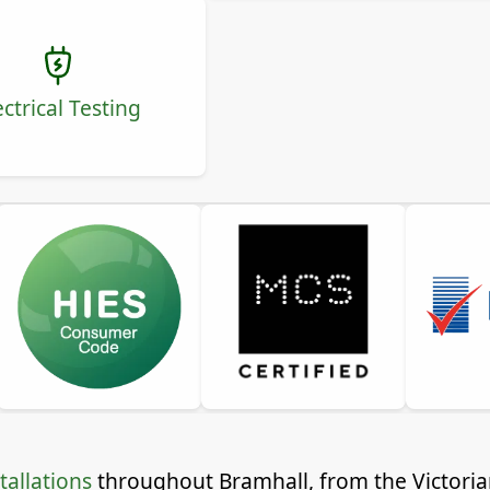
ectrical Testing
tallations
throughout Bramhall, from the Victorian