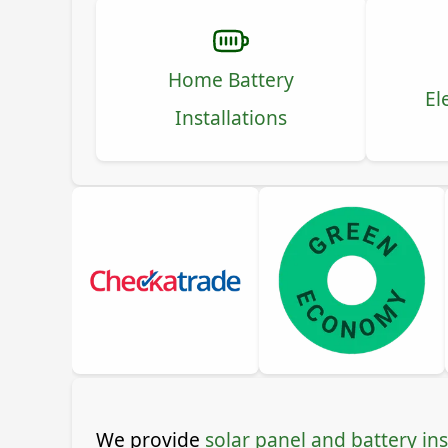
Home Battery
El
Installations
We provide
solar panel and battery ins