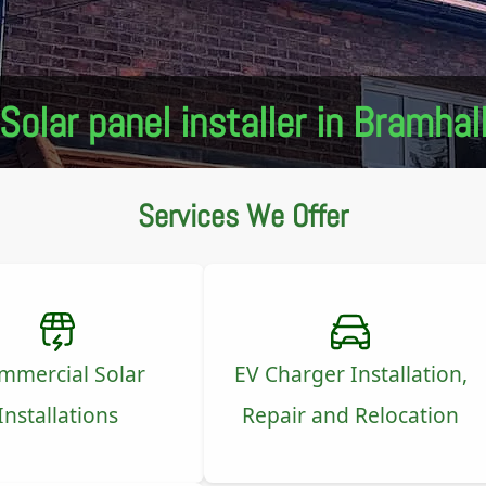
Solar panel installer in Bramhal
Services We Offer
mmercial Solar
EV Charger Installation,
Installations
Repair and Relocation