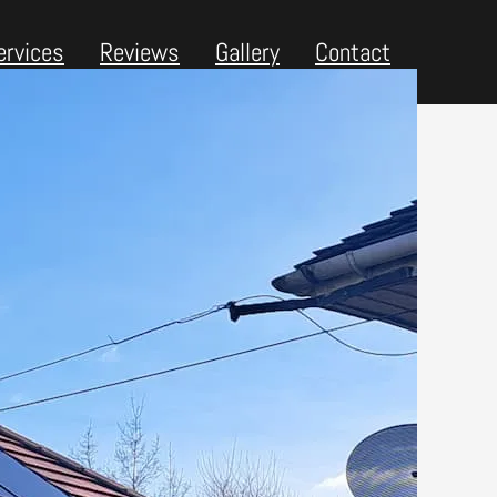
ervices
Reviews
Gallery
Contact