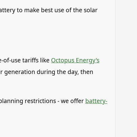
ttery to make best use of the solar
of-use tariffs like
Octopus Energy's
ar generation during the day, then
planning restrictions - we offer
battery-