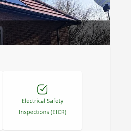
l
Electrical Safety
Inspections (EICR)