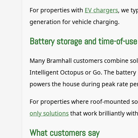
For properties with
EV chargers
, we ty
generation for vehicle charging.
Battery storage and time-of-use 
Many Bramhall customers combine solar 
Intelligent Octopus or Go. The battery
powers the house during peak rate per
For properties where roof-mounted solar
only solutions
that work brilliantly with
What customers say