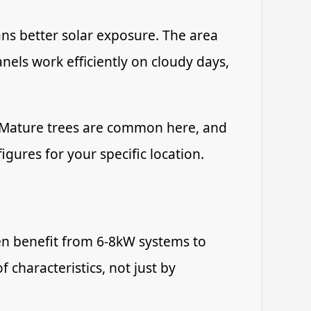
ans better solar exposure. The area
els work efficiently on cloudy days,
. Mature trees are common here, and
igures for your specific location.
en benefit from 6-8kW systems to
characteristics, not just by