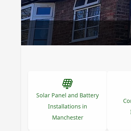
Solar Panel and Battery
Co
Installations in
Manchester