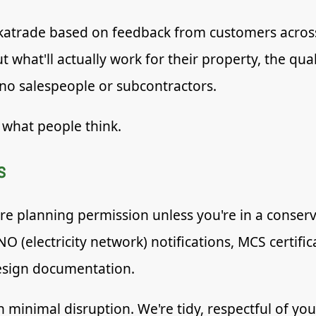
atrade based on feedback from customers across
 what'll actually work for their property, the qua
 no salespeople or subcontractors.
 what people think.
s
re planning permission unless you're in a conserva
NO (electricity network) notifications, MCS certif
esign documentation.
ith minimal disruption. We're tidy, respectful of y