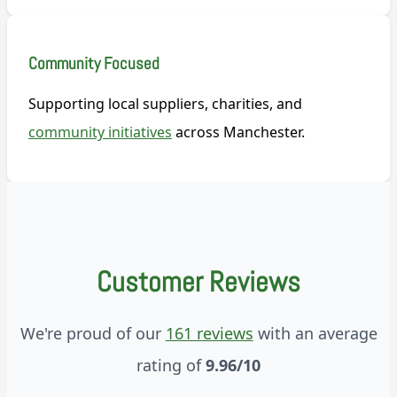
Community Focused
Supporting local suppliers, charities, and
community initiatives
across Manchester.
Customer Reviews
We're proud of our
161 reviews
with an average
rating of
9.96/10