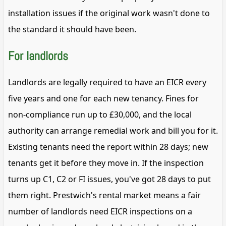
installation issues if the original work wasn't done to
the standard it should have been.
For landlords
Landlords are legally required to have an EICR every
five years and one for each new tenancy. Fines for
non-compliance run up to £30,000, and the local
authority can arrange remedial work and bill you for it.
Existing tenants need the report within 28 days; new
tenants get it before they move in. If the inspection
turns up C1, C2 or FI issues, you've got 28 days to put
them right. Prestwich's rental market means a fair
number of landlords need EICR inspections on a