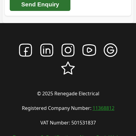
Send Enquiry
© 2025 Renegade Electrical
Registered Company Number:
11368812
VAT Number: 501531837