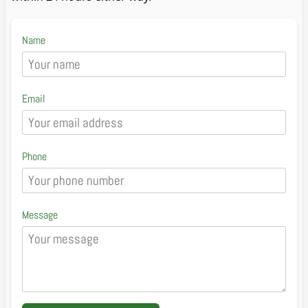
Name
Email
Phone
Message