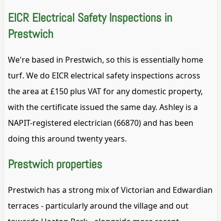
EICR Electrical Safety Inspections in
Prestwich
We're based in Prestwich, so this is essentially home
turf. We do EICR electrical safety inspections across
the area at £150 plus VAT for any domestic property,
with the certificate issued the same day. Ashley is a
NAPIT-registered electrician (66870) and has been
doing this around twenty years.
Prestwich properties
Prestwich has a strong mix of Victorian and Edwardian
terraces - particularly around the village and out