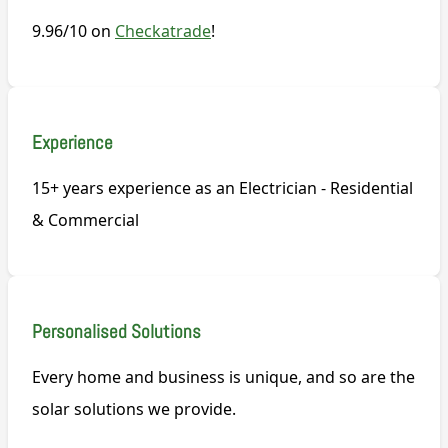
9.96/10 on
Checkatrade
!
Experience
15+ years experience as an Electrician - Residential
& Commercial
Personalised Solutions
Every home and business is unique, and so are the
solar solutions we provide.