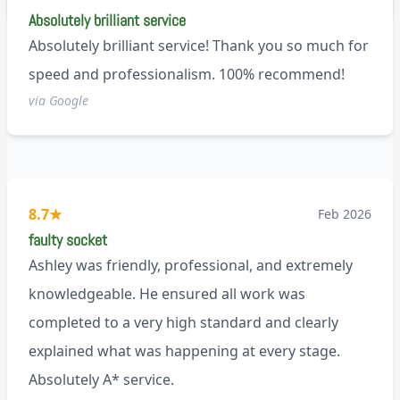
Absolutely brilliant service
Absolutely brilliant service! Thank you so much for
speed and professionalism. 100% recommend!
via Google
8.7
★
Feb 2026
faulty socket
Ashley was friendly, professional, and extremely
knowledgeable. He ensured all work was
completed to a very high standard and clearly
explained what was happening at every stage.
Absolutely A* service.