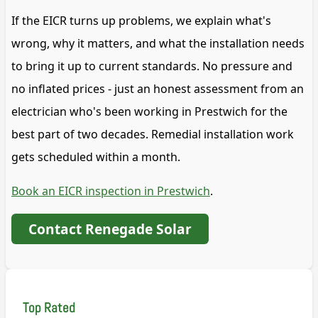
If the EICR turns up problems, we explain what's
wrong, why it matters, and what the installation needs
to bring it up to current standards. No pressure and
no inflated prices - just an honest assessment from an
electrician who's been working in Prestwich for the
best part of two decades. Remedial installation work
gets scheduled within a month.
Book an EICR inspection in Prestwich
.
Contact Renegade Solar
Top Rated