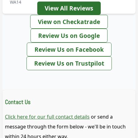
WA14
View All Reviews
View on Checkatrade
Review Us on Google
Review Us on Facebook
Review Us on Trustpilot
Contact Us
Click here for our full contact details
or send a
message through the form below - we'll be in touch
within 24 hours either way.