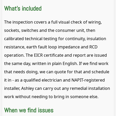
What's included
The inspection covers a full visual check of wiring,
sockets, switches and the consumer unit, then
calibrated technical testing for continuity, insulation
resistance, earth fault loop impedance and RCD
operation. The EICR certificate and report are issued
the same day, written in plain English. If we find work
that needs doing, we can quote for that and schedule
it in - as a qualified electrician and NAPIT-registered
installer, Ashley can carry out any remedial installation
work without needing to bring in someone else.
When we find issues