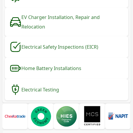
EV Charger Installation, Repair and
Relocation
Electrical Safety Inspections (EICR)
Home Battery Installations
Electrical Testing