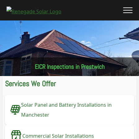
EICR Inspections in Prestwich
Services We Offer
Solar Panel and Battery Installations in
Manchester
Commercial Solar Installations