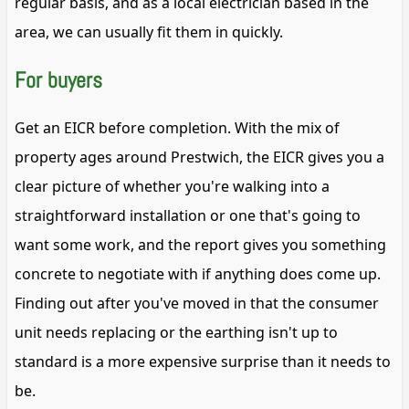
regular basis, and as a local electrician based in the
area, we can usually fit them in quickly.
For buyers
Get an EICR before completion. With the mix of
property ages around Prestwich, the EICR gives you a
clear picture of whether you're walking into a
straightforward installation or one that's going to
want some work, and the report gives you something
concrete to negotiate with if anything does come up.
Finding out after you've moved in that the consumer
unit needs replacing or the earthing isn't up to
standard is a more expensive surprise than it needs to
be.