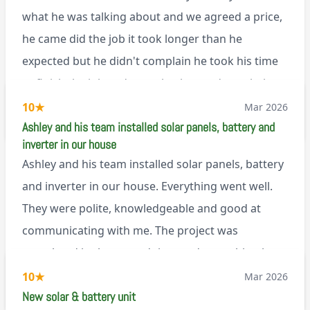
can’t fault Ashley or any of the wonderful team at
what he was talking about and we agreed a price,
Renegade!
he came did the job it took longer than he
expected but he didn't complain he took his time
to finish the job and came back next day to help
set it up, I was thoroughly impressed
10
★
Mar 2026
M45
Ashley and his team installed solar panels, battery and
inverter in our house
Ashley and his team installed solar panels, battery
and inverter in our house. Everything went well.
They were polite, knowledgeable and good at
communicating with me. The project was
completed in the agreed time and everything is
working well. I would happily recommend them.
10
★
Mar 2026
via Google
New solar & battery unit