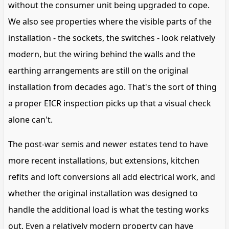
without the consumer unit being upgraded to cope.
We also see properties where the visible parts of the
installation - the sockets, the switches - look relatively
modern, but the wiring behind the walls and the
earthing arrangements are still on the original
installation from decades ago. That's the sort of thing
a proper EICR inspection picks up that a visual check
alone can't.
The post-war semis and newer estates tend to have
more recent installations, but extensions, kitchen
refits and loft conversions all add electrical work, and
whether the original installation was designed to
handle the additional load is what the testing works
out. Even a relatively modern property can have