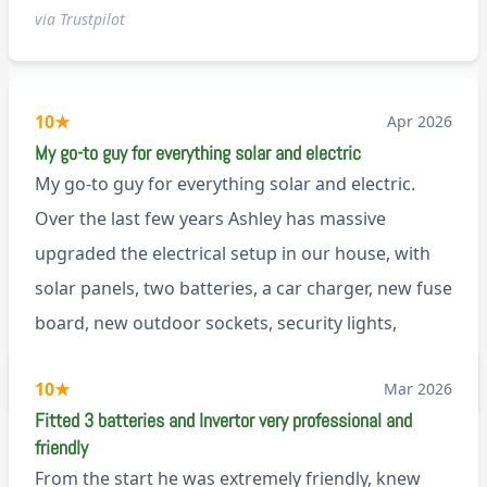
via Trustpilot
10
★
Apr 2026
My go-to guy for everything solar and electric
My go-to guy for everything solar and electric.
Over the last few years Ashley has massive
upgraded the electrical setup in our house, with
solar panels, two batteries, a car charger, new fuse
board, new outdoor sockets, security lights,
extractor fan.. I’m sure there’s more. Every job is
via Trustpilot
10
★
Mar 2026
tackled professionally and with a full and honest
Fitted 3 batteries and Invertor very professional and
explanation of the work involved. On top of all of
friendly
that, he’s a lovely dude who is a joy to be around. I
From the start he was extremely friendly, knew