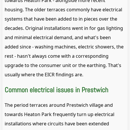
towards Heaton Park - alongside more recent
housing. The older terraces commonly have electrical
systems that have been added to in pieces over the
decades. Original installations went in for gas lighting
and minimal electrical demand, and what's been
added since - washing machines, electric showers, the
rest - hasn't always come with a corresponding
upgrade to the consumer unit or the earthing. That's
usually where the EICR findings are.
Common electrical issues in Prestwich
The period terraces around Prestwich village and
towards Heaton Park frequently turn up electrical
installations where circuits have been extended