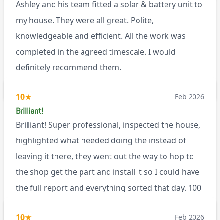
Ashley and his team fitted a solar & battery unit to
my house. They were all great. Polite,
knowledgeable and efficient. All the work was
completed in the agreed timescale. I would
definitely recommend them.
BL0
10
★
Feb 2026
Brilliant!
Brilliant! Super professional, inspected the house,
highlighted what needed doing the instead of
leaving it there, they went out the way to hop to
the shop get the part and install it so I could have
the full report and everything sorted that day. 100
recommend!
M9
10
★
Feb 2026