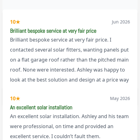
10
★
Jun 2026
Brilliant bespoke service at very fair price
Brilliant bespoke service at very fair price. I
contacted several solar fitters, wanting panels put
on a flat garage roof rather than the pitched main
roof. None were interested. Ashley was happy to
look at the best solution and design at a price way
less than a pitched roof fitting (no scaffolding
via Trustpilot
10
★
May 2026
needed). And he is an absolute pleasure to deal
An excellent solar installation
with. I would not hesitate to recommend him to
An excellent solar installation. Ashley and his team
anyone.
were professional, on time and provided an
excellent service. I couldn’t fault them.